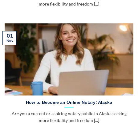
more flexibility and freedom [...]
01
Nov
How to Become an Online Notary: Alaska
Are you a current or aspiring notary public in Alaska seeking
more flexibility and freedom [...]