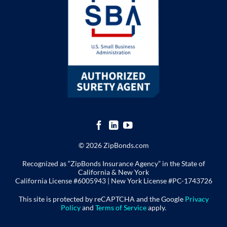
© 2026 ZipBonds.com
Recognized as “ZipBonds Insurance Agency” in the State of
California & New York
California License #6005943 |
New York License
#PC-1743726
This site is protected by reCAPTCHA and the Google
Privacy
Policy
and
Terms of Service
apply.