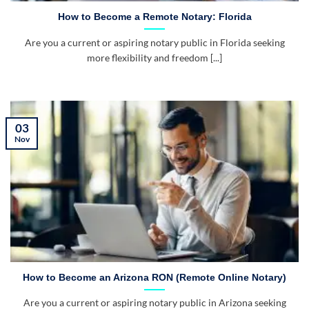
How to Become a Remote Notary: Florida
Are you a current or aspiring notary public in Florida seeking
more flexibility and freedom [...]
03
Nov
How to Become an Arizona RON (Remote Online Notary)
Are you a current or aspiring notary public in Arizona seeking