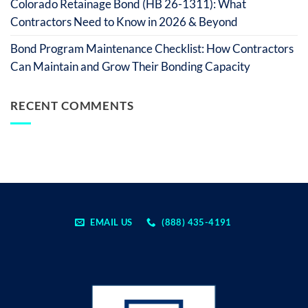
Colorado Retainage Bond (HB 26-1311): What
Contractors Need to Know in 2026 & Beyond
Bond Program Maintenance Checklist: How Contractors
Can Maintain and Grow Their Bonding Capacity
RECENT COMMENTS
EMAIL US
(888) 435-4191