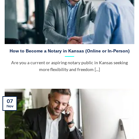
How to Become a Notary in Kansas (Online or In-Person)
Are you a current or aspiring notary public in Kansas seeking
more flexibility and freedom [...]
07
Nov