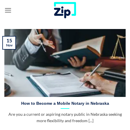
Skip
to
content
15
Nov
How to Become a Mobile Notary in Nebraska
Are you a current or aspiring notary public in Nebraska seeking
more flexibility and freedom [...]