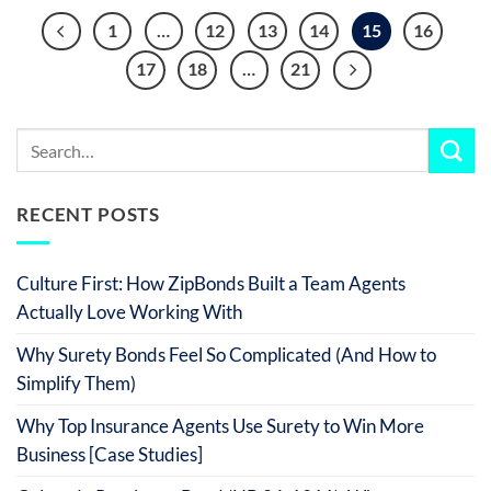
1
…
12
13
14
15
16
17
18
…
21
RECENT POSTS
Culture First: How ZipBonds Built a Team Agents
Actually Love Working With
Why Surety Bonds Feel So Complicated (And How to
Simplify Them)
Why Top Insurance Agents Use Surety to Win More
Business [Case Studies]