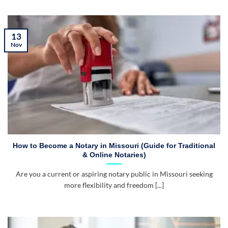
13
Nov
How to Become a Notary in Missouri (Guide for Traditional
& Online Notaries)
Are you a current or aspiring notary public in Missouri seeking
more flexibility and freedom [...]