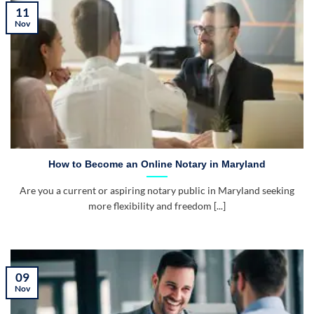
11
Nov
How to Become an Online Notary in Maryland
Are you a current or aspiring notary public in Maryland seeking
more flexibility and freedom [...]
09
Nov