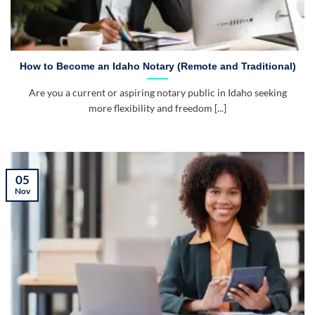
How to Become an Idaho Notary (Remote and Traditional)
Are you a current or aspiring notary public in Idaho seeking
more flexibility and freedom [...]
05
Nov