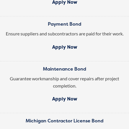
Apply Now
Payment Bond
Ensure suppliers and subcontractors are paid for their work.
Apply Now
Maintenance Bond
Guarantee workmanship and cover repairs after project
completion.
Apply Now
Michigan Contractor License Bond