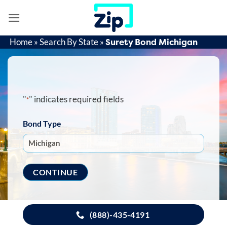
Skip
to
content
Surety Bond Michigan
Home
»
Search By State
»
"
" indicates required fields
*
Bond Type
(888)-435-4191