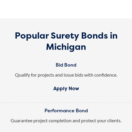
Popular Surety Bonds in
Michigan
Bid Bond
Qualify for projects and issue bids with confidence.
Apply Now
Performance Bond
Guarantee project completion and protect your clients.