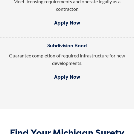
Meet licensing requirements and operate legally as a
contractor.
Apply Now
Subdivision Bond
Guarantee completion of required infrastructure for new
developments.
Apply Now
Find Your Michigan Surety