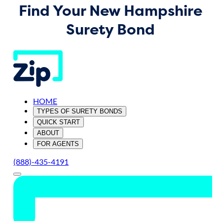
Find Your New Hampshire
Surety Bond