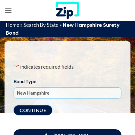
Skip
to
content
New Hampshire Surety
Home
»
Search By State
»
Bond
"
" indicates required fields
*
Bond Type