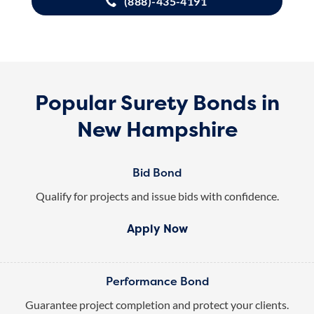
(888)-435-4191
Popular Surety Bonds in
New Hampshire
Bid Bond
Qualify for projects and issue bids with confidence.
Apply Now
Performance Bond
Guarantee project completion and protect your clients.