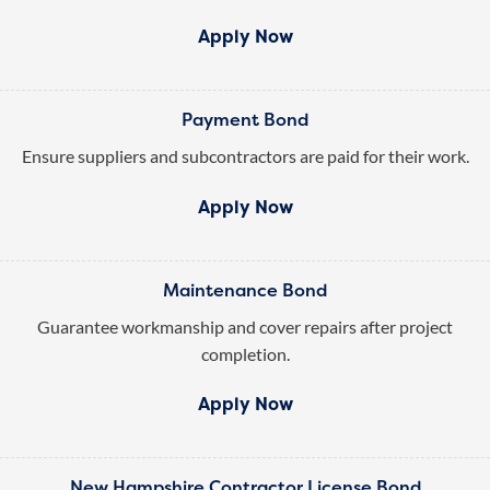
Apply Now
Payment Bond
Ensure suppliers and subcontractors are paid for their work.
Apply Now
Maintenance Bond
Guarantee workmanship and cover repairs after project
completion.
Apply Now
New Hampshire Contractor License Bond