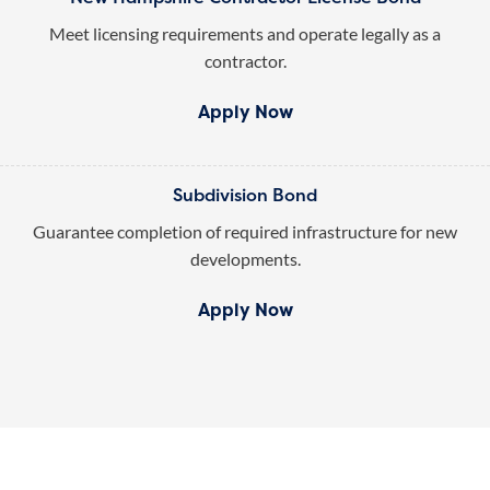
Meet licensing requirements and operate legally as a
contractor.
Apply Now
Subdivision Bond
Guarantee completion of required infrastructure for new
developments.
Apply Now