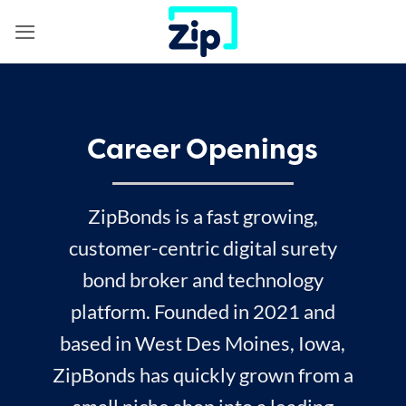
Skip
to
content
Career Openings
ZipBonds is a fast growing,
customer-centric digital surety
bond broker and technology
platform. Founded in 2021 and
based in West Des Moines, Iowa,
ZipBonds has quickly grown from a