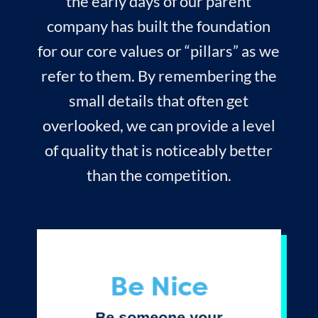
the early days of our parent
company has built the foundation
for our core values or “pillars” as we
refer to them. By remembering the
small details that often get
overlooked, we can provide a level
of quality that is noticeably better
than the competition.
Be Nice
Be someone your