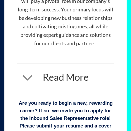
will play a pivotal role in our company’s
long-term success. Your primary focus will
be developing new business relationships
and cultivating existing ones, all while
providing expert guidance and solutions
for our clients and partners.
Read More
Are you ready to begin a new, rewarding
career? If so, we invite you to apply for
the Inbound Sales Representative role!
Please submit your resume and a cover