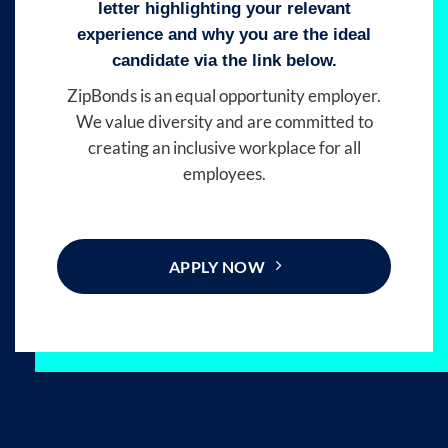
letter highlighting your relevant
experience and why you are the ideal
candidate via the link below.
ZipBonds is an equal opportunity employer.
We value diversity and are committed to
creating an inclusive workplace for all
employees.
APPLY NOW