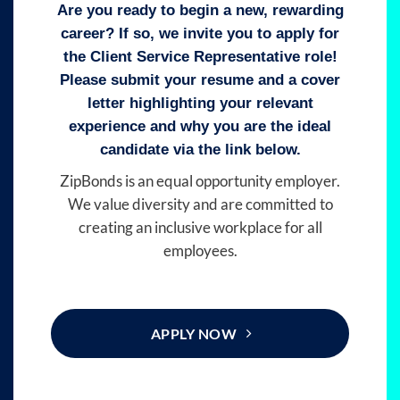
Are you ready to begin a new, rewarding
career? If so, we invite you to apply for
the Client Service Representative role!
Please submit your resume and a cover
letter highlighting your relevant
experience and why you are the ideal
candidate via the link below.
ZipBonds is an equal opportunity employer.
We value diversity and are committed to
creating an inclusive workplace for all
employees.
APPLY NOW