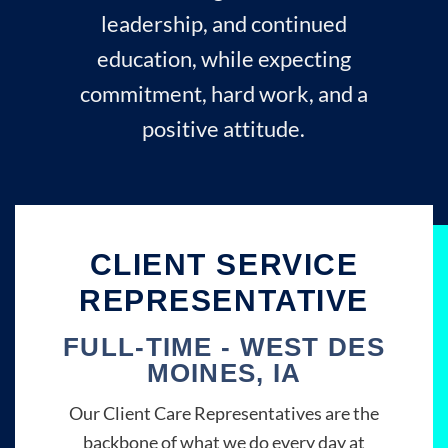
leadership, and continued
education, while expecting
commitment, hard work, and a
positive attitude.
CLIENT SERVICE
REPRESENTATIVE
FULL-TIME - WEST DES
MOINES, IA
Our Client Care Representatives are the
backbone of what we do every day at