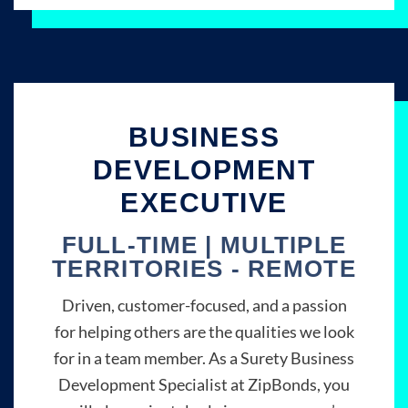
BUSINESS
DEVELOPMENT
EXECUTIVE
FULL-TIME | MULTIPLE
TERRITORIES - REMOTE
Driven, customer-focused, and a passion
for helping others are the qualities we look
for in a team member. As a Surety Business
Development Specialist at ZipBonds, you