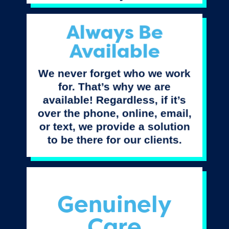
Always Be
Available
We never forget who we work
for. That’s why we are
available! Regardless, if it’s
over the phone, online, email,
or text, we provide a solution
to be there for our clients.
Genuinely
Care