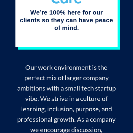
We’re 100% here for our
clients so they can have peace
of mind.
Our work environment is the
perfect mix of larger company
ambitions with a small tech startup
vibe. We strive in a culture of
learning, inclusion, purpose, and
professional growth. As a company
we encourage discussion,