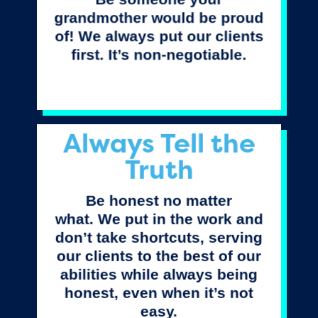
grandmother would be proud
of! We always put our clients
first. It’s non-negotiable.
Always Tell the
Truth
Be honest no matter
what. We put in the work and
don’t take shortcuts, serving
our clients to the best of our
abilities while always being
honest, even when it’s not
easy.