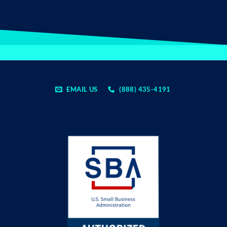
EMAIL US
(888) 435-4191