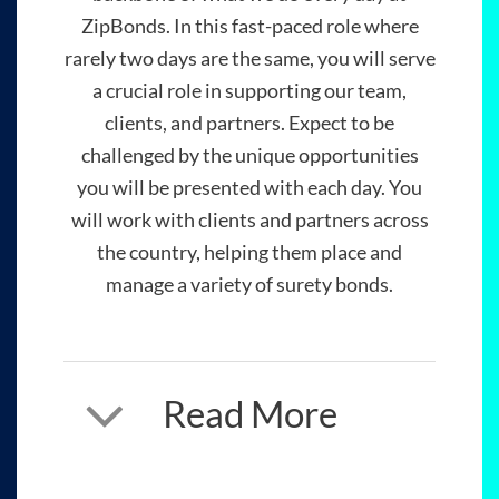
ZipBonds. In this fast-paced role where
rarely two days are the same, you will serve
a crucial role in supporting our team,
clients, and partners. Expect to be
challenged by the unique opportunities
you will be presented with each day. You
will work with clients and partners across
the country, helping them place and
manage a variety of surety bonds.
Read More