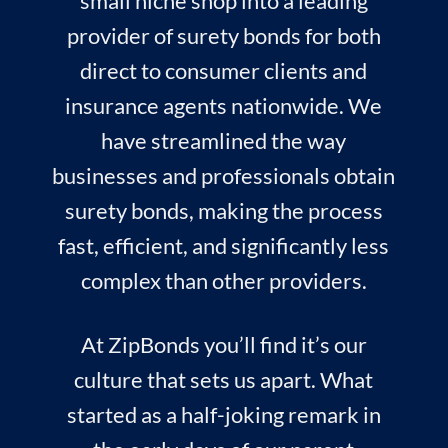
small niche shop into a leading
provider of surety bonds for both
direct to consumer clients and
insurance agents nationwide. We
have streamlined the way
businesses and professionals obtain
surety bonds, making the process
fast, efficient, and significantly less
complex than other providers.
At ZipBonds you’ll find it’s our
culture that sets us apart. What
started as a half-joking remark in