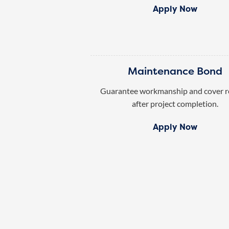
Apply Now
Maintenance Bond
Guarantee workmanship and cover r
after project completion.
Apply Now