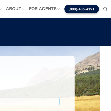
ABOUT
FOR AGENTS
(888)-435-4191