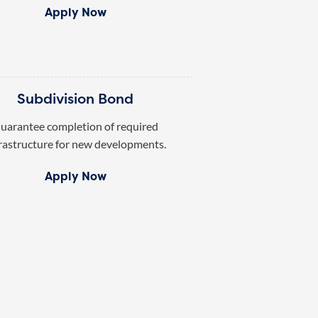
Apply Now
Subdivision Bond
uarantee completion of required
rastructure for new developments.
Apply Now