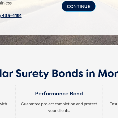
inless.
) 435-4191
lar Surety Bonds in Mo
Performance Bond
 with
Guarantee project completion and protect
Ensu
your clients.