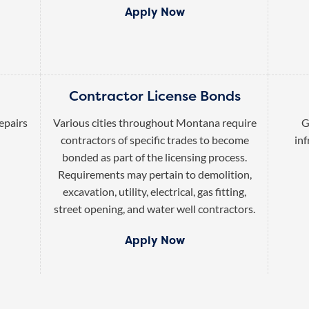
Apply Now
Contractor License Bonds
epairs
Various cities throughout Montana require
G
contractors of specific trades to become
inf
bonded as part of the licensing process.
Requirements may pertain to demolition,
excavation, utility, electrical, gas fitting,
street opening, and water well contractors.
Apply Now