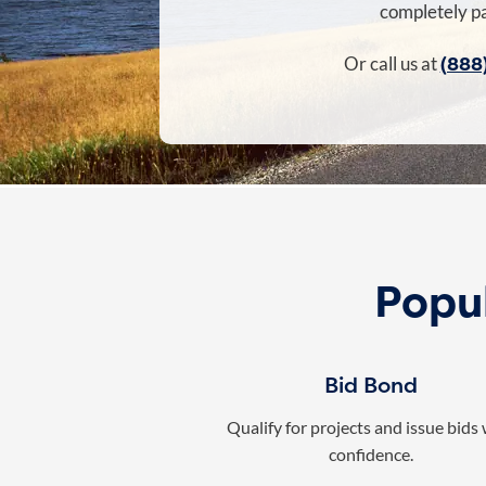
completely pa
(888
Or call us at
Popu
Bid Bond
Qualify for projects and issue bids
confidence.