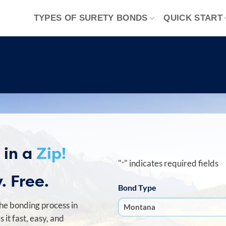
TYPES OF SURETY BONDS
QUICK START
 in a
Zip!
"
" indicates required fields
*
. Free.
Bond Type
he bonding process in
it fast, easy, and