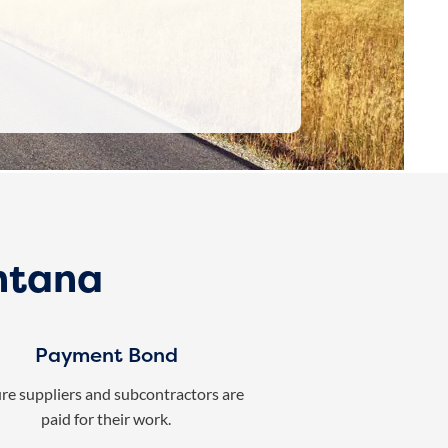
ntana
Payment Bond
re suppliers and subcontractors are
paid for their work.