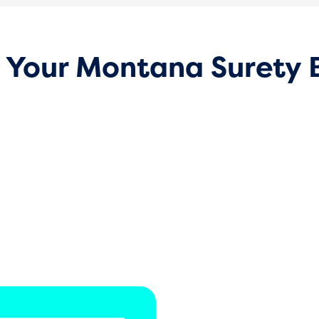
 Your Montana Surety