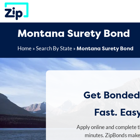
Skip
to
content
Montana Surety Bond
Montana Surety Bond
Home
»
Search By State
»
Get Bonded
Fast. Easy
Apply online and complete t
minutes. ZipBonds makes 