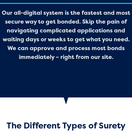
Our all-digital system is the fastest and most
secure way to get bonded. Skip the pain of
navigating complicated applications and
waiting days or weeks to get what you need.
We can approve and process most bonds
immediately – right from our site.
The Different Types of Surety