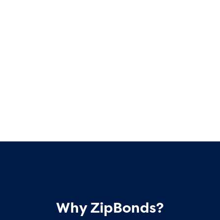
Why ZipBonds?