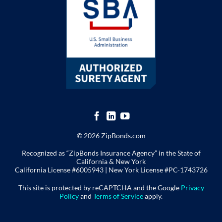
© 2026 ZipBonds.com
Recognized as “ZipBonds Insurance Agency” in the State of
California & New York
California License #6005943 |
New York License
#PC-1743726
This site is protected by reCAPTCHA and the Google
Privacy
Policy
and
Terms of Service
apply.