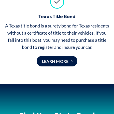
Texas Title Bond
A Texas title bond is a surety bond for Texas residents
without a
certificate of title
to their vehicles. If you
fall into this boat, you may need to purchase a title
bond to register and insure your car.
LEARN MORE