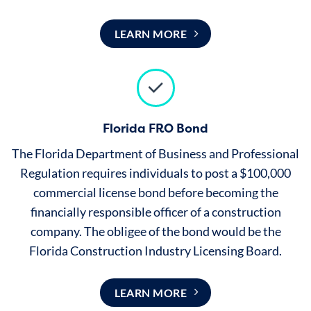
LEARN MORE
Florida FRO Bond
The Florida Department of Business and Professional
Regulation requires individuals to post a $100,000
commercial license bond before becoming the
financially responsible officer of a construction
company. The obligee of the bond would be the
Florida Construction Industry Licensing Board.
LEARN MORE