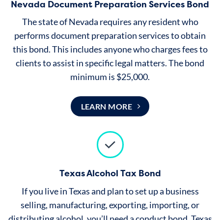
Nevada Document Preparation Services Bond
The state of Nevada requires any resident who
performs document preparation services to obtain
this bond. This includes anyone who charges fees to
clients to assist in specific legal matters. The bond
minimum is $25,000.
LEARN MORE
Texas Alcohol Tax Bond
If you live in Texas and plan to set up a business
selling, manufacturing, exporting, importing, or
distributing alcohol, you’ll need a conduct bond. Texas