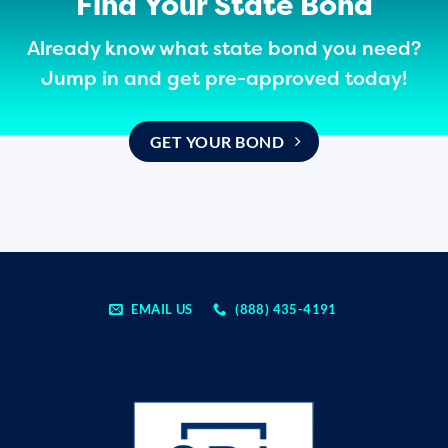
Find Your State Bond
Already know what state bond you need?
Jump in and get pre-approved today!
GET YOUR BOND
EMAIL US
(888) 435-4191