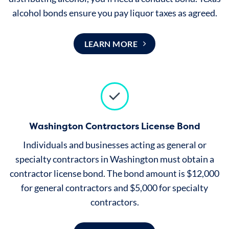
alcohol bonds ensure you pay liquor taxes as agreed.
LEARN MORE
Washington Contractors License Bond
Individuals and businesses acting as general or
specialty contractors in Washington must obtain a
contractor license bond. The bond amount is $12,000
for general contractors and $5,000 for specialty
contractors.