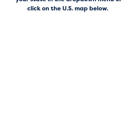
click on the U.S. map below.