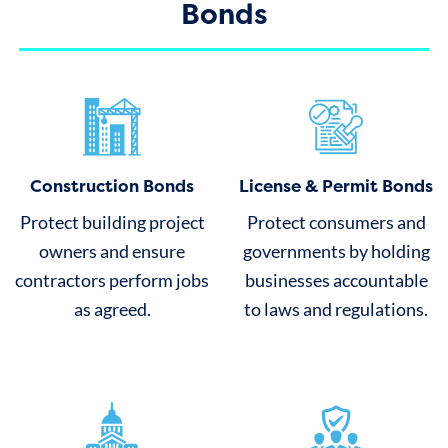
Bonds
Construction Bonds
License & Permit Bonds
Protect building project
Protect consumers and
owners and ensure
governments by holding
contractors perform jobs
businesses accountable
as agreed.
to laws and regulations.