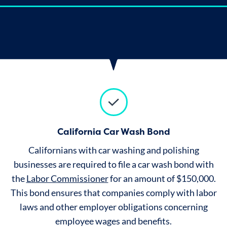
California Car Wash Bond
Californians with car washing and polishing
businesses are required to file a car wash bond with
the
Labor Commissioner
for an amount of $150,000.
This bond ensures that companies comply with labor
laws and other employer obligations concerning
employee wages and benefits.