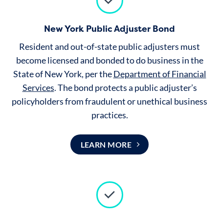
New York Public Adjuster Bond
Resident and out-of-state public adjusters must
become licensed and bonded to do business in the
State of New York, per the
Department of Financial
Services
.
The bond protects a public adjuster’s
policyholders from fraudulent or unethical business
practices.
LEARN MORE