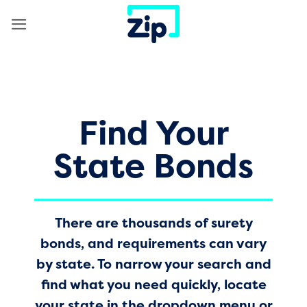
Skip
to
content
Find Your
State Bonds
There are thousands of surety
bonds, and requirements can vary
by state. To narrow your search and
find what you need quickly, locate
your state in the dropdown menu or