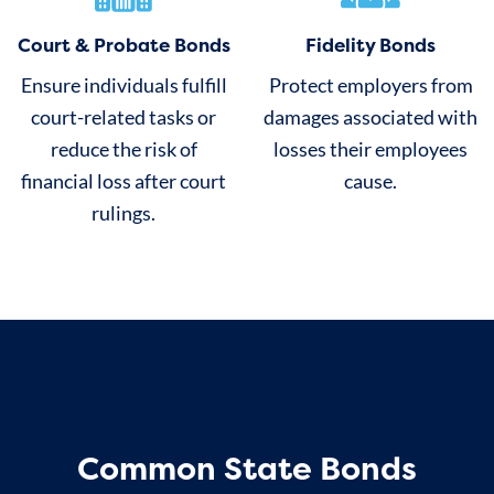
Court & Probate Bonds
Fidelity Bonds
Ensure individuals fulfill
Protect employers from
court-related tasks or
damages associated with
reduce the risk of
losses their employees
financial loss after court
cause.
rulings.
Common State Bonds