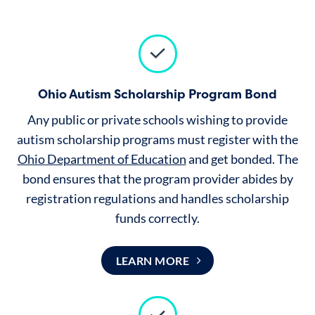
Ohio Autism Scholarship Program Bond
Any public or private schools wishing to provide
autism scholarship programs must register with the
Ohio Department of Education
and get bonded. The
bond ensures that the program provider abides by
registration regulations and handles scholarship
funds correctly.
LEARN MORE