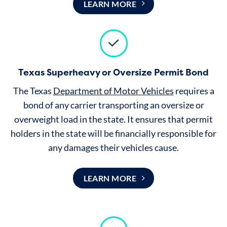
LEARN MORE
Texas Superheavy or Oversize Permit Bond
The Texas
Department of Motor Vehicles
requires a
bond of any carrier transporting an oversize or
overweight load in the state. It ensures that permit
holders in the state will be financially responsible for
any damages their vehicles cause.
LEARN MORE