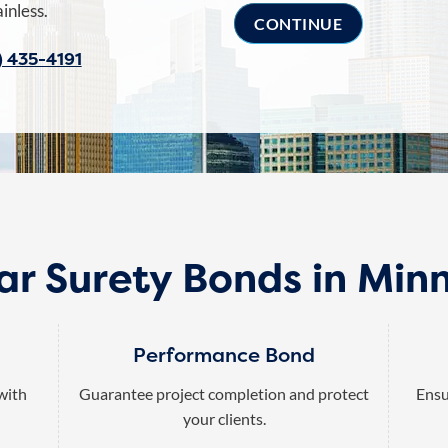
inless.
) 435-4191
ar Surety Bonds in Min
Performance Bond
 with
Guarantee project completion and protect
Ensu
your clients.