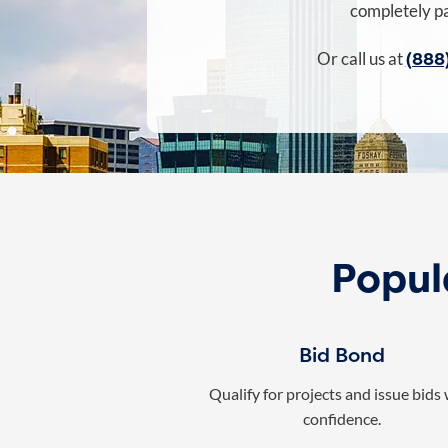
completely pa
(888
Or call us at
Popul
Bid Bond
Qualify for projects and issue bids
confidence.