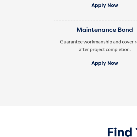
Apply Now
Maintenance Bond
Guarantee workmanship and cover r
after project completion.
Apply Now
Find