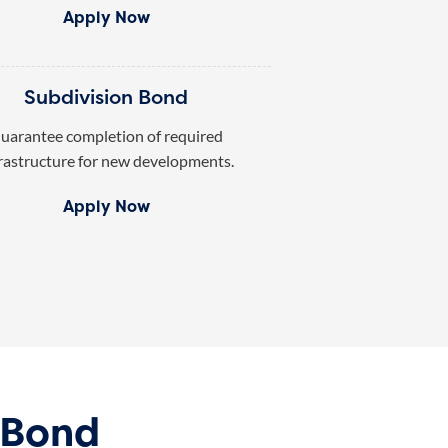
Apply Now
Subdivision Bond
uarantee completion of required
rastructure for new developments.
Apply Now
 Bond