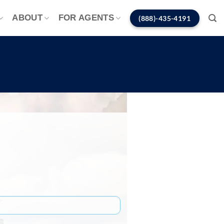
ABOUT
FOR AGENTS
(888)-435-4191