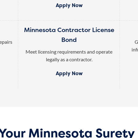
Apply Now
Minnesota Contractor License
Bond
epairs
G
inf
Meet licensing requirements and operate
legally as a contractor.
Apply Now
 Your Minnesota Surety