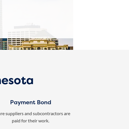
nesota
Payment Bond
re suppliers and subcontractors are
paid for their work.