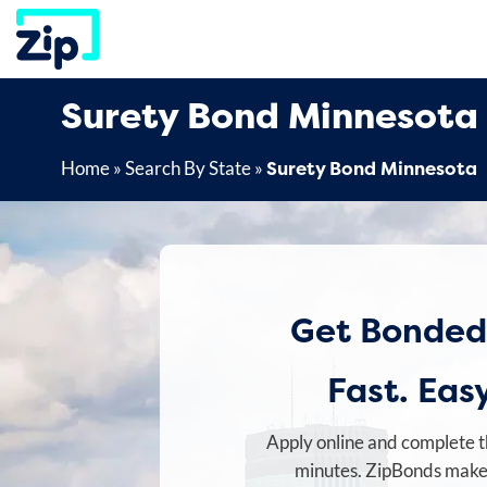
Skip
to
content
Surety Bond Minnesota
Surety Bond Minnesota
Home
»
Search By State
»
Get Bonded
Fast. Easy
Apply online and complete t
minutes. ZipBonds makes 