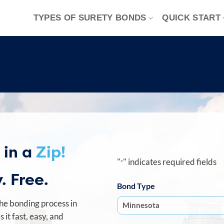
TYPES OF SURETY BONDS
QUICK START
 in a
Zip!
"
" indicates required fields
*
. Free.
Bond Type
he bonding process in
it fast, easy, and