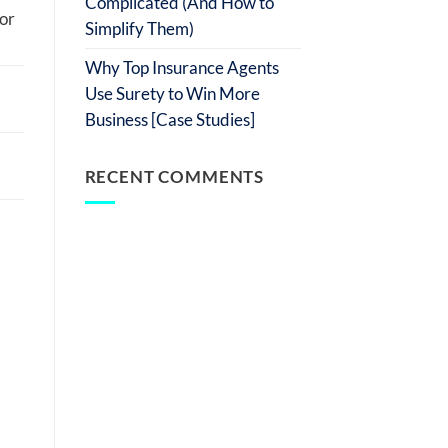
Complicated (And How to
 or
Simplify Them)
Why Top Insurance Agents
Use Surety to Win More
Business [Case Studies]
RECENT COMMENTS