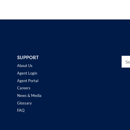
SUPPORT
About Us
Agent Login
Agent Portal
Careers
News & Media
Glossary
FAQ