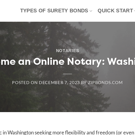
TYPES OF SURETY BONDS
QUICK START
NOTARIES
me an Online Notary: Wash
POSTED ON
DECEMBER 7, 2023
BY
ZIPBONDS.COM
ic in Washington seeking more flexibility and freedom (or even