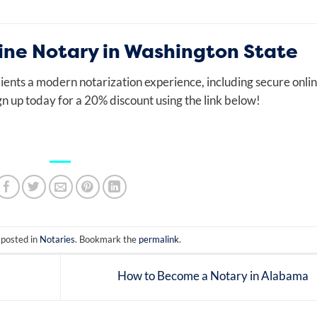
ne Notary in Washington State
ients a modern notarization experience, including secure onli
gn up today for a 20% discount using the link below!
 posted in
Notaries
. Bookmark the
permalink
.
How to Become a Notary in Alabama