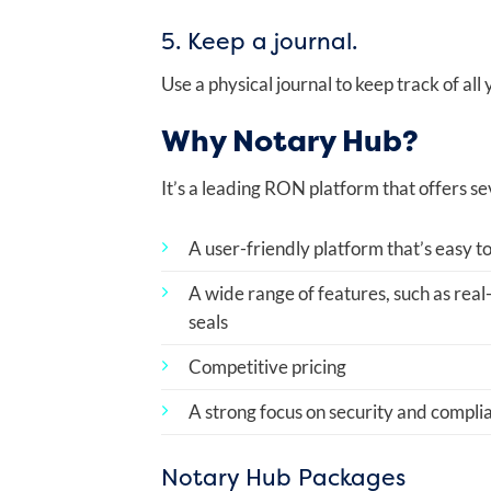
5. Keep a journal.
Use a physical journal to keep track of all
Why Notary Hub?
It’s a leading RON platform that offers se
A user-friendly platform that’s easy to
A wide range of features, such as real
seals
Competitive pricing
A strong focus on security and compli
Notary Hub Packages