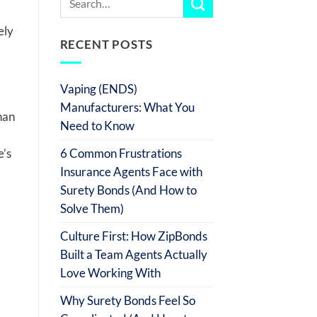
ely
RECENT POSTS
Vaping (ENDS)
Manufacturers: What You
han
Need to Know
6 Common Frustrations
e’s
Insurance Agents Face with
Surety Bonds (And How to
Solve Them)
Culture First: How ZipBonds
Built a Team Agents Actually
Love Working With
Why Surety Bonds Feel So