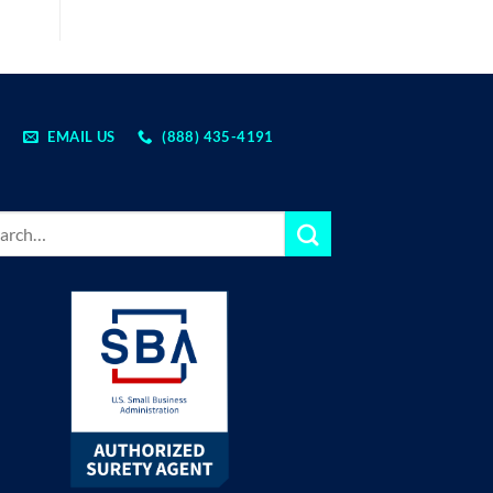
EMAIL US
(888) 435-4191