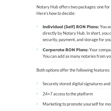
Notary Hub offers two packages: one for i
Here’s how to decide:
Individual (Self) RON Plans:
You wo
directly by Notary Hub. In short, you
security, payment, and storage for yo
Corporate RON Plans:
Your company
You can add as many notaries from you
Both options offer the following features:
Securely stored digital signatures and
24×7 access to the platform
Marketing to promote yourself for mob