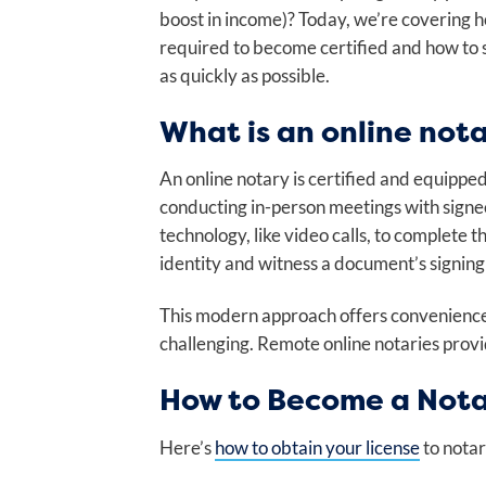
boost in income)? Today, we’re covering
required to become certified and how to 
as quickly as possible.
What is an online not
An online notary is certified and equippe
conducting in-person meetings with signe
technology, like video calls, to complete 
identity and witness a document’s signing 
This modern approach offers convenience 
challenging. Remote online notaries provid
How to Become a Nota
Here’s
how to obtain your license
to notar