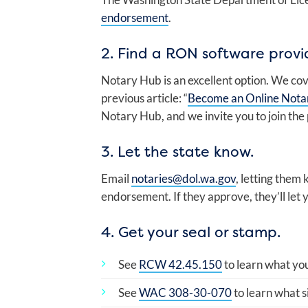
endorsement
.
2. Find a RON software provi
Notary Hub is an excellent option. We cov
previous article: “
Become an Online Nota
Notary Hub, and we invite you to join the
3. Let the state know.
Email
notaries@dol.wa.gov
, letting the
endorsement. If they approve, they’ll let
4. Get your seal or stamp.
See
RCW 42.45.150
to learn what yo
See
WAC 308-30-070
to learn what s