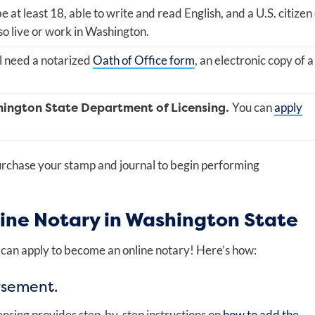
 at least 18, able to write and read English, and a U.S. citizen
so live or work in Washington.
l need a notarized
Oath of Office form
, an electronic copy of a
hington State Department of Licensing.
You can
apply
purchase your stamp and journal to begin performing
ine Notary in Washington State
can apply to become an online notary! Here’s how:
rsement.
nsing provides step-by-step instructions on
how to add the