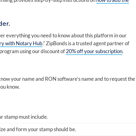
der.
er everything you need to know about this platform in our
ry with Notary Hub
.” ZipBonds is a trusted agent partner of
 program using our discount of
20% off your subscription
.
m know your name and RON software’s name and to request the
 you know.
ur stamp must include.
ize and form your stamp should be.