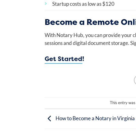
Startup costs as low as $120
Become a Remote Onli
With Notary Hub, you can provide your cl
sessions and digital document storage. Si
Get Started
!
This entry was
How to Become a Notary in Virginia