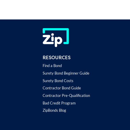
RESOURCES
Find a Bond
Surety Bond Beginner Guide
Surety Bond Costs
Contractor Bond Guide
Contractor Pre-Qualification
Bad Credit Program
ZipBonds Blog