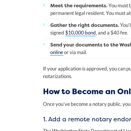
Meet the requirements.
You must be
permanent legal resident. You must al
Gather the right documents.
You’l
signed
$10,000 bond
, and a $40 fee.
Send your documents to the Was
online
or via mail.
If your application is approved, you can 
notarizations.
How to Become an Onl
Once you’ve become a notary public, you 
1. Add a remote notary endo
The Washington State Department of Lice