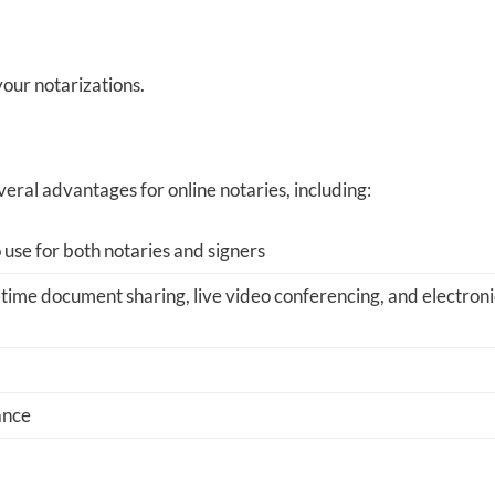
 your notarizations.
veral advantages for online notaries, including:
 use for both notaries and signers
-time document sharing, live video conferencing, and electroni
ance