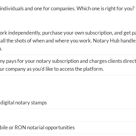
ndividuals and one for companies. Which one is right for you?
rk independently, purchase your own subscription, and get p
 call the shots of when and where you work. Notary Hub handle
u.
 pays for your notary subscription and charges clients direct
r company as you’d like to access the platform.
 digital notary stamps
ile or RON notarial opportunities