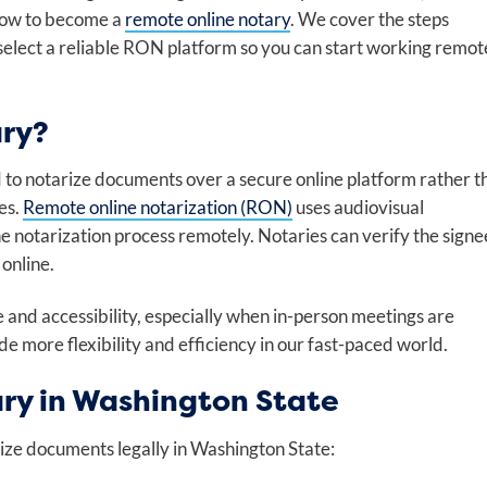
 how to become a
remote online notary
. We cover the steps
select a reliable RON platform so you can start working remot
ary?
d to notarize documents over a secure online platform rather t
es.
Remote online notarization (RON)
uses audiovisual
the notarization process remotely. Notaries can verify the signe
online.
and accessibility, especially when in-person meetings are
e more flexibility and efficiency in our fast-paced world.
ry in Washington State
ize documents legally in Washington State: