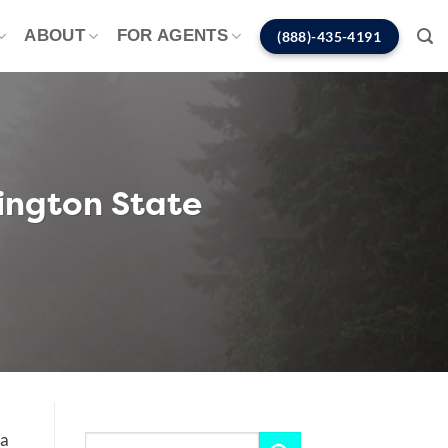
ABOUT
FOR AGENTS
(888)-435-4191
ington State
 a