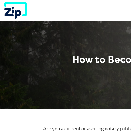
Skip
to
content
How to Beco
Are you a current or aspiring notary publ