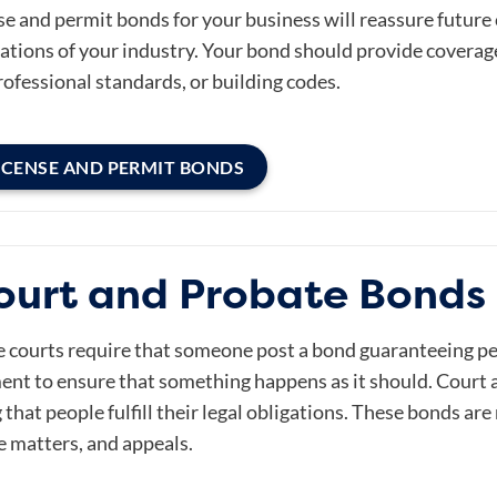
se and permit bonds for your business will reassure future
tions of your industry. Your bond should provide coverage f
rofessional standards, or building codes.
ICENSE AND PERMIT BONDS
ourt and Probate Bonds 
he courts require that someone post a bond guaranteeing p
nt to ensure that something happens as it should. Court 
 that people fulfill their legal obligations. These bonds ar
e matters, and appeals.