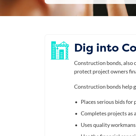
Dig into C
Construction bonds, also ca
protect project owners fina
Construction bonds help g
Places serious bids for 
Completes projects as 
Uses quality workmans