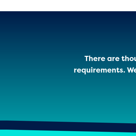
There are thou
requirements. We’