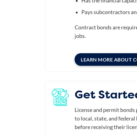
Has the financial capacit
Pays subcontractors an
Contract bonds are requir
jobs.
LEARN MORE ABOUT 
Get Starte
License and permit bonds 
to local, state, and federa
before receiving their lice