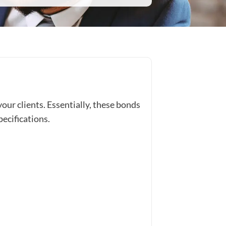
our clients. Essentially, these bonds
pecifications.