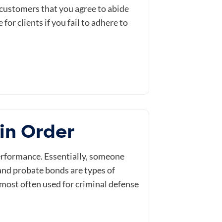
 customers that you agree to abide
or clients if you fail to adhere to
in Order
erformance. Essentially, someone
and probate bonds are types of
e most often used for criminal defense