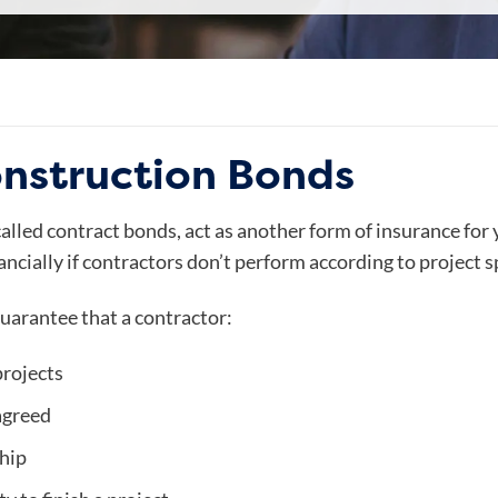
onstruction Bonds
lled contract bonds, act as another form of insurance for y
ncially if contractors don’t perform according to project s
uarantee that a contractor:
projects
agreed
hip