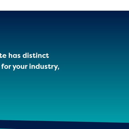
te has distinct
for your industry,