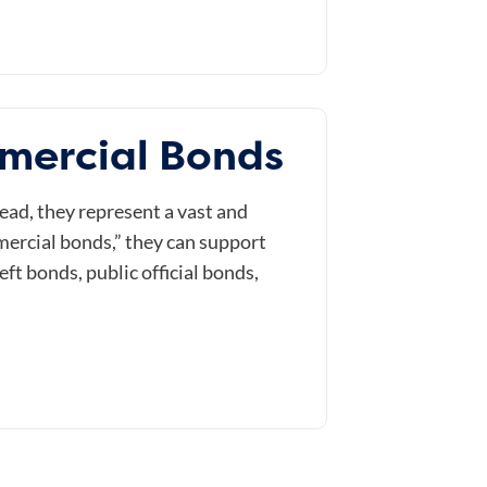
mercial Bonds
ead, they represent a vast and
mmercial bonds,” they can support
t bonds, public official bonds,