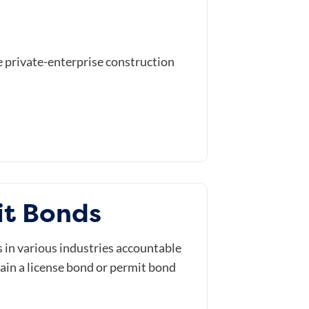
e private-enterprise construction
it Bonds
in various industries accountable
tain a license bond or permit bond