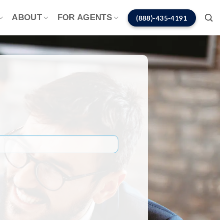
ABOUT
FOR AGENTS
(888)-435-4191