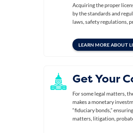
Acquiring the proper licen
by the standards and regula
laws, safety regulations, p
LEARN MORE ABOUT L
Get Your C
For some legal matters, t
makes a monetary investme
“fiduciary bonds,” ensuring
matters, litigation, probat