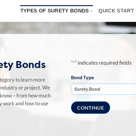
TYPES OF SURETY BONDS
QUICK START
rety Bonds
"
" indicates required fields
*
Bond Type
ategory to learn more
industry or project. We
o know – from how much
ey work and how to use