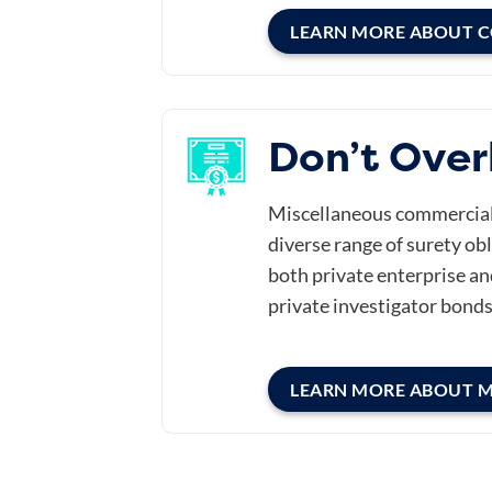
LEARN MORE ABOUT 
Don’t Over
Miscellaneous commercial b
diverse range of surety obl
both private enterprise an
private investigator bonds
LEARN MORE ABOUT 