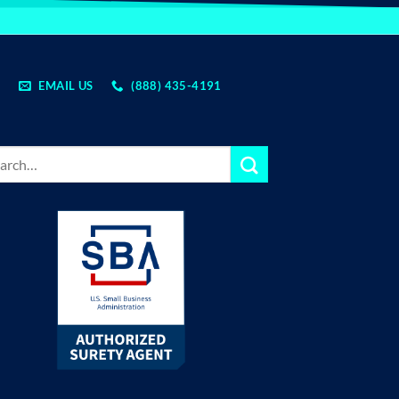
EMAIL US
(888) 435-4191