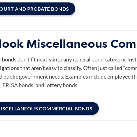
COURT AND PROBATE BONDS
look Miscellaneous Com
onds don’t fit neatly into any general bond category. Inst
igations that aren’t easy to classify. Often just called “co
d public government needs. Examples include employee thef
, ERISA bonds, and lottery bonds.
MISCELLANEOUS COMMERCIAL BONDS