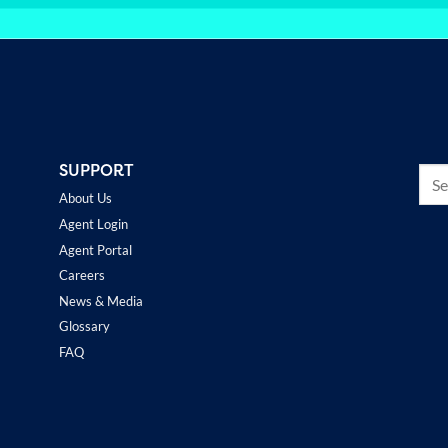
SUPPORT
About Us
Agent Login
Agent Portal
Careers
News & Media
Glossary
FAQ