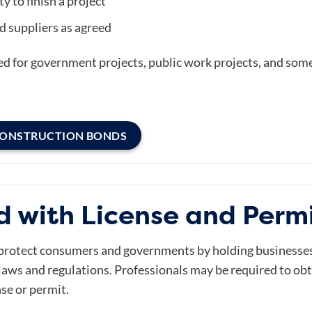
y to finish a project
d suppliers as agreed
ed for government projects, public work projects, and som
CONSTRUCTION BONDS
d with License and Perm
protect consumers and governments by holding businesses 
l laws and regulations. Professionals may be required to ob
nse or permit.