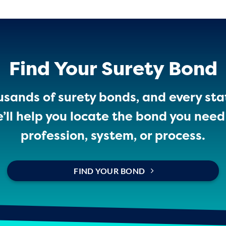
Find Your Surety Bond
sands of surety bonds, and every sta
ll help you locate the bond you need 
profession, system, or process.
FIND YOUR BOND