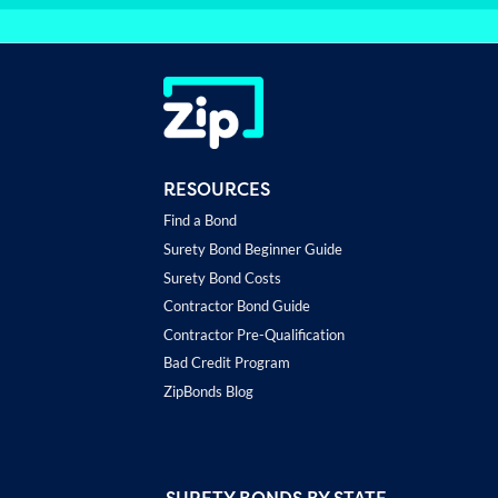
RESOURCES
Find a Bond
Surety Bond Beginner Guide
Surety Bond Costs
Contractor Bond Guide
Contractor Pre-Qualification
Bad Credit Program
ZipBonds Blog