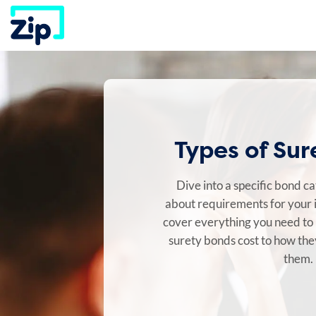
Skip
to
content
Types of Su
Dive into a specific bond c
about requirements for your 
cover everything you need t
surety bonds cost to how th
them.