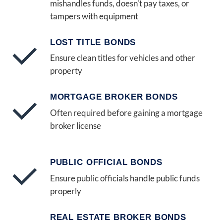
mishandles funds, doesn’t pay taxes, or
tampers with equipment
LOST TITLE BONDS
Ensure clean titles for vehicles and other
property
MORTGAGE BROKER BONDS
Often required before gaining a mortgage
broker license
PUBLIC OFFICIAL BONDS
Ensure public officials handle public funds
properly
REAL ESTATE BROKER BONDS