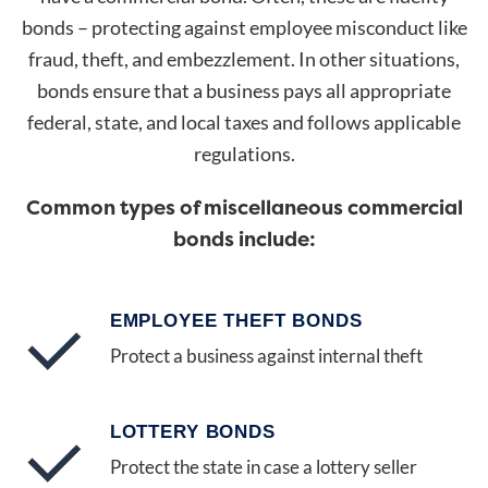
bonds – protecting against employee misconduct like
fraud, theft, and embezzlement. In other situations,
bonds ensure that a business pays all appropriate
federal, state, and local taxes and follows applicable
regulations.
Common types of miscellaneous commercial
bonds include:
EMPLOYEE THEFT BONDS
Protect a business against internal theft
LOTTERY BONDS
Protect the state in case a lottery seller