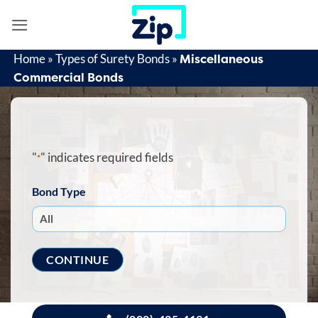
Skip
to
content
Miscellaneous
Home
»
Types of Surety Bonds
»
Commercial Bonds
"
" indicates required fields
*
Bond Type