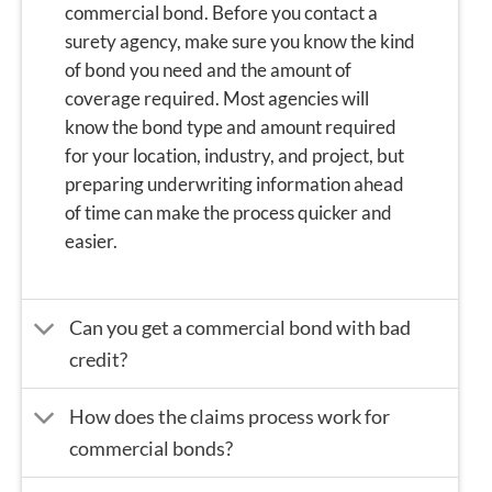
commercial bond. Before you contact a
surety agency, make sure you know the kind
of bond you need and the amount of
coverage required. Most agencies will
know the bond type and amount required
for your location, industry, and project, but
preparing underwriting information
ahead
of time can make the process quicker and
easier.
Can you get a commercial bond with bad
credit?
How does the claims process work for
commercial bonds?