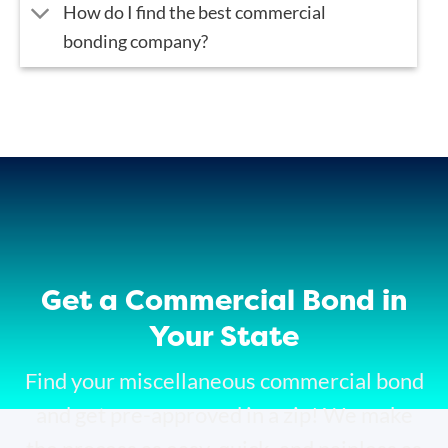
How do I find the best commercial
bonding company?
Get a Commercial Bond in
Your State
Find your miscellaneous commercial bond
and get pre-approved in a zip! We make