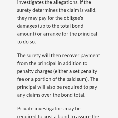
investigates the allegations. If the
surety determines the claim is valid,
they may pay for the obligee’s
damages (up to the total bond
amount) or arrange for the principal
to do so.
The surety will then recover payment
from the principal in addition to
penalty charges (either a set penalty
fee or a portion of the paid sum). The
principal will also be required to pay
any claims over the bond total.
Private investigators may be
required to post a bond to assure the