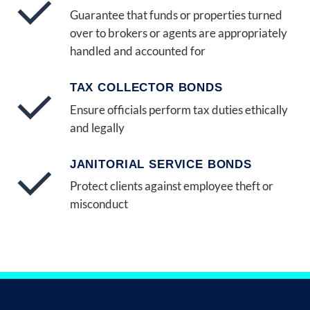
Guarantee that funds or properties turned
over to brokers or agents are appropriately
handled and accounted for
TAX COLLECTOR BONDS
Ensure officials perform tax duties ethically
and legally
JANITORIAL SERVICE BONDS
Protect clients against employee theft or
misconduct