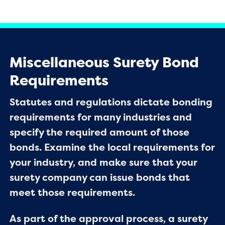
Miscellaneous Surety Bond
Requirements
Statutes and regulations dictate bonding
requirements for many industries and
specify the required amount of those
bonds. Examine the local requirements for
your industry, and make sure that your
surety company can issue bonds that
meet those requirements.
As part of the approval process, a surety