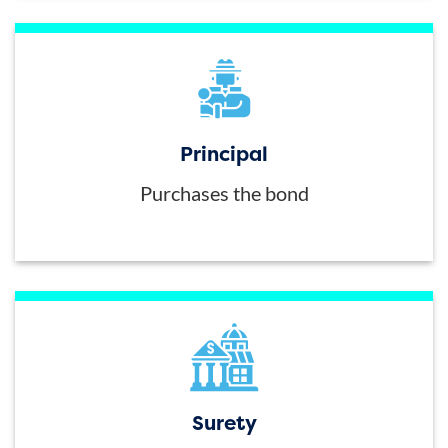
Principal
Purchases the bond
Surety