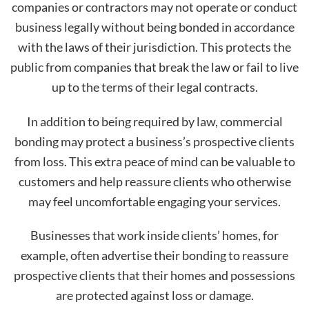
companies or contractors may not operate or conduct
business legally without being bonded in accordance
with the laws of their jurisdiction. This protects the
public from companies that break the law or fail to live
up to the terms of their legal contracts.
In addition to being required by law, commercial
bonding may protect a business’s prospective clients
from loss. This extra peace of mind can be valuable to
customers and help reassure clients who otherwise
may feel uncomfortable engaging your services.
Businesses that work inside clients’ homes, for
example, often advertise their bonding to reassure
prospective clients that their homes and possessions
are protected against loss or damage.