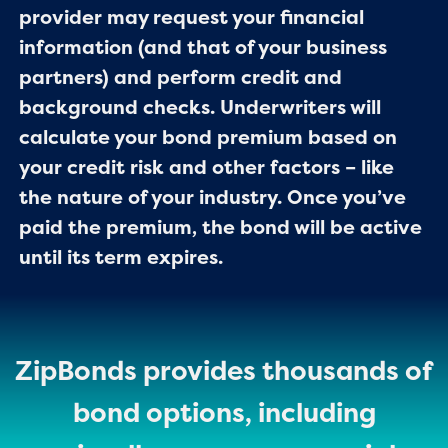
provider may request your financial
information (and that of your business
partners) and perform credit and
background checks. Underwriters will
calculate your bond premium based on
your credit risk and other factors – like
the nature of your industry. Once you’ve
paid the premium, the bond will be active
until its term expires.
ZipBonds provides thousands of
bond options, including