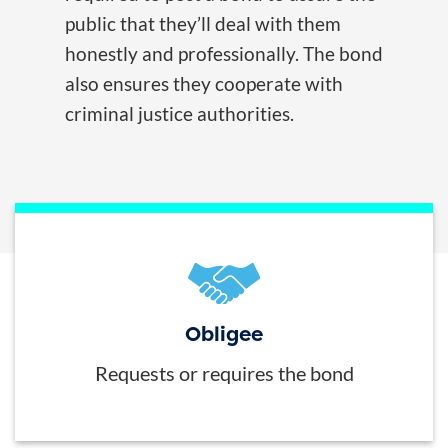
public that they’ll deal with them
honestly and professionally. The bond
also ensures they cooperate with
criminal justice authorities.
Obligee
Requests or requires the bond