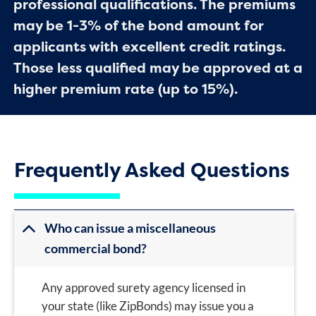
professional qualifications. The premiums
may be 1-3% of the bond amount for
applicants with excellent credit ratings.
Those less qualified may be approved at a
higher premium rate (up to 15%).
Frequently Asked Questions
Who can issue a miscellaneous
commercial bond?
Any approved surety agency licensed in
your state (like ZipBonds) may issue you a