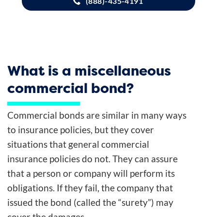
(888)-435-4191
What is a miscellaneous
commercial bond?
Commercial bonds are similar in many ways
to insurance policies, but they cover
situations that general commercial
insurance policies do not. They can assure
that a person or company will perform its
obligations. If they fail, the company that
issued the bond (called the “surety”) may
cover the damages.