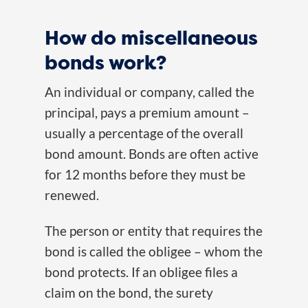
How do miscellaneous
bonds work?
An individual or company, called the
principal, pays a premium amount –
usually a percentage of the overall
bond amount. Bonds are often active
for 12 months before they must be
renewed.
The person or entity that requires the
bond is called the obligee – whom the
bond protects. If an obligee files a
claim on the bond, the surety