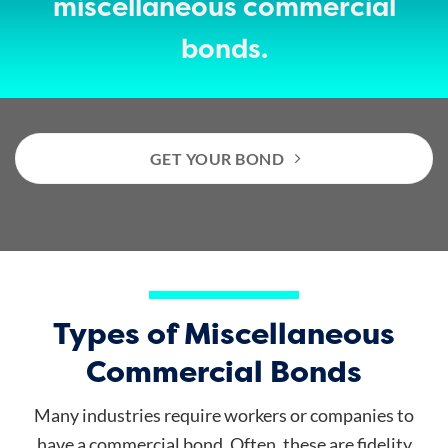
miscellaneous commercial
bonds.
GET YOUR BOND
Types of Miscellaneous
Commercial Bonds
Many industries require workers or companies to
have a commercial bond. Often, these are fidelity