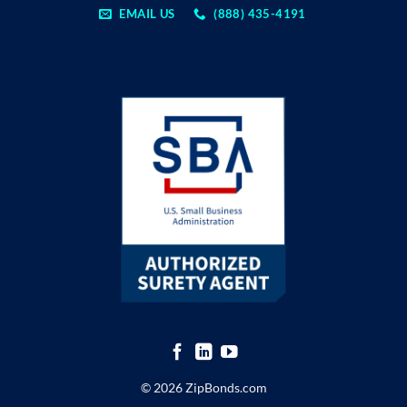
EMAIL US
(888) 435-4191
© 2026 ZipBonds.com