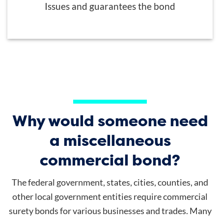
Issues and guarantees the bond
Why would someone need
a miscellaneous
commercial bond?
The federal government, states, cities, counties, and
other local government entities require commercial
surety bonds for various businesses and trades. Many