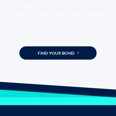
the process as easy, quick, and painless as
possible. Contact us directly if you have
any questions. We’re available and more
than happy to help.
FIND YOUR BOND