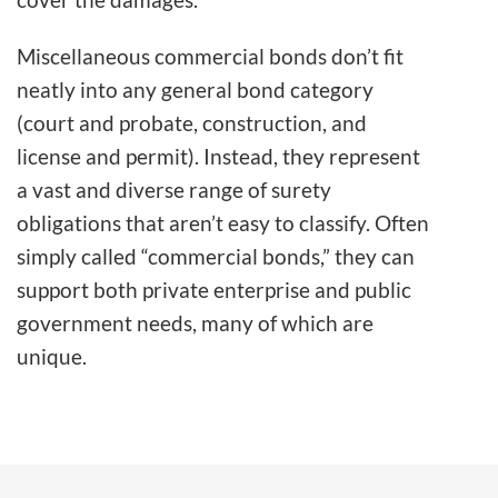
Miscellaneous commercial bonds don’t fit
neatly into any general bond category
(court and probate, construction, and
license and permit). Instead, they represent
a vast and diverse range of surety
obligations that aren’t easy to classify. Often
simply called “commercial bonds,” they can
support both private enterprise and public
government needs, many of which are
unique.