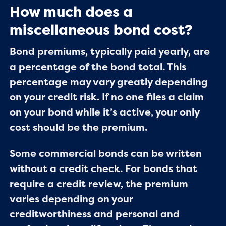
How much does a
miscellaneous bond cost?
Bond premiums, typically paid yearly, are
a percentage of the bond total. This
percentage may vary greatly depending
on your credit risk. If no one files a claim
on your bond while it’s active, your only
cost should be the premium.
Some commercial bonds can be written
without a credit check. For bonds that
require a credit review, the premium
varies depending on your
creditworthiness and personal and