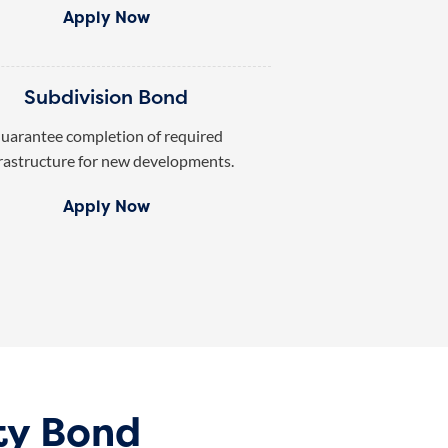
Apply Now
Subdivision Bond
uarantee completion of required
rastructure for new developments.
Apply Now
ty Bond