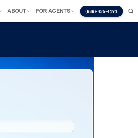
ABOUT
FOR AGENTS
(888)-435-4191