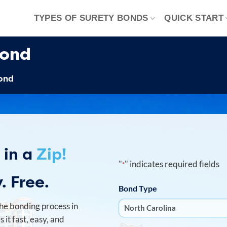
TYPES OF SURETY BONDS
QUICK START
Bond
Bond
 in a
Zip!
"
" indicates required fields
*
. Free.
Bond Type
he bonding process in
it fast, easy, and