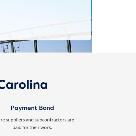
Carolina
Payment Bond
re suppliers and subcontractors are
paid for their work.