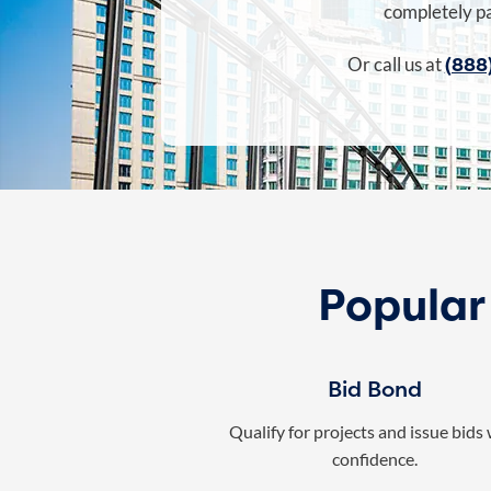
completely pa
(888
Or call us at
Popular
Bid Bond
Qualify for projects and issue bids
confidence.