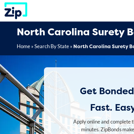
Skip
to
content
North Carolina Surety 
North Carolina Surety 
Home
»
Search By State
»
Get Bonded
Fast. Easy
Apply online and complete t
minutes. ZipBonds makes 