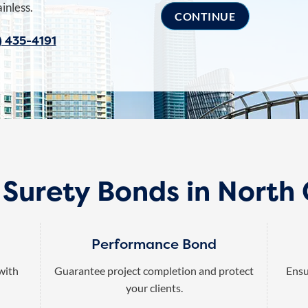
inless.
) 435-4191
 Surety Bonds in North 
Performance Bond
 with
Guarantee project completion and protect
Ensu
your clients.