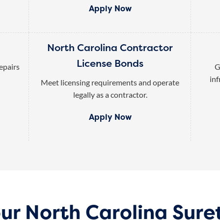
Apply Now
North Carolina Contractor
License Bonds
epairs
G
inf
Meet licensing requirements and operate
legally as a contractor.
Apply Now
our North Carolina Sure