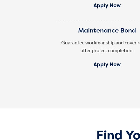
Apply Now
Maintenance Bond
Guarantee workmanship and cover r
after project completion.
Apply Now
Find Y