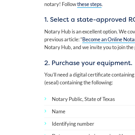
notary! Follow
these steps
.
1. Select a state-approved R
Notary Hub is an excellent option. We cov
previous article: “
Become an Online Nota
Notary Hub, and we invite you to join the
2. Purchase your equipment.
You’ll need a digital certificate containin
(eseal) containing the following:
Notary Public, State of Texas
Name
Identifying number