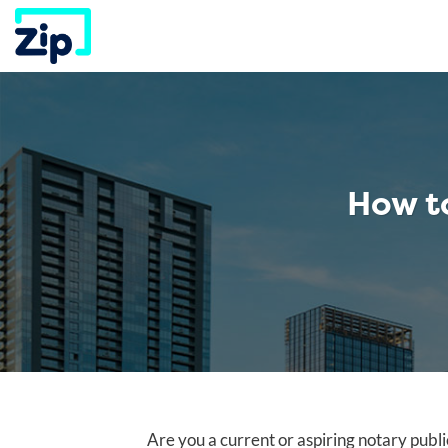
Skip
to
content
How t
Are you a current or aspiring notary publi