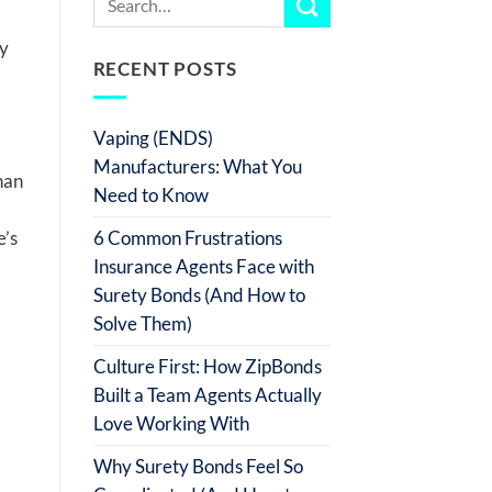
ly
RECENT POSTS
Vaping (ENDS)
Manufacturers: What You
han
Need to Know
6 Common Frustrations
e’s
Insurance Agents Face with
Surety Bonds (And How to
Solve Them)
Culture First: How ZipBonds
Built a Team Agents Actually
Love Working With
Why Surety Bonds Feel So