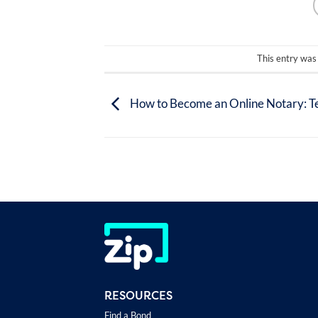
This entry was
How to Become an Online Notary: T
RESOURCES
Find a Bond