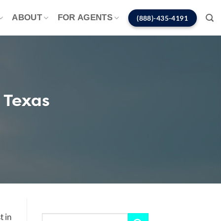
ABOUT
FOR AGENTS
(888)-435-4191
 Texas
t in