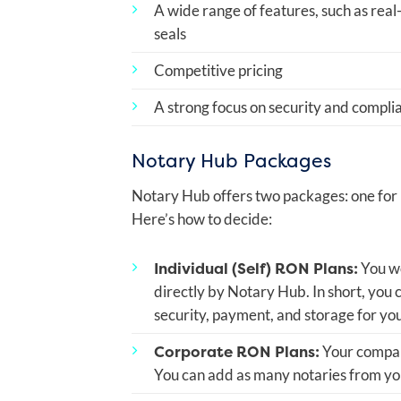
A wide range of features, such as real
seals
Competitive pricing
A strong focus on security and compli
Notary Hub Packages
Notary Hub offers two packages: one for i
Here’s how to decide:
Individual (Self) RON Plans:
You wo
directly by Notary Hub. In short, you
security, payment, and storage for yo
Corporate RON Plans:
Your company
You can add as many notaries from you