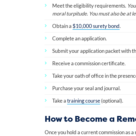
Meet the eligibility requirements.
You
moral turpitude. You must also be at le
Obtain a
$10,000 surety bond
.
Complete an application.
Submit your application packet with t
Receive a commission certificate.
Take your oath of office in the presenc
Purchase your seal and journal.
Take a
training course
(optional).
How to Become a Remo
Once you hold a current commission as a n