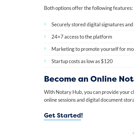
Both options offer the following features:
Securely stored digital signatures and
24×7 access to the platform
Marketing to promote yourself for mob
Startup costs as low as $120
Become an Online Nota
With Notary Hub, you can provide your cl
online sessions and digital document stora
Get Started
!