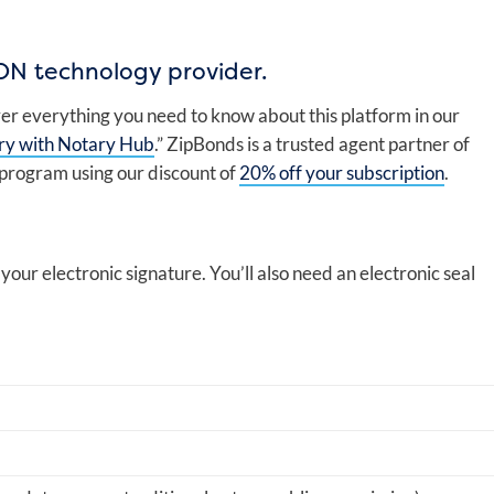
ON technology provider.
er everything you need to know about this platform in our
ry with Notary Hub
.” ZipBonds is a trusted agent partner of
 program using our discount of
20% off your subscription
.
g your electronic signature. You’ll also need an electronic seal