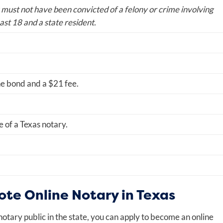
 must not have been convicted of a felony or crime involving
ast 18 and a state resident.
he bond and a $21 fee.
e of a Texas notary.
te Online Notary in Texas
otary public in the state, you can apply to become an online