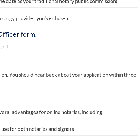
e date as your traditional notary public commission)
nology provider you’ve chosen.
fficer form.
n it.
ation. You should hear back about your application within three
veral advantages for online notaries, including:
 use for both notaries and signers