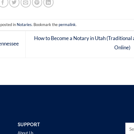
 posted in
Notaries
. Bookmark the
permalink
.
How to Become a Notary in Utah (Traditional
ennessee
Online)
SUPPORT
About Us