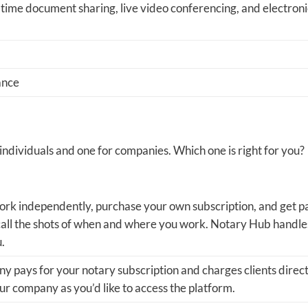
-time document sharing, live video conferencing, and electroni
ance
ndividuals and one for companies. Which one is right for you?
rk independently, purchase your own subscription, and get p
 call the shots of when and where you work. Notary Hub handle
u.
 pays for your notary subscription and charges clients direct
r company as you’d like to access the platform.