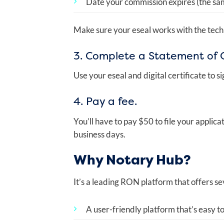
Date your commission expires (the sam
Make sure your eseal works with the tech
3. Complete a Statement of O
Use your eseal and digital certificate to sig
4. Pay a fee.
You’ll have to pay $50 to file your applic
business days.
Why Notary Hub?
It’s a leading RON platform that offers se
A user-friendly platform that’s easy to