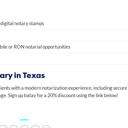
 digital notary stamps
ile or RON notarial opportunities
ry in Texas
ients with a modern notarization experience, including secure
ge. Sign up today for a 20% discount using the link below!