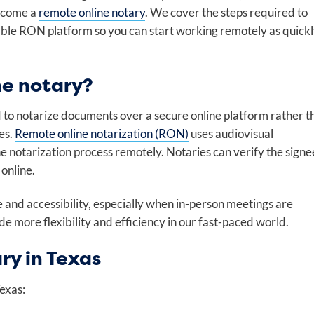
become a
remote online notary
. We cover the steps required to
iable RON platform so you can start working remotely as quick
ne notary?
d to notarize documents over a secure online platform rather t
es.
Remote online notarization (RON)
uses audiovisual
the notarization process remotely. Notaries can verify the signe
online.
and accessibility, especially when in-person meetings are
e more flexibility and efficiency in our fast-paced world.
ry in Texas
Texas: