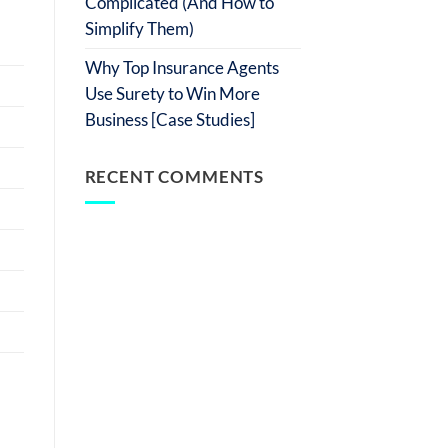
Complicated (And How to
Simplify Them)
Why Top Insurance Agents
Use Surety to Win More
Business [Case Studies]
RECENT COMMENTS