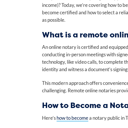
income)? Today, we’re covering how to 
become certified and how to select a rel
as possible.
What is a remote onli
An online notary is certified and equippe
conducting in-person meetings with signe
technology, like video calls, to complete 
identity and witness a document’s signing 
This modern approach offers convenience 
challenging. Remote online notaries provid
How to Become a Nota
Here’s
how to become
a notary public in 