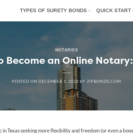
TYPES OF SURETY BONDS
QUICK START
NOTARIES
o Become an Online Notary:
POSTED ON
DECEMBER 1, 2023
BY
ZIPBONDS.COM
c in Texas seeking more flexibility and freedom (or even a boos