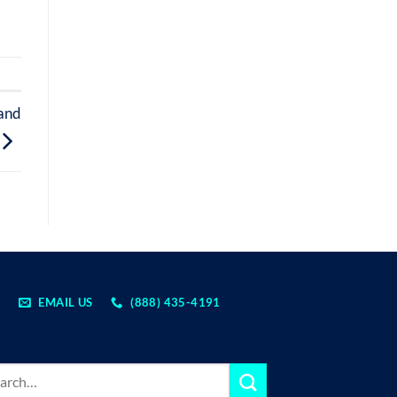
 and
EMAIL US
(888) 435-4191