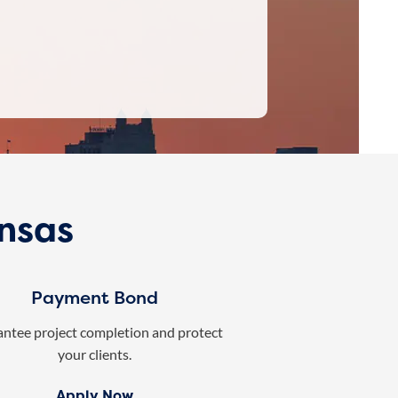
ansas
Payment Bond
ntee project completion and protect
your clients.
Apply Now