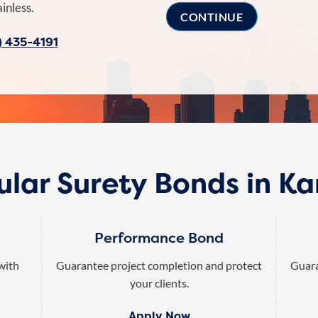
inless.
) 435-4191
lar Surety Bonds in K
Performance Bond
 with
Guarantee project completion and protect
Guara
your clients.
Apply Now