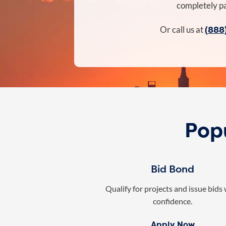
completely pa
(888
Or call us at
Popu
Bid Bond
Qualify for projects and issue bids
confidence.
Apply Now