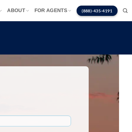
ABOUT
FOR AGENTS
(888)-435-4191