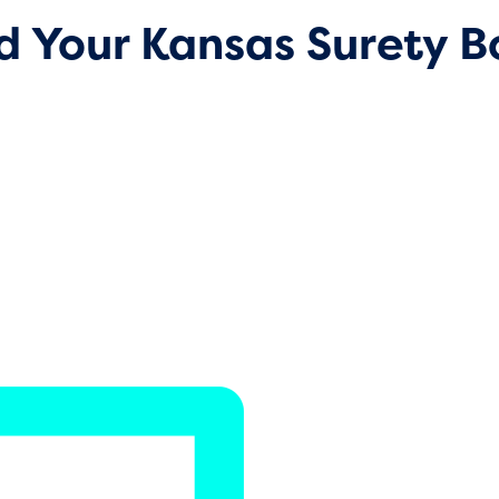
d Your Kansas Surety 