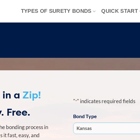
TYPES OF SURETY BONDS
QUICK START
 in a
Zip!
"
" indicates required fields
*
. Free.
Bond Type
he bonding process in
it fast, easy, and