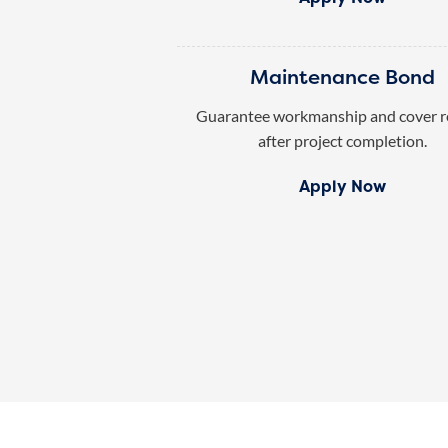
Maintenance Bond
Guarantee workmanship and cover r
after project completion.
Apply Now