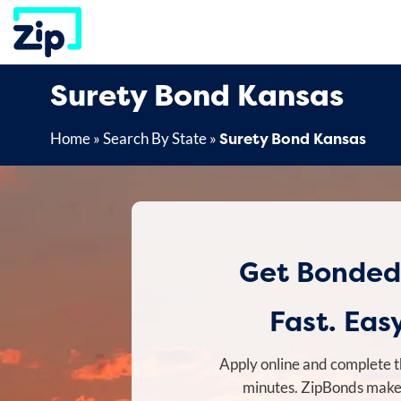
Skip
to
content
Surety Bond Kansas
Surety Bond Kansas
Home
»
Search By State
»
Get Bonded
Fast. Easy
Apply online and complete t
minutes. ZipBonds makes 