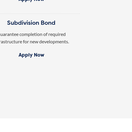
Subdivision Bond
uarantee completion of required
rastructure for new developments.
Apply Now