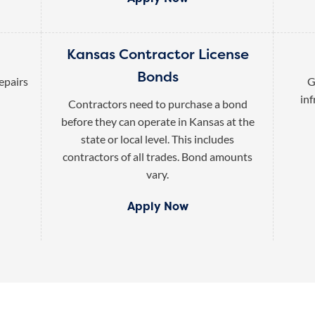
Kansas Contractor License
Bonds
epairs
G
inf
Contractors need to purchase a bond
before they can operate in Kansas at the
state or local level. This includes
contractors of all trades. Bond amounts
vary.
Apply Now