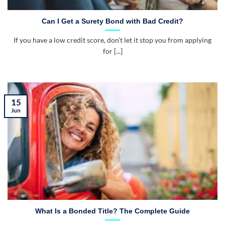
Can I Get a Surety Bond with Bad Credit?
If you have a low credit score, don’t let it stop you from applying
for [...]
15
Jun
What Is a Bonded Title? The Complete Guide