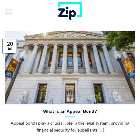
Skip
to
content
20
Jul
What Is an Appeal Bond?
Appeal bonds play a crucial role in the legal system, providing
financial security for appellants [...]