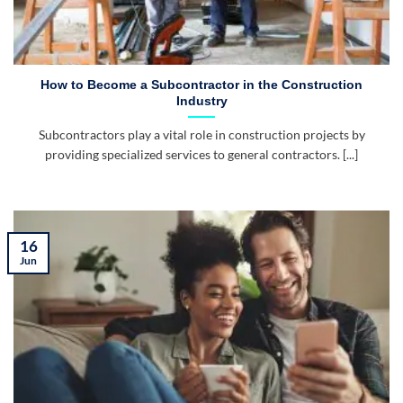
How to Become a Subcontractor in the Construction
Industry
Subcontractors play a vital role in construction projects by
providing specialized services to general contractors. [...]
16
Jun