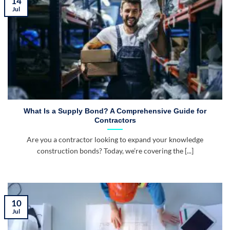
14
Jul
What Is a Supply Bond? A Comprehensive Guide for
Contractors
Are you a contractor looking to expand your knowledge
construction bonds? Today, we’re covering the [...]
10
Jul