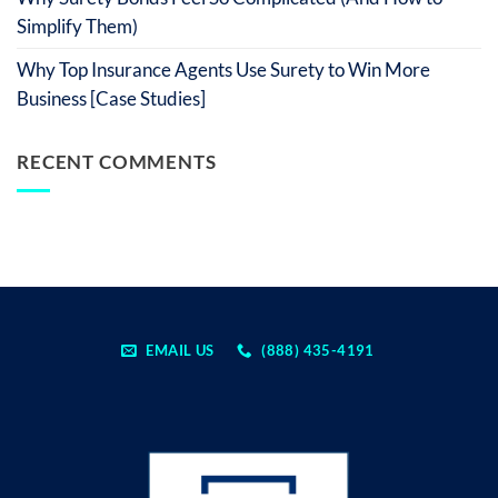
Simplify Them)
Why Top Insurance Agents Use Surety to Win More
Business [Case Studies]
RECENT COMMENTS
EMAIL US
(888) 435-4191