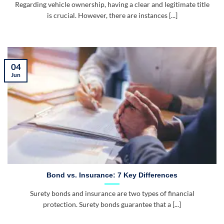
Regarding vehicle ownership, having a clear and legitimate title
is crucial. However, there are instances [...]
04
Jun
Bond vs. Insurance: 7 Key Differences
Surety bonds and insurance are two types of financial
protection. Surety bonds guarantee that a [...]