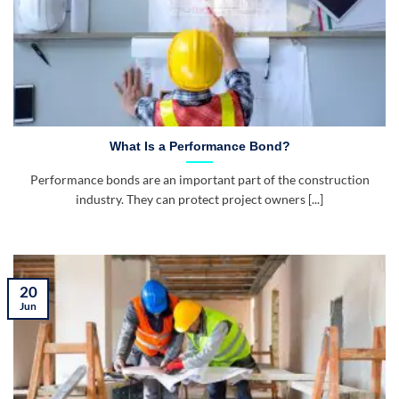
What Is a Performance Bond?
Performance bonds are an important part of the construction
industry. They can protect project owners [...]
20
Jun