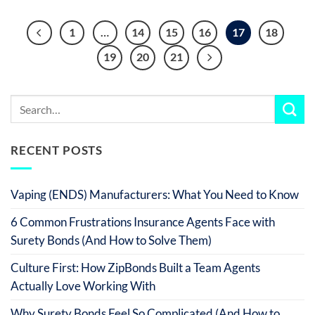
1
…
14
15
16
17
18
19
20
21
RECENT POSTS
Vaping (ENDS) Manufacturers: What You Need to Know
6 Common Frustrations Insurance Agents Face with
Surety Bonds (And How to Solve Them)
Culture First: How ZipBonds Built a Team Agents
Actually Love Working With
Why Surety Bonds Feel So Complicated (And How to