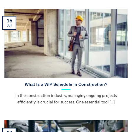
16
Jul
What Is a WIP Schedule in Construction?
In the construction industry, managing ongoing projects
efficiently is crucial for success. One essential tool [...]