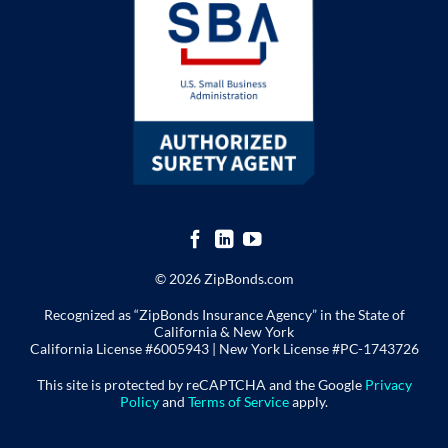
© 2026 ZipBonds.com
Recognized as “ZipBonds Insurance Agency” in the State of
California & New York
California License #6005943 |
New York License
#PC-1743726
This site is protected by reCAPTCHA and the Google
Privacy
Policy
and
Terms of Service
apply.