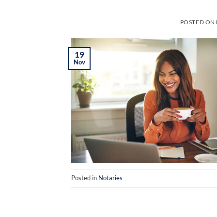
POSTED ON
19
Nov
Posted in
Notaries