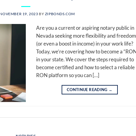
NOVEMBER 19, 2023
BY
ZIPBONDS.COM
Are you a current or aspiring notary public in
Nevada seeking more flexibility and freedom
(or even a boost in income) in your work life?
Today, we’re covering how to become a “RO
in your state. We cover the steps required to
become certified and how to select a reliable
RON platform so you can […]
CONTINUE READING
→