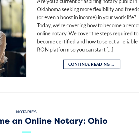
Are you a current or aspiring notary public in
Oklahoma seeking more flexibility and free
(or even a boost in income) in your work life?
Today, we’re covering how to become a remo
online notary. We cover the steps required to
become certified and how to select a reliable
RON platform so you can start […]
CONTINUE READING
→
NOTARIES
e an Online Notary: Ohio