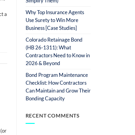
Simplify Them)
Why Top Insurance Agents
ct a
Use Surety to Win More
Business [Case Studies]
Colorado Retainage Bond
(HB 26-1311): What
Contractors Need to Know in
2026 & Beyond
Bond Program Maintenance
Checklist: How Contractors
Can Maintain and Grow Their
Bonding Capacity
RECENT COMMENTS
(or