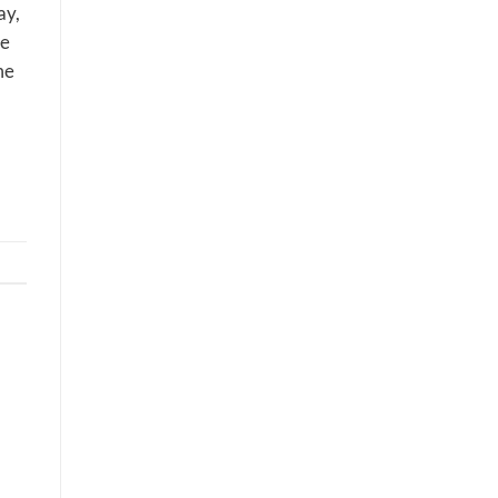
ay,
ne
me