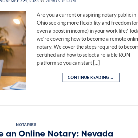
NOVEMBER 21, 2023
BY
ZIPBONDS.COM
Are you a current or aspiring notary public in
Ohio seeking more flexibility and freedom (o
even a boost in income) in your work life? Tod
we’re covering how to become a remote onli
notary. We cover the steps required to beco
certified and how to select a reliable RON
platform so you can start […]
CONTINUE READING
→
NOTARIES
 an Online Notary: Nevada