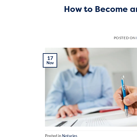
How to Become an
POSTED ON
17
Nov
Posted in
Notaries