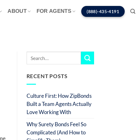
ABOUT
FOR AGENTS
(888)-435-4191
RECENT POSTS
Culture First: How ZipBonds
Built a Team Agents Actually
Love Working With
Why Surety Bonds Feel So
Complicated (And How to
ome