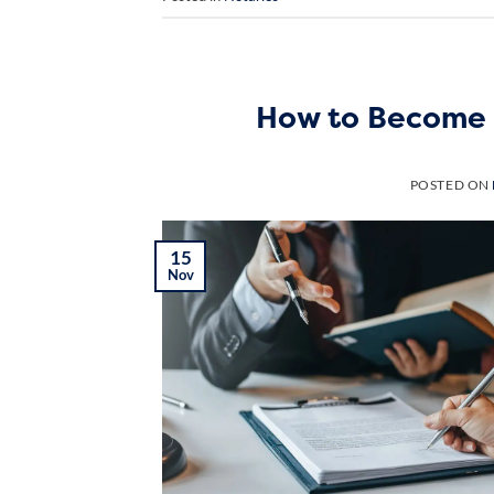
How to Become 
POSTED ON
15
Nov