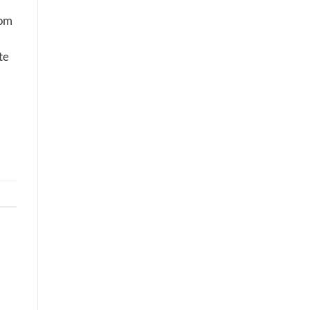
dom
te