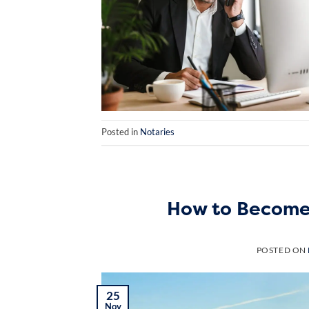
Posted in
Notaries
How to Become 
POSTED ON
25
Nov