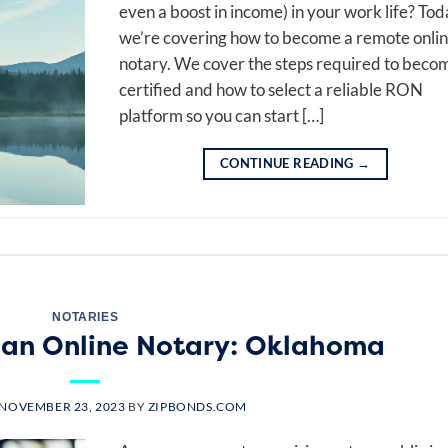
even a boost in income) in your work life? Tod
we’re covering how to become a remote onli
notary. We cover the steps required to beco
certified and how to select a reliable RON
platform so you can start […]
CONTINUE READING
→
NOTARIES
an Online Notary: Oklahoma
NOVEMBER 23, 2023
BY
ZIPBONDS.COM