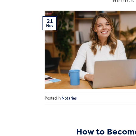
POSTED ON
21
Nov
Posted in
Notaries
How to Become