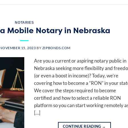
NOTARIES
a Mobile Notary in Nebraska
NOVEMBER 15, 2023
BY
ZIPBONDS.COM
Are you a current or aspiring notary public in
Nebraska seeking more flexibility and freed
(or even a boost in income)? Today, we’re
covering how to become a “RON” in your stat
We cover the steps required to become
certified and how to select a reliable RON
platform so you can start working remotely a
[…]
CONTINUE READING
→