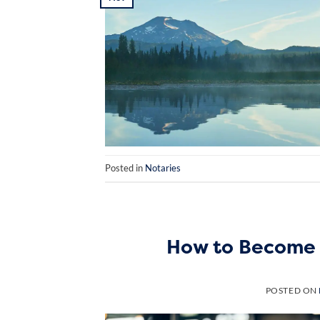
Posted in
Notaries
How to Become 
POSTED ON