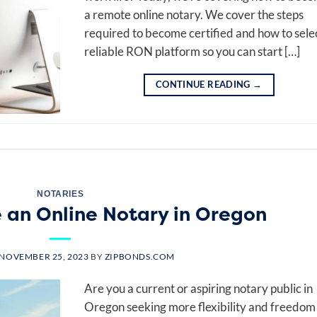
a remote online notary. We cover the steps
required to become certified and how to sele
reliable RON platform so you can start […]
CONTINUE READING
→
NOTARIES
an Online Notary in Oregon
NOVEMBER 25, 2023
BY
ZIPBONDS.COM
Are you a current or aspiring notary public in
Oregon seeking more flexibility and freedom 