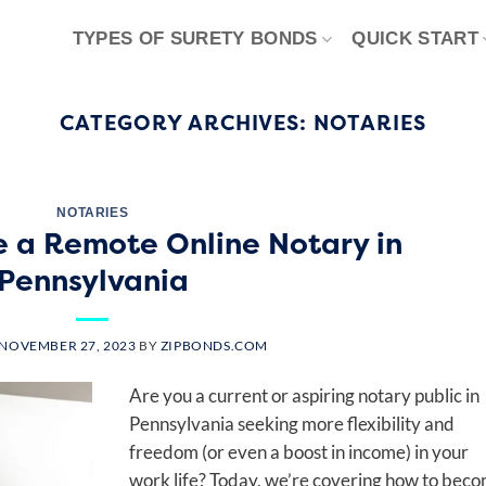
TYPES OF SURETY BONDS
QUICK START
CATEGORY ARCHIVES:
NOTARIES
NOTARIES
 a Remote Online Notary in
Pennsylvania
NOVEMBER 27, 2023
BY
ZIPBONDS.COM
Are you a current or aspiring notary public in
Pennsylvania seeking more flexibility and
freedom (or even a boost in income) in your
work life? Today, we’re covering how to bec