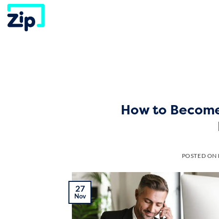
Skip
to
content
How to Become
POSTED ON
27
Nov