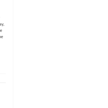
r
ay,
ne
me