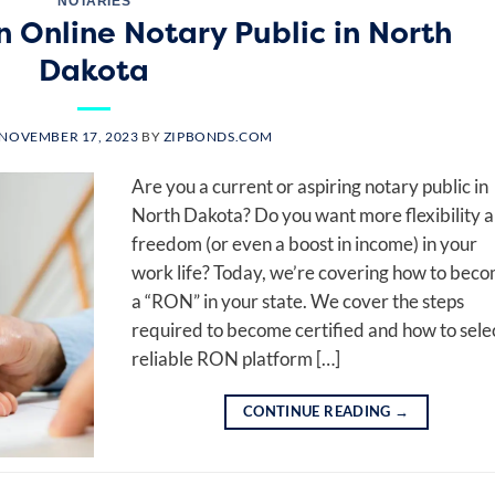
NOTARIES
 Online Notary Public in North
Dakota
NOVEMBER 17, 2023
BY
ZIPBONDS.COM
Are you a current or aspiring notary public in
North Dakota? Do you want more flexibility 
freedom (or even a boost in income) in your
work life? Today, we’re covering how to bec
a “RON” in your state. We cover the steps
required to become certified and how to sele
reliable RON platform […]
CONTINUE READING
→