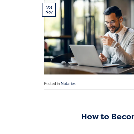
23
Nov
Posted in
Notaries
How to Becom