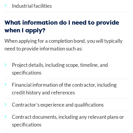
Industrial facilities
What information do I need to provide
when I apply?
When applying for a completion bond, you will typically
need to provide information such as:
Project details, including scope, timeline, and
specifications
Financial information of the contractor, including
credit history and references
Contractor’s experience and qualifications
Contract documents, including any relevant plans or
specifications