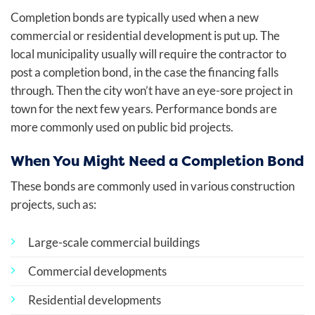
Completion bonds are typically used when a new
commercial or residential development is put up. The
local municipality usually will require the contractor to
post a completion bond, in the case the financing falls
through. Then the city won’t have an eye-sore project in
town for the next few years. Performance bonds are
more commonly used on public bid projects.
When You Might Need a Completion Bond
These bonds are commonly used in various construction
projects, such as:
Large-scale commercial buildings
Commercial developments
Residential developments