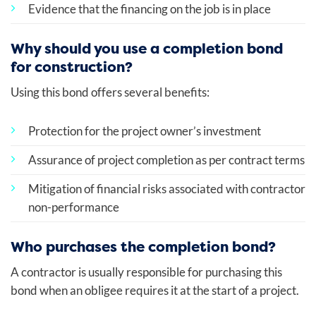
Evidence that the financing on the job is in place
Why should you use a completion bond
for construction?
Using this bond offers several benefits:
Protection for the project owner’s investment
Assurance of project completion as per contract terms
Mitigation of financial risks associated with contractor
non-performance
Who purchases the completion bond?
A contractor is usually responsible for purchasing this
bond when an obligee requires it at the start of a project.