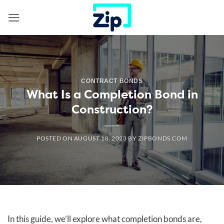
Skip
to
content
CONTRACT BONDS
What Is a Completion Bond in
Construction?
POSTED ON
AUGUST 18, 2023
BY
ZIPBONDS.COM
In this guide, we’ll explore what completion bonds are,