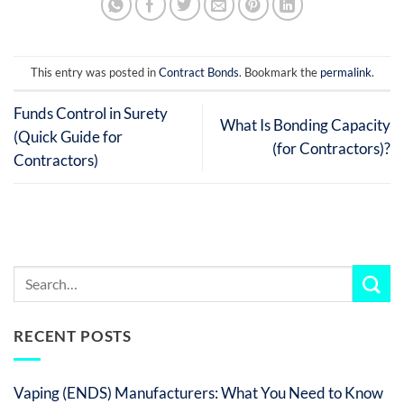
This entry was posted in
Contract Bonds
. Bookmark the
permalink
.
Funds Control in Surety
What Is Bonding Capacity
(Quick Guide for
(for Contractors)?
Contractors)
RECENT POSTS
Vaping (ENDS) Manufacturers: What You Need to Know