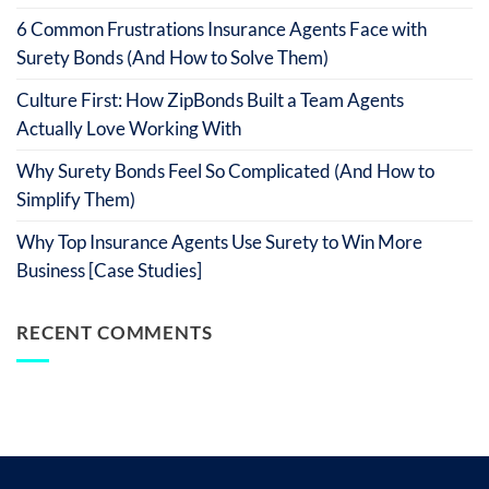
6 Common Frustrations Insurance Agents Face with
Surety Bonds (And How to Solve Them)
Culture First: How ZipBonds Built a Team Agents
Actually Love Working With
Why Surety Bonds Feel So Complicated (And How to
Simplify Them)
Why Top Insurance Agents Use Surety to Win More
Business [Case Studies]
RECENT COMMENTS