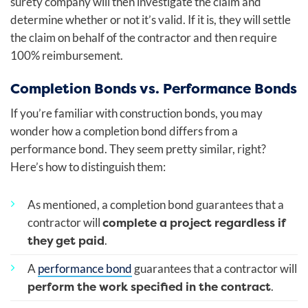
surety company will then investigate the claim and
determine whether or not it’s valid. If it is, they will settle
the claim on behalf of the contractor and then require
100% reimbursement.
Completion Bonds vs. Performance Bonds
If you’re familiar with construction bonds, you may
wonder how a completion bond differs from a
performance bond. They seem pretty similar, right?
Here’s how to distinguish them:
As mentioned, a completion bond guarantees that a
complete a project regardless if
contractor will
they get paid
.
A
performance bond
guarantees that a contractor will
perform the work specified in the contract
.