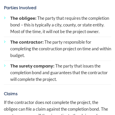
Parties Involved
The obligee:
The party that requires the completion
bond – this is typically a city, county, or state entity.
Most of the time, it will not be the project owner.
The contractor:
The party responsible for
completing the construction project on time and within
budget.
The surety company:
The party that issues the
completion bond and guarantees that the contractor
will complete the project.
Claims
If the contractor does not complete the project, the
obligee can file a claim against the completion bond. The