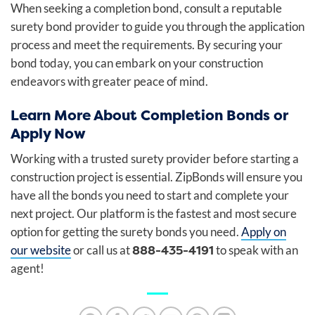
When seeking a completion bond, consult a reputable
surety bond provider to guide you through the application
process and meet the requirements. By securing your
bond today, you can embark on your construction
endeavors with greater peace of mind.
Learn More About Completion Bonds or
Apply Now
Working with a trusted surety provider before starting a
construction project is essential. ZipBonds will ensure you
have all the bonds you need to start and complete your
next project. Our platform is the fastest and most secure
option for getting the surety bonds you need.
Apply on
888-435-4191
our website
or call us at
to speak with an
agent!