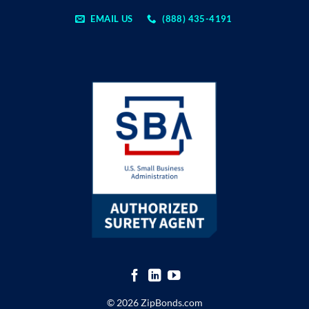
EMAIL US
(888) 435-4191
© 2026 ZipBonds.com