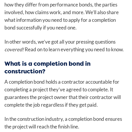
how they differ from performance bonds, the parties
involved, how claims work, and more. We’ll also share
what information you need to apply for a completion
bond successfully if you need one.
In other words, we’ve got all your pressing questions
covered!
Read on to learn everything you need to know.
What is a completion bond in
construction?
A completion bond holds a contractor accountable for
completing a project they’ve agreed to complete. It
guarantees the project owner that their contractor will
complete the job regardless if they get paid.
In the construction industry, a completion bond ensures
the project will reach the finish line.