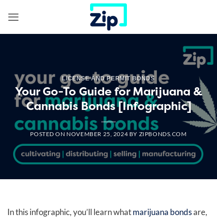
Skip
to
content
LICENSE AND PERMIT BONDS
Your Go-To Guide for Marijuana &
Cannabis Bonds [Infographic]
POSTED ON
NOVEMBER 25, 2024
BY
ZIPBONDS.COM
In this infographic, you’ll learn what
marijuana bonds
are,