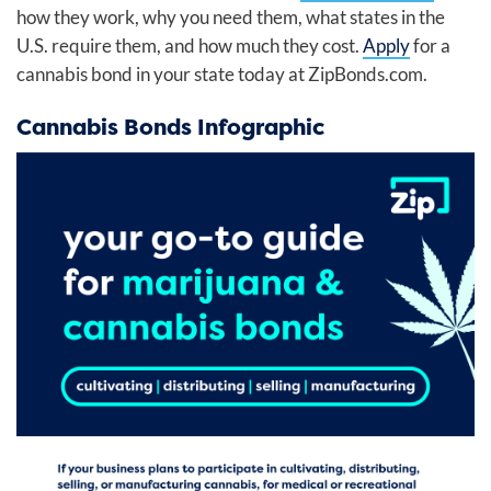
how they work, why you need them, what states in the
U.S. require them, and how much they cost.
Apply
for a
cannabis bond in your state today at ZipBonds.com.
Cannabis Bonds Infographic