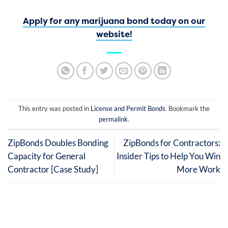
Apply for any marijuana bond today on our
website!
This entry was posted in
License and Permit Bonds
. Bookmark the
permalink
.
ZipBonds Doubles Bonding
ZipBonds for Contractors:
Capacity for General
Insider Tips to Help You Win
Contractor [Case Study]
More Work