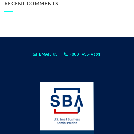
RECENT COMMENTS
EMAIL US
(888) 435-4191