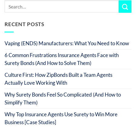
RECENT POSTS
Vaping (ENDS) Manufacturers: What You Need to Know
6 Common Frustrations Insurance Agents Face with
Surety Bonds (And How to Solve Them)
Culture First: How ZipBonds Built a Team Agents
Actually Love Working With
Why Surety Bonds Feel So Complicated (And How to
Simplify Them)
Why Top Insurance Agents Use Surety to Win More
Business [Case Studies]