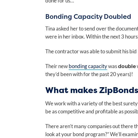
done for us…”
Bonding Capacity Doubled
Tina asked her to send over the documents
were in her inbox. Within the next 3 hours
The contractor was able to submit his bid
double
Their new
bonding capacity
was
they’d been with for the past 20 years)!
What makes ZipBonds 
We work with a variety of the best surety
be as competitive and profitable as possi
There aren’t many companies out there tha
look at your bond program?” We’ll examin