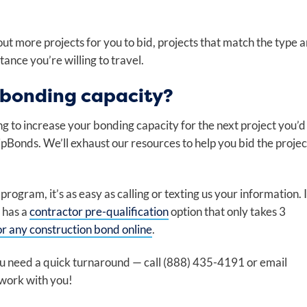
out more projects for you to bid, projects that match the type 
tance you’re willing to travel.
 bonding capacity?
ng to increase your bonding capacity for the next project you’d
 ZipBonds. We’ll exhaust our resources to help you bid the projec
ogram, it’s as easy as calling or texting us your information. I
 has a
contractor pre-qualification
option that only takes 3
or any construction bond online
.
you need a quick turnaround — call (888) 435-4191 or email
 work with you!