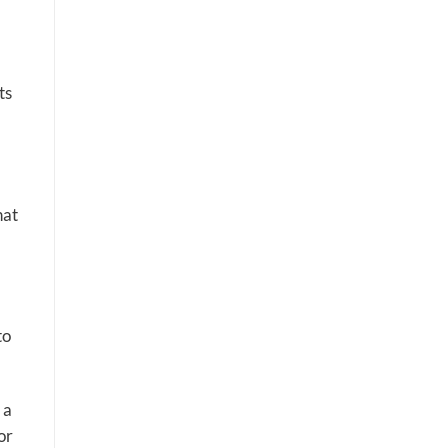
ts
hat
to
 a
or