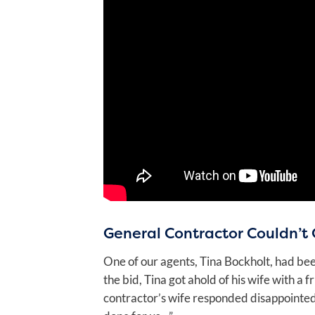
General Contractor Couldn’t 
One of our agents, Tina Bockholt, had bee
the bid, Tina got ahold of his wife with a
contractor’s wife responded disappointedly