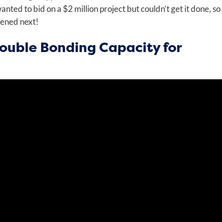
ted to bid on a $2 million project but couldn’t get it done, so
pened next!
ouble Bonding Capacity for