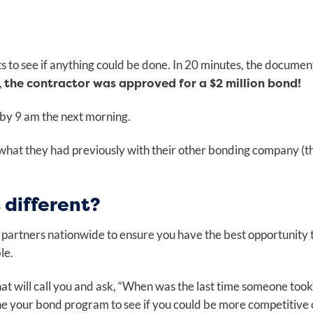
 to see if anything could be done. In 20 minutes, the documen
the contractor was approved for a $2 million bond!
,
 by 9 am the next morning.
what they had previously with their other bonding company (t
different?
 partners nationwide to ensure you have the best opportunity 
ble.
t will call you and ask, “When was the last time someone took
e your bond program to see if you could be more competitive 