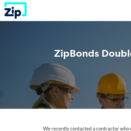
Skip
to
content
ZipBonds Double
We recently contacted a contractor who c