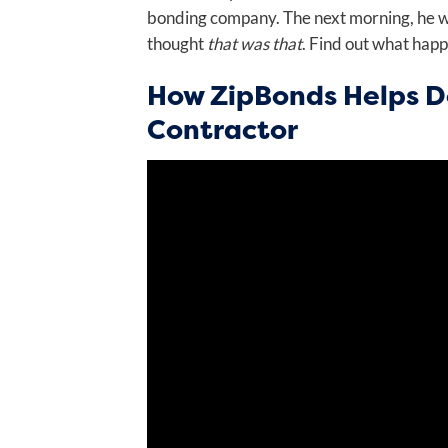
bonding company. The next morning, he wan
thought
that was that
. Find out what hap
How ZipBonds Helps D
Contractor