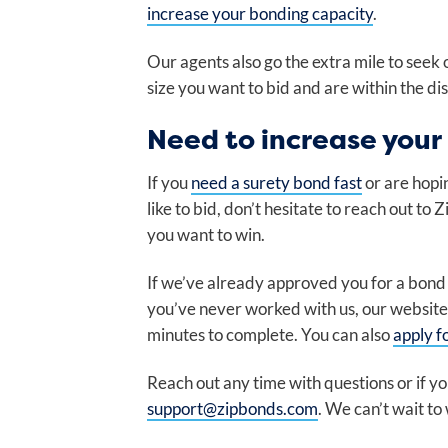
increase your bonding capacity
.
Our agents also go the extra mile to seek 
size you want to bid and are within the dis
Need to increase your
If you
need a surety bond fast
or are hopi
like to bid, don’t hesitate to reach out to
you want to win.
If we’ve already approved you for a bond pr
you’ve never worked with us, our website
minutes to complete. You can also
apply f
Reach out any time with questions or if 
support@zipbonds.com
. We can’t wait to