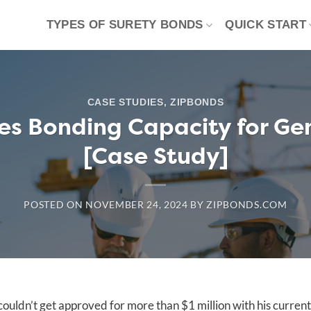
TYPES OF SURETY BONDS
QUICK START
CASE STUDIES
,
ZIPBONDS
s Bonding Capacity for Ge
[Case Study]
POSTED ON
NOVEMBER 24, 2024
BY
ZIPBONDS.COM
ouldn’t get approved for more than $1 million with his current