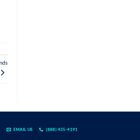
onds
EMAIL US
(888) 435-4191