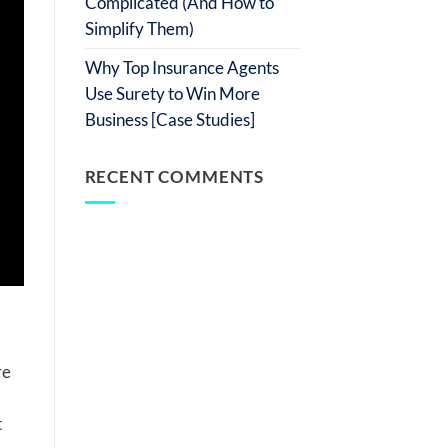
Complicated (And How to
Simplify Them)
Why Top Insurance Agents
Use Surety to Win More
Business [Case Studies]
RECENT COMMENTS
re
t