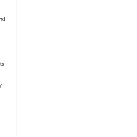
and
ts
f