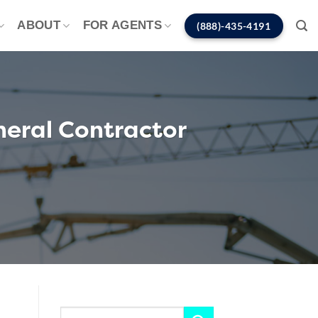
ABOUT
FOR AGENTS
(888)-435-4191
neral Contractor