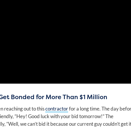
Get Bonded for More Than $1 Million
n reaching out to this
contractor
for a long time. The day befo
 friendly, “Hey! Good luck with your bid tomorrow!” The
, “Well, we can’t bid it because our current guy couldn’t get i