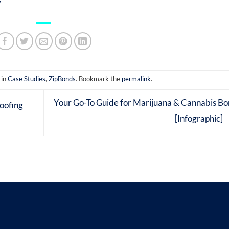
 in
Case Studies
,
ZipBonds
. Bookmark the
permalink
.
Your Go-To Guide for Marijuana & Cannabis B
oofing
[Infographic]