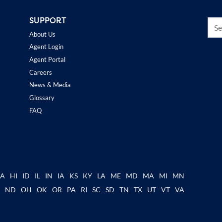
SUPPORT
About Us
Agent Login
Agent Portal
Careers
News & Media
Glossary
FAQ
GA
HI
ID
IL
IN
IA
KS
KY
LA
ME
MD
MA
MI
MN
C
ND
OH
OK
OR
PA
RI
SC
SD
TN
TX
UT
VT
VA