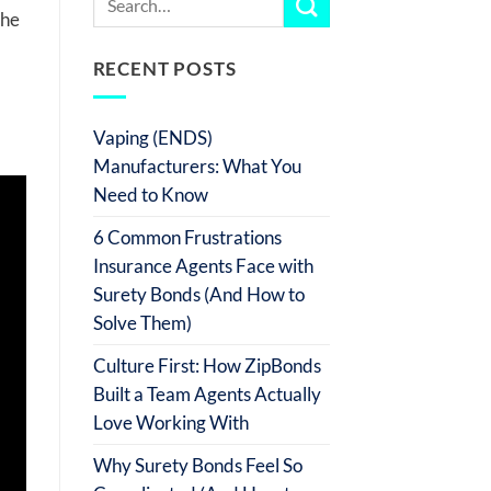
 he
RECENT POSTS
Vaping (ENDS)
Manufacturers: What You
Need to Know
6 Common Frustrations
Insurance Agents Face with
Surety Bonds (And How to
Solve Them)
Culture First: How ZipBonds
Built a Team Agents Actually
Love Working With
Why Surety Bonds Feel So