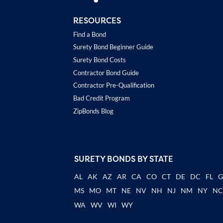
RESOURCES
Find a Bond
Surety Bond Beginner Guide
Surety Bond Costs
Contractor Bond Guide
Contractor Pre-Qualification
Bad Credit Program
ZipBonds Blog
SURETY BONDS BY STATE
AL
AK
AZ
AR
CA
CO
CT
DE
DC
FL
MS
MO
MT
NE
NV
NH
NJ
NM
NY
N
WA
WV
WI
WY