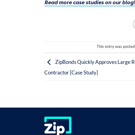
Read more case studies on our blog!
This entry was posted
ZipBonds Quickly Approves Large R
Contractor [Case Study]