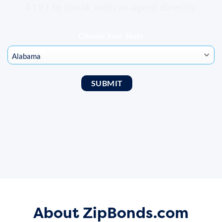
4191 to speak with an agent directly.
Choose Your State
About ZipBonds.com