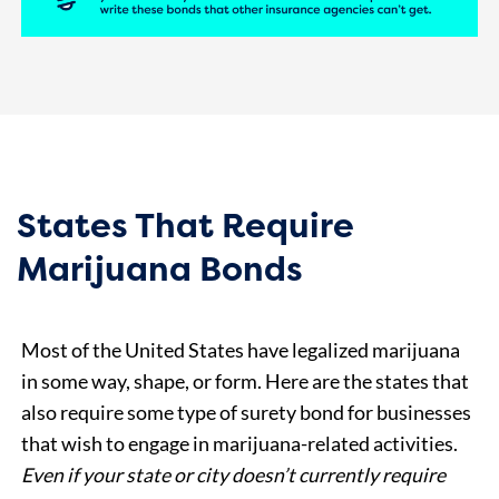
States That Require
Marijuana Bonds
Most of the United States have legalized marijuana
in some way, shape, or form. Here are the states that
also require some type of surety bond for businesses
that wish to engage in marijuana-related activities.
E
ven if your state or city doesn’t currently require