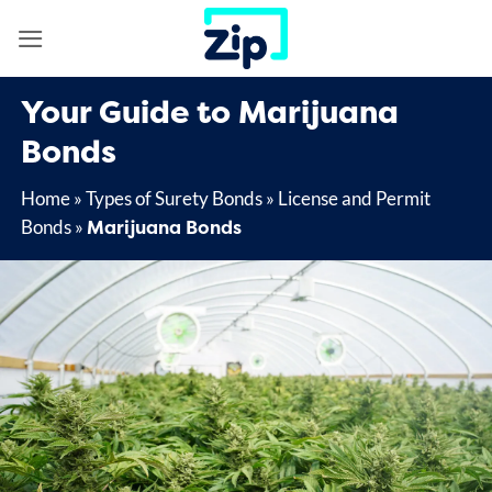
Skip
to
content
Your Guide to Marijuana
Bonds
Home
»
Types of Surety Bonds
»
License and Permit
Marijuana Bonds
Bonds
»