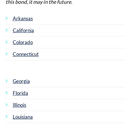
this bond, it may in the future.
Arkansas
California
Colorado
Connecticut
Georgia
Florida
Illinois
Louisiana