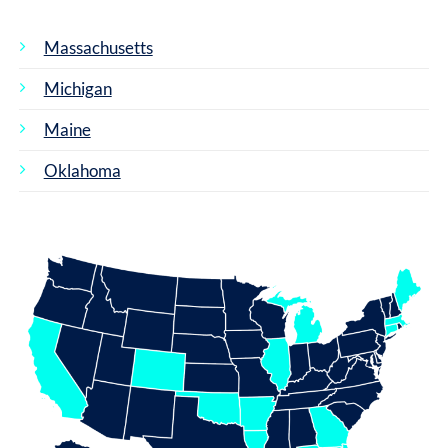
Massachusetts
Michigan
Maine
Oklahoma