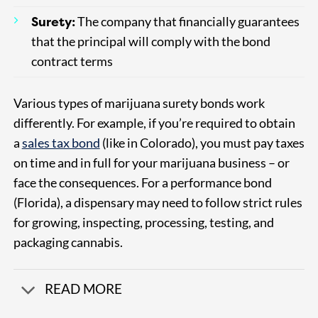
Surety:
The company that financially guarantees
that the principal will comply with the bond
contract terms
Various types of marijuana surety bonds work
differently. For example, if you’re required to obtain
a
sales tax bond
(like in Colorado), you must pay taxes
on time and in full for your marijuana business – or
face the consequences. For a performance bond
(Florida), a dispensary may need to follow strict rules
for growing, inspecting, processing, testing, and
packaging cannabis.
READ MORE