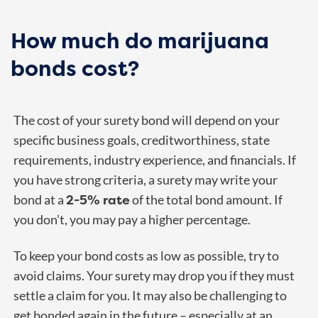
How much do marijuana
bonds cost?
The cost of your surety bond will depend on your
specific business goals, creditworthiness, state
requirements, industry experience, and financials. If
you have strong criteria, a surety may write your
2-5% rate
bond at a
of the total bond amount. If
you don’t, you may pay a higher percentage.
To keep your bond costs as low as possible, try to
avoid claims. Your surety may drop you if they must
settle a claim for you. It may also be challenging to
get bonded again in the future – especially at an