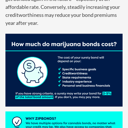
affordable rate. Conversely, steadily increasing your
creditworthiness may reduce your bond premiums
year after year.