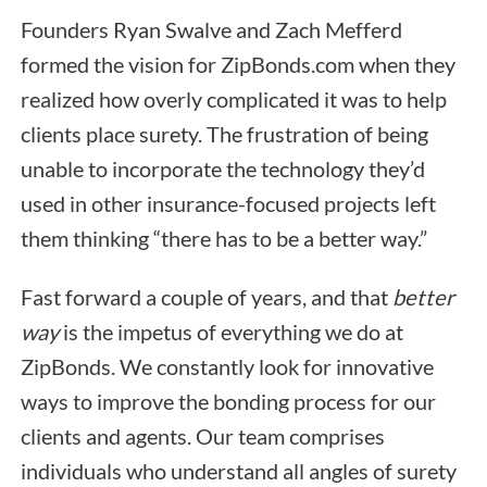
Founders Ryan Swalve and Zach Mefferd
formed the vision for ZipBonds.com when they
realized how overly complicated it was to help
clients place surety. The frustration of being
unable to incorporate the technology they’d
used in other insurance-focused projects left
them thinking “there has to be a better way.”
Fast forward a couple of years, and that
better
way
is the impetus of everything we do at
ZipBonds. We constantly look for innovative
ways to improve the bonding process for our
clients and agents. Our team comprises
individuals who understand all angles of surety