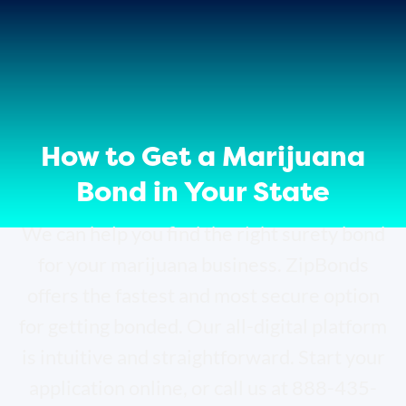
How to Get a Marijuana
Bond in Your State
We can help you find the right surety bond
for your marijuana business. ZipBonds
offers the fastest and most secure option
for getting bonded. Our all-digital platform
is intuitive and straightforward. Start your
application online, or call us at 888-435-