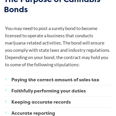
Bonds
You may need to post a surety bond to become
licensed to operate a business that conducts
marijuana-related activities. The bond will ensure
you comply with state laws and industry regulations.
Depending on your bond, the contract may hold you
to some of the following stipulations:
Paying the correct amount of sales tax
Faithfully performing your duties
Keeping accurate records
Accurate reporting