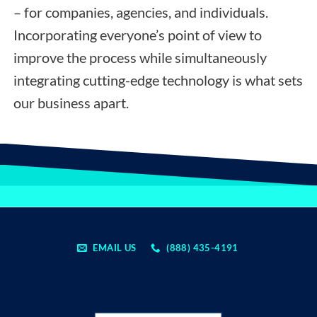
– for companies, agencies, and individuals.
Incorporating everyone’s point of view to
improve the process while simultaneously
integrating cutting-edge technology is what sets
our business apart.
EMAIL US
(888) 435-4191