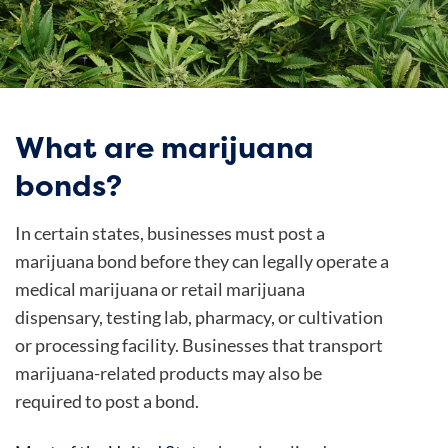
What are marijuana
bonds?
In certain states, businesses must post a
marijuana bond before they can legally operate a
medical marijuana or retail marijuana
dispensary, testing lab, pharmacy, or cultivation
or processing facility. Businesses that transport
marijuana-related products may also be
required to post a bond.