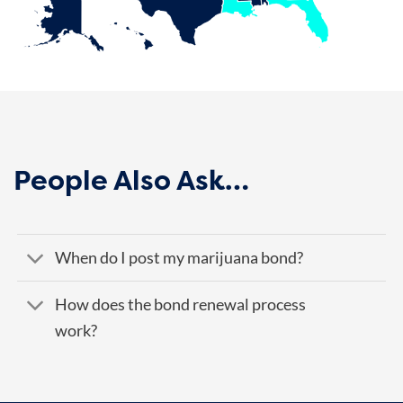
People Also Ask…
When do I post my marijuana bond?
How does the bond renewal process
work?