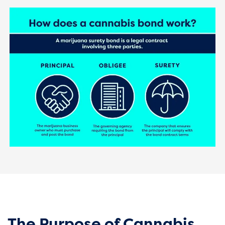
The Purpose of Cannabis