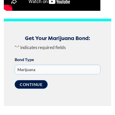
Get Your Marijuana Bond:
"
" indicates required fields
*
Bond Type