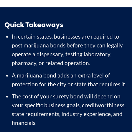
Quick Takeaways
In certain states, businesses are required to
post marijuana bonds before they can legally
operate a dispensary, testing laboratory,
pharmacy, or related operation.
A marijuana bond adds an extra level of
protection for the city or state that requires it.
The cost of your surety bond will depend on
your specific business goals, creditworthiness,
state requirements, industry experience, and
financials.