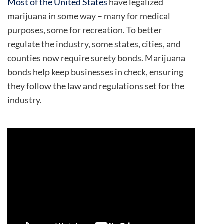
Most of the United States
have legalized
marijuana in some way – many for medical
purposes, some for recreation. To better
regulate the industry, some states, cities, and
counties now require surety bonds. Marijuana
bonds help keep businesses in check, ensuring
they follow the law and regulations set for the
industry.