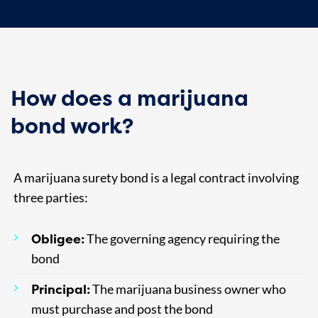
How does a marijuana
bond work?
A marijuana surety bond is a legal contract involving
three parties:
Obligee:
The governing agency requiring the
bond
Principal:
The marijuana business owner who
must purchase and post the bond