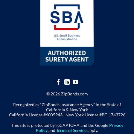
© 2026 ZipBonds.com
Recognized as “ZipBonds Insurance Agency” in the State of
California & New York
California License #6005943 |
New York License
#PC-1743726
This site is protected by reCAPTCHA and the Google
Privacy
Policy
and
Terms of Service
apply.