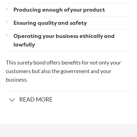
Producing enough of your product
Ensuring quality and safety
Operating your business ethically and
lawfully
This surety bond offers benefits for not only your
customers but also the government and your
business.
READ MORE