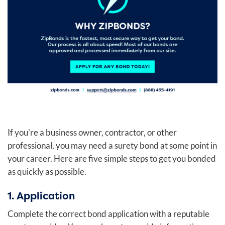
If you’re a business owner, contractor, or other
professional, you may need a surety bond at some point in
your career. Here are five simple steps to get you bonded
as quickly as possible.
1. Application
Complete the correct bond application with a reputable