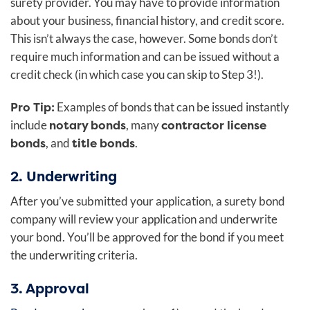
surety provider. You may have to provide information
about your business, financial history, and credit score.
This isn’t always the case, however. Some bonds don’t
require much information and can be issued without a
credit check (in which case you can skip to Step 3!).
Pro Tip:
Examples of bonds that can be issued instantly
notary bonds
contractor license
include
, many
bonds
title bonds
, and
.
2. Underwriting
After you’ve submitted your application, a surety bond
company will review your application and underwrite
your bond. You’ll be approved for the bond if you meet
the underwriting criteria.
3. Approval