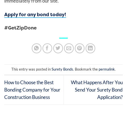
immediately from our site.
Apply for any bond today!
#GetZipDone
This entry was posted in
Surety Bonds
. Bookmark the
permalink
.
How to Choose the Best
What Happens After You
Bonding Company for Your
Send Your Surety Bond
Construction Business
Application?