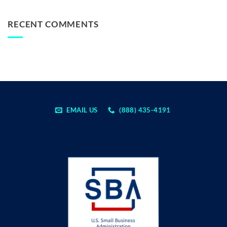
RECENT COMMENTS
EMAIL US
(888) 435-4191