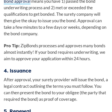
Bond approval
means you have 1) passed the bond
underwriting process and 2) met or exceeded the
qualifications to get bonded. The surety company will
then give the okay to issue you the bond. Approval can
take a few minutes to a few days or weeks, depending on
the bond company.
Pro Tip:
ZipBonds processes and approves many bonds
almost instantly! If your bond requires underwriting, we
aim to approve your application within 24 hours.
4. Issuance
After approval, your surety provider will issue the bond, a
legal contract outlining the terms you must follow. You
can then present the bond to your obligee (the party that
required the bond) as proof of coverage.
5. Renewal