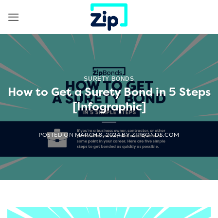
Skip
to
content
SURETY BONDS
How to Get a Surety Bond in 5 Steps
[Infographic]
POSTED ON
MARCH 8, 2024
BY
ZIPBONDS.COM