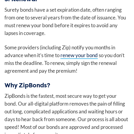
Surety bonds have a set expiration date, often ranging
from one to several years from the date of issuance. You
must renew your bond before it expires to avoid any
lapses in coverage.
Some providers (including Zip) notify you months in
advance when it’s time to
renew your bond
so you don’t
miss the deadline. To renew, simply sign the renewal
agreement and pay the premium!
Why ZipBonds?
ZipBonds is the fastest, most secure way to get your
bond. Our all-digital platform removes the pain of filling
out long, complicated applications and waiting hours or
days to hear back from someone. Our process is all about
speed! Most of our bonds are approved and processed