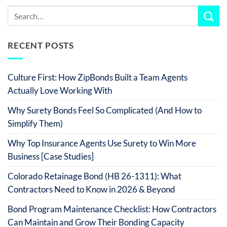
RECENT POSTS
Culture First: How ZipBonds Built a Team Agents
Actually Love Working With
Why Surety Bonds Feel So Complicated (And How to
Simplify Them)
Why Top Insurance Agents Use Surety to Win More
Business [Case Studies]
Colorado Retainage Bond (HB 26-1311): What
Contractors Need to Know in 2026 & Beyond
Bond Program Maintenance Checklist: How Contractors
Can Maintain and Grow Their Bonding Capacity