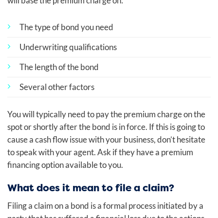
will base the premium charge on:
The type of bond you need
Underwriting qualifications
The length of the bond
Several other factors
You will typically need to pay the premium charge on the
spot or shortly after the bond is in force. If this is going to
cause a cash flow issue with your business, don’t hesitate
to speak with your agent. Ask if they have a premium
financing option available to you.
What does it mean to file a claim?
Filing a claim on a bond is a formal process initiated by a