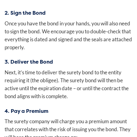
2. Sign the Bond
Once you have the bond in your hands, you will also need
to sign the bond. We encourage you to double-check that
everything is dated and signed and the seals are attached
properly.
3. Deliver the Bond
Next, it’s time to deliver the surety bond to the entity
requiring it (the obligee). The surety bond will then be
active until the expiration date – or until the contract the
bond aligns with is complete.
4. Pay a Premium
The surety company will charge you a premium amount
that correlates with the risk of issuing you the bond. They