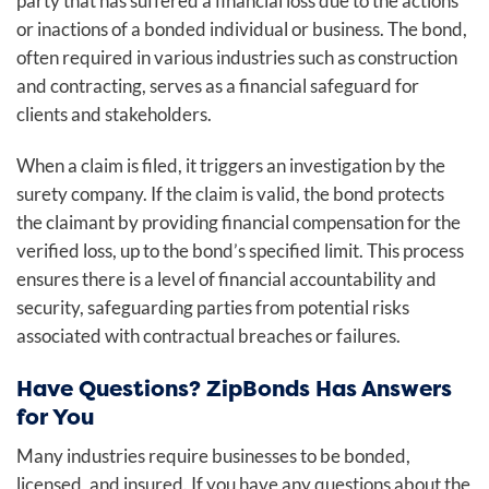
party that has suffered a financial loss due to the actions
or inactions of a bonded individual or business. The bond,
often required in various industries such as construction
and contracting, serves as a financial safeguard for
clients and stakeholders.
When a claim is filed, it triggers an investigation by the
surety company. If the claim is valid, the bond protects
the claimant by providing financial compensation for the
verified loss, up to the bond’s specified limit. This process
ensures there is a level of financial accountability and
security, safeguarding parties from potential risks
associated with contractual breaches or failures.
Have Questions? ZipBonds Has Answers
for You
Many industries require businesses to be bonded,
licensed, and insured. If you have any questions about the