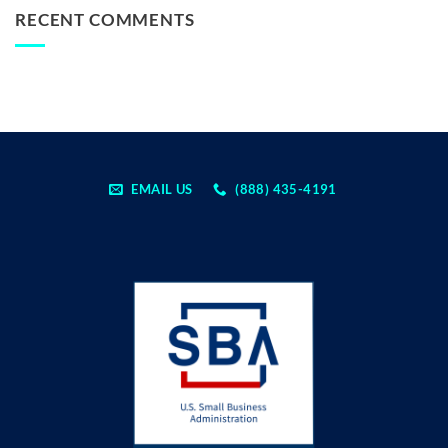
RECENT COMMENTS
EMAIL US
(888) 435-4191