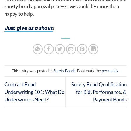
surety bond approval process, we would be more than
happy to help.
Just give us a shout
!
This entry was posted in
Surety Bonds
. Bookmark the
permalink
.
Contract Bond
Surety Bond Qualification
Underwriting 101: What Do
for Bid, Performance, &
Underwriters Need?
Payment Bonds