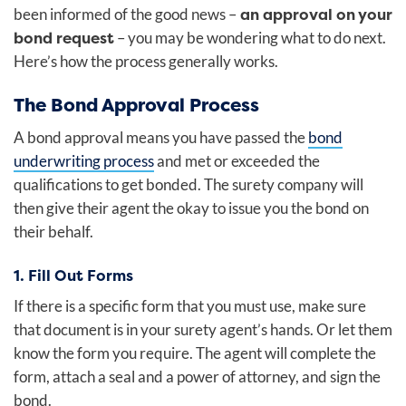
an approval on your
been informed of the good news –
bond request
– you may be wondering what to do next.
Here’s how the process generally works.
The Bond Approval Process
A bond approval means you have passed
the
bond
underwriting process
and met or exceeded the
qualifications to get bonded. The surety company will
then give their agent the okay to issue you the bond on
their behalf.
1. Fill Out Forms
If there is a specific form that you must use, make sure
that document is in your surety agent’s hands. Or let them
know the form you require. The agent will complete the
form, attach a seal and a power of attorney, and sign the
bond.