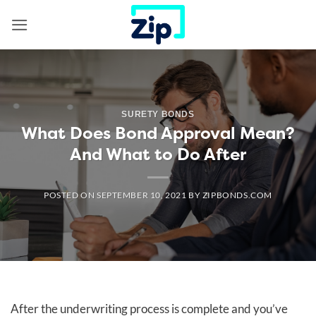
Skip
to
content
SURETY BONDS
What Does Bond Approval Mean?
And What to Do After
POSTED ON
SEPTEMBER 10, 2021
BY
ZIPBONDS.COM
After the underwriting process is complete and you’ve