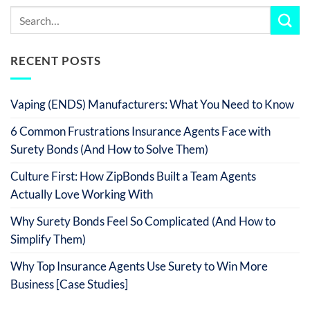
RECENT POSTS
Vaping (ENDS) Manufacturers: What You Need to Know
6 Common Frustrations Insurance Agents Face with
Surety Bonds (And How to Solve Them)
Culture First: How ZipBonds Built a Team Agents
Actually Love Working With
Why Surety Bonds Feel So Complicated (And How to
Simplify Them)
Why Top Insurance Agents Use Surety to Win More
Business [Case Studies]