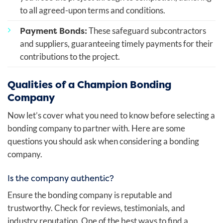
to all agreed-upon terms and conditions.
Payment Bonds:
These safeguard subcontractors
and suppliers, guaranteeing timely payments for their
contributions to the project.
Qualities of a Champion Bonding
Company
Now let’s cover what you need to know before selecting a
bonding company to partner with. Here are some
questions you should ask when considering a bonding
company.
Is the company authentic?
Ensure the bonding company is reputable and
trustworthy. Check for reviews, testimonials, and
industry reputation. One of the best ways to find a