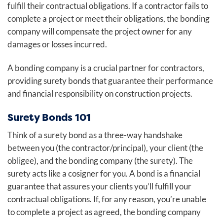
fulfill their contractual obligations. If a contractor fails to
complete a project or meet their obligations, the bonding
company will compensate the project owner for any
damages or losses incurred.
A bonding company is a crucial partner for contractors,
providing surety bonds that guarantee their performance
and financial responsibility on construction projects.
Surety Bonds 101
Think of a surety bond as a three-way handshake
between you (the contractor/principal), your client (the
obligee), and the bonding company (the surety). The
surety acts like a cosigner for you. A bond is a financial
guarantee that assures your clients you’ll fulfill your
contractual obligations. If, for any reason, you’re unable
to complete a project as agreed, the bonding company