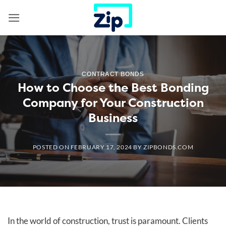
Skip
to
content
CONTRACT BONDS
How to Choose the Best Bonding
Company for Your Construction
Business
POSTED ON
FEBRUARY 17, 2024
BY
ZIPBONDS.COM
In the world of construction, trust is paramount. Clients