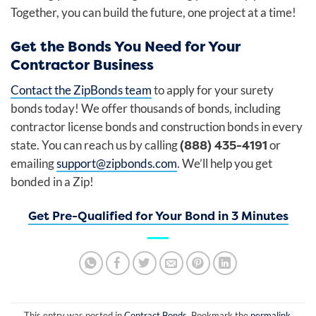
Together, you can build the future, one project at a time!
Get the Bonds You Need for Your
Contractor Business
Contact the ZipBonds team
to apply for your surety
bonds today! We offer thousands of bonds, including
contractor license bonds and construction bonds in every
(888) 435-4191
state. You can reach us by calling
or
emailing
support@zipbonds.com
. We’ll help you get
bonded in a Zip!
Get Pre-Qualified for Your Bond in 3 Minutes
This entry was posted in
Contract Bonds
. Bookmark the
permalink
.