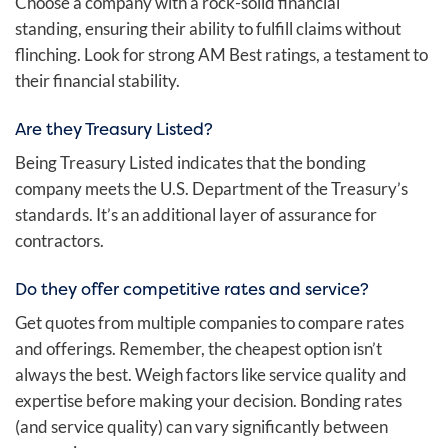
Choose a company with a rock-solid financial
standing, ensuring their ability to fulfill claims without
flinching. Look for strong AM Best ratings, a testament to
their financial stability.
Are they Treasury Listed?
Being Treasury Listed indicates that the bonding
company meets the U.S. Department of the Treasury’s
standards. It’s an additional layer of assurance for
contractors.
Do they offer competitive rates and service?
Get quotes from multiple companies to compare rates
and offerings. Remember, the cheapest option isn’t
always the best. Weigh factors like service quality and
expertise before making your decision. Bonding rates
(and service quality) can vary significantly between