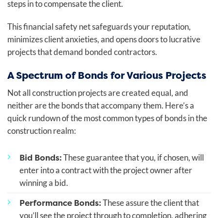
steps in to compensate the client.
This financial safety net safeguards your reputation,
minimizes client anxieties, and opens doors to lucrative
projects that demand bonded contractors.
A Spectrum of Bonds for Various Projects
Not all construction projects are created equal, and
neither are the bonds that accompany them. Here’s a
quick rundown of the most common types of bonds in the
construction realm:
Bid Bonds:
These guarantee that you, if chosen, will
enter into a contract with the project owner after
winning a bid.
Performance Bonds:
These assure the client that
you’ll see the project through to completion, adhering