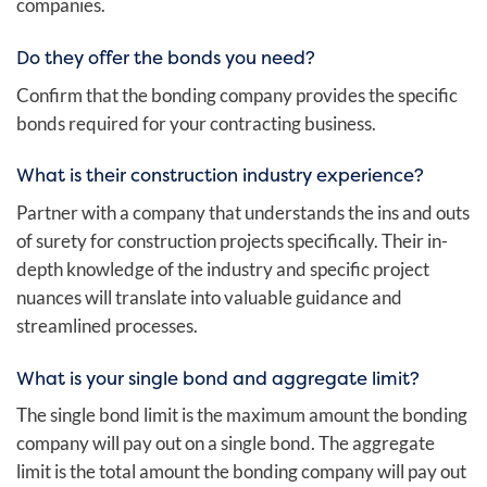
companies.
Do they offer the bonds you need?
Confirm that the bonding company provides the specific
bonds required for your contracting business.
What is their construction industry experience?
Partner with a company that understands the ins and outs
of surety for construction projects specifically. Their in-
depth knowledge of the industry and specific project
nuances will translate into valuable guidance and
streamlined processes.
What is your single bond and aggregate limit?
The single bond limit is the maximum amount the bonding
company will pay out on a single bond. The aggregate
limit is the total amount the bonding company will pay out