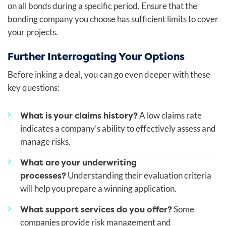
on all bonds during a specific period. Ensure that the
bonding company you choose has sufficient limits to cover
your projects.
Further Interrogating Your Options
Before inking a deal, you can go even deeper with these
key questions:
What is your claims history?
A low claims rate
indicates a company’s ability to effectively assess and
manage risks.
What are your underwriting
processes?
Understanding their evaluation criteria
will help you prepare a winning application.
What support services do you offer?
Some
companies provide risk management and