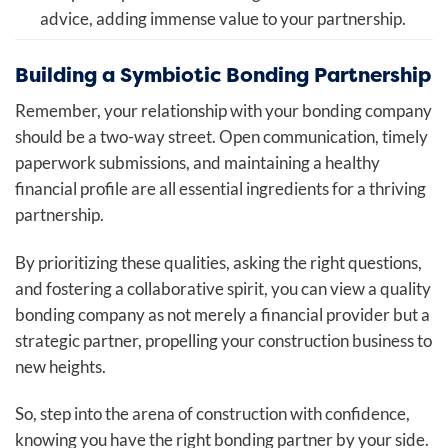
advice, adding immense value to your partnership.
Building a Symbiotic Bonding Partnership
Remember, your relationship with your bonding company
should be a two-way street. Open communication, timely
paperwork submissions, and maintaining a healthy
financial profile are all essential ingredients for a thriving
partnership.
By prioritizing these qualities, asking the right questions,
and fostering a collaborative spirit, you can view a quality
bonding company as not merely a financial provider but a
strategic partner, propelling your construction business to
new heights.
So, step into the arena of construction with confidence,
knowing you have the right bonding partner by your side.