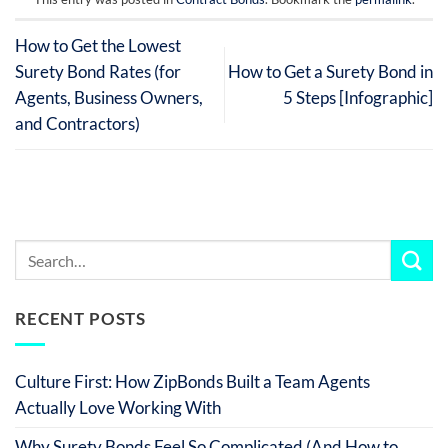
How to Get the Lowest
Surety Bond Rates (for
How to Get a Surety Bond in
Agents, Business Owners,
5 Steps [Infographic]
and Contractors)
RECENT POSTS
Culture First: How ZipBonds Built a Team Agents
Actually Love Working With
Why Surety Bonds Feel So Complicated (And How to