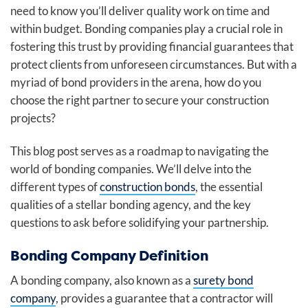
need to know you’ll deliver quality work on time and
within budget. Bonding companies play a crucial role in
fostering this trust by providing financial guarantees that
protect clients from unforeseen circumstances. But with a
myriad of bond providers in the arena, how do you
choose the right partner to secure your construction
projects?
This blog post serves as a roadmap to navigating the
world of bonding companies. We’ll delve into the
different types of
construction bonds
, the essential
qualities of a stellar bonding agency, and the key
questions to ask before solidifying your partnership.
Bonding Company Definition
A bonding company, also known as a
surety bond
company
, provides a guarantee that a contractor will