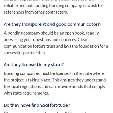
reliable and outstanding bonding company is to ask for
references from other contractors.
Are they transparent and good communicators?
A bonding company should be an open book, readily
answering your questions and concerns. Clear
communication fosters trust and lays the foundation for a
successful partnership.
Are they licensed in my state?
Bonding companies must be licensed in the state where
the project is taking place
. This ensures they understand
the local regulations and can provide bonds that comply
with state requirements.
Do they have financial fortitude?