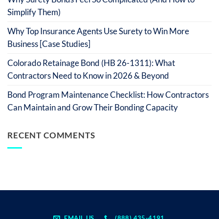
Simplify Them)
Why Top Insurance Agents Use Surety to Win More
Business [Case Studies]
Colorado Retainage Bond (HB 26-1311): What
Contractors Need to Know in 2026 & Beyond
Bond Program Maintenance Checklist: How Contractors
Can Maintain and Grow Their Bonding Capacity
RECENT COMMENTS
EMAIL US
(888) 435-4191