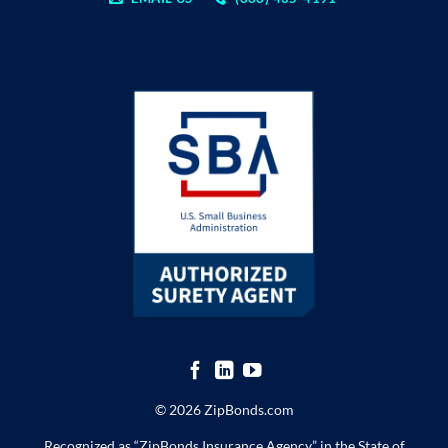
© 2026 ZipBonds.com
Recognized as “ZipBonds Insurance Agency” in the State of