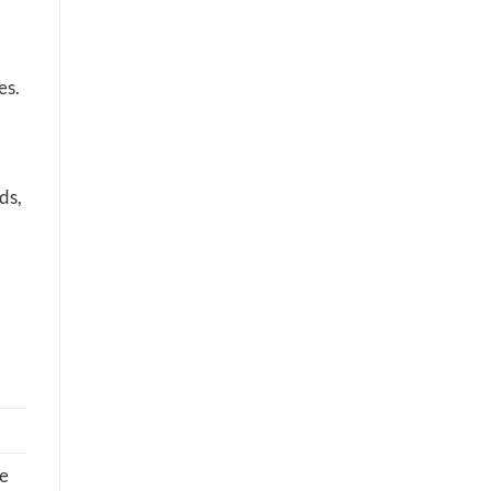
es.
ds,
he