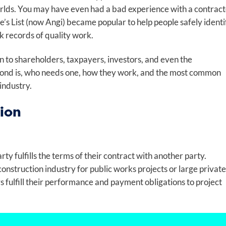
worlds. You may have even had a bad experience with a contrac
e’s List (now Angi) became popular to help people safely identi
k records of quality work.
on to shareholders, taxpayers, investors, and even the
 bond is, who needs one, how they work, and the most common
 industry.
ion
rty fulfills the terms of their contract with another party.
onstruction industry for public works projects or large private
s fulfill their performance and payment obligations to project