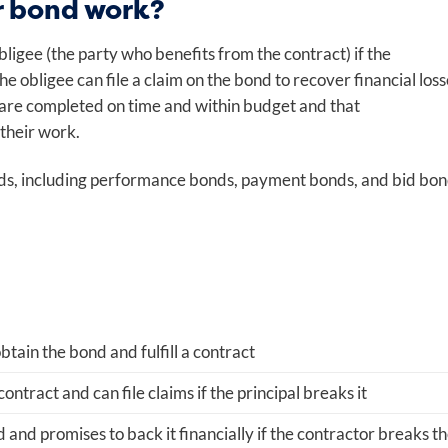
r bond work?
bligee (the party who benefits from the contract) if the
he obligee can file a claim on the bond to recover financial loss
 are completed on time and within budget and that
 their work.
nds, including performance bonds, payment bonds, and bid bon
tain the bond and fulfill a contract
ontract and can file claims if the principal breaks it
 and promises to back it financially if the contractor breaks t