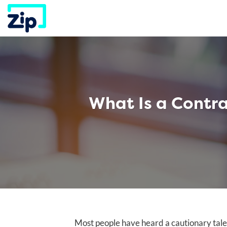
Skip
to
content
What Is a Contr
Most people have heard a cautionary tal