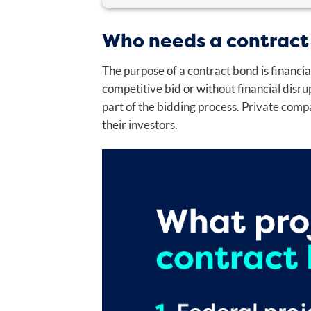
"
" indicates required fields
*
Who needs a contract
OWNER NAME
*
The purpose of a contract bond is financia
First
competitive bid or without financial disr
part of the bidding process. Private comp
their investors.
DATE OF BIRTH
*
Month
Day
Year
Phone
*
OWNER RESIDENTIAL ADDRESS