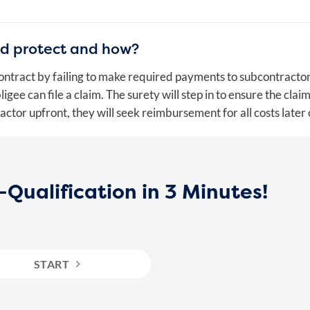
nd protect and how?
 contract by failing to make required payments to subcontracto
ee can file a claim. The surety will step in to ensure the claim
ractor upfront, they will seek reimbursement for all costs later 
Qualification in 3 Minutes!
START