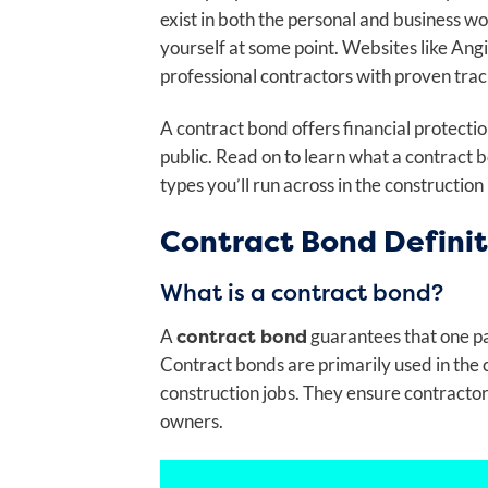
exist in both the personal and business 
yourself at some point. Websites like Angi
professional contractors with proven trac
A contract bond offers financial protecti
public. Read on to learn what a contract
types you’ll run across in the construction
Contract Bond Definit
What is a contract bond?
contract bond
A
guarantees
that one pa
Contract bonds are primarily used in the c
construction jobs. They ensure contractor
owners.