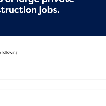
 following: