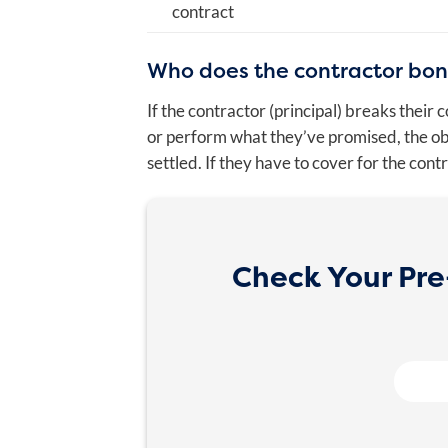
contract
Who does the contractor bo
If the contractor (principal) breaks their
or perform what they’ve promised, the oblig
settled. If they have to cover for the cont
Check Your Pre-