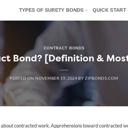
TYPES OF SURETY BONDS
QUICK START
CONTRACT BONDS
act Bond? [Definition & Mo
POSTED ON
NOVEMBER 19, 2024
BY
ZIPBONDS.COM
e about contracted work. Apprehensions toward contracted w