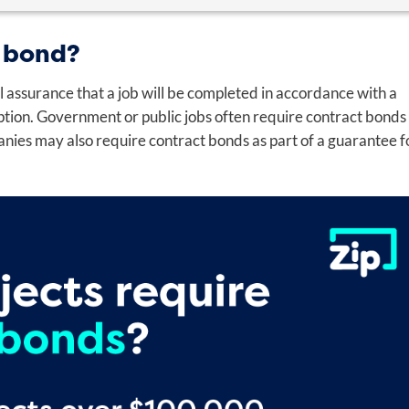
 bond?
l assurance that a job will be completed in accordance with a
Last
uption. Government or public jobs often require contract bonds
anies may also require contract bonds as part of a guarantee f
Email
*
*