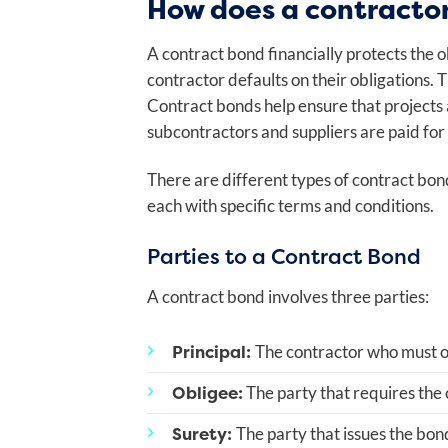
How does a contracto
A contract bond financially protects the o
contractor defaults on their obligations. T
Contract bonds help ensure that projects
subcontractors and suppliers are paid for
There are different types of contract bo
each with specific terms and conditions.
Parties to a Contract Bond
A contract bond involves three parties:
Principal:
The contractor who must ob
Obligee:
The party that requires the c
Surety:
The party that issues the bond