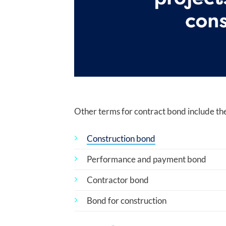
Other terms for contract bond include the
Construction bond
Performance and payment bond
Contractor bond
Bond for construction