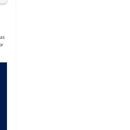
 as
or