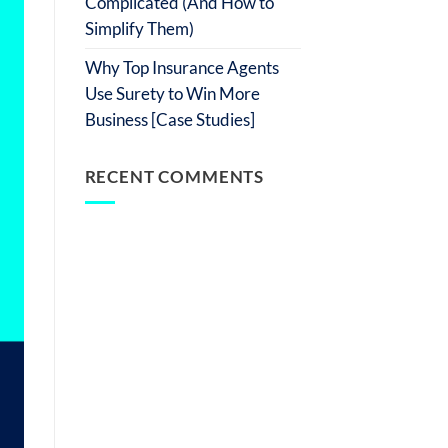
Complicated (And How to
Simplify Them)
Why Top Insurance Agents
Use Surety to Win More
Business [Case Studies]
RECENT COMMENTS