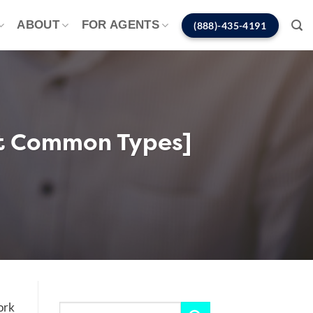
ABOUT
FOR AGENTS
(888)-435-4191
st Common Types]
ork