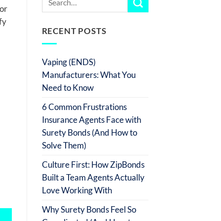
tor
fy
RECENT POSTS
Vaping (ENDS)
Manufacturers: What You
Need to Know
6 Common Frustrations
Insurance Agents Face with
Surety Bonds (And How to
Solve Them)
Culture First: How ZipBonds
Built a Team Agents Actually
Love Working With
Why Surety Bonds Feel So