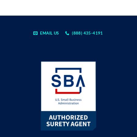
EMAIL US
(888) 435-4191