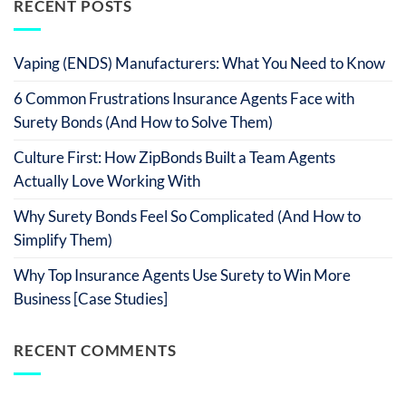
RECENT POSTS
Vaping (ENDS) Manufacturers: What You Need to Know
6 Common Frustrations Insurance Agents Face with
Surety Bonds (And How to Solve Them)
Culture First: How ZipBonds Built a Team Agents
Actually Love Working With
Why Surety Bonds Feel So Complicated (And How to
Simplify Them)
Why Top Insurance Agents Use Surety to Win More
Business [Case Studies]
RECENT COMMENTS