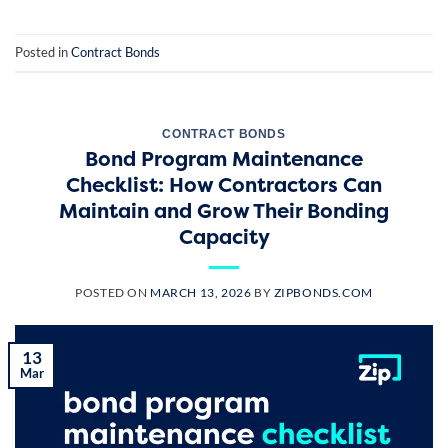
Posted in
Contract Bonds
CONTRACT BONDS
Bond Program Maintenance
Checklist: How Contractors Can
Maintain and Grow Their Bonding
Capacity
POSTED ON
MARCH 13, 2026
BY
ZIPBONDS.COM
13
Mar