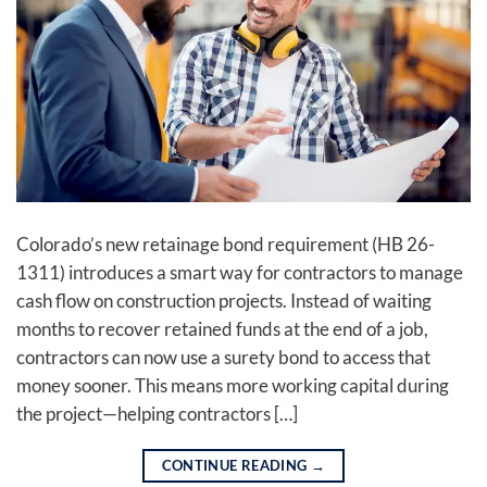
Colorado’s new retainage bond requirement (HB 26-
1311) introduces a smart way for contractors to manage
cash flow on construction projects. Instead of waiting
months to recover retained funds at the end of a job,
contractors can now use a surety bond to access that
money sooner. This means more working capital during
the project—helping contractors […]
CONTINUE READING
→