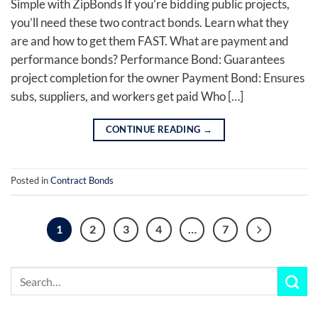
Simple with ZipBonds If you’re bidding public projects,
you’ll need these two contract bonds. Learn what they
are and how to get them FAST. What are payment and
performance bonds? Performance Bond: Guarantees
project completion for the owner Payment Bond: Ensures
subs, suppliers, and workers get paid Who […]
CONTINUE READING
→
Posted in
Contract Bonds
1
2
3
4
…
7