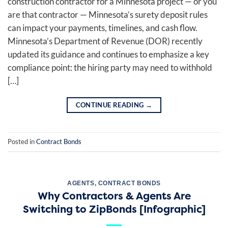
construction contractor for a Minnesota project — or you
are that contractor — Minnesota’s surety deposit rules
can impact your payments, timelines, and cash flow.
Minnesota’s Department of Revenue (DOR) recently
updated its guidance and continues to emphasize a key
compliance point: the hiring party may need to withhold
[…]
CONTINUE READING
→
Posted in
Contract Bonds
AGENTS
,
CONTRACT BONDS
Why Contractors & Agents Are
Switching to ZipBonds [Infographic]