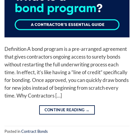
Definition A bond program is a pre-arranged agreement
that gives contractors ongoing access to surety bonds
without restarting the full underwriting process each
time. In effect, it’s like having a “line of credit” specifically
for bonding. Once approved, you can quickly draw bonds
for new jobs instead of beginning from scratch every
time. Why Contractors […]
CONTINUE READING
→
Posted in
Contract Bonds