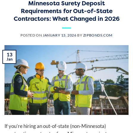
Minnesota Surety Deposit
Requirements for Out-of-State
Contractors: What Changed in 2026
POSTED ON
JANUARY 13, 2026
BY
ZIPBONDS.COM
13
Jan
If you’re hiring an out-of-state (non-Minnesota)