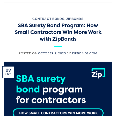
CONTRACT BONDS
,
ZIPBONDS
SBA Surety Bond Program: How
Small Contractors Win More Work
with ZipBonds
POSTED ON
OCTOBER 9, 2025
BY
ZIPBONDS.COM
09
Oct