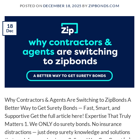
POSTED ON
DECEMBER 18, 2025
BY
ZIPBONDS.COM
18
Dec
Why Contractors & Agents Are Switching to ZipBonds A
Better Way to Get Surety Bonds — Fast, Smart, and
Supportive Get the full article here! Expertise That Truly
Matters 1. We ONLY do surety bonds. No insurance
distractions — just deep surety knowledge and solutions