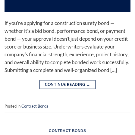
If you’re applying for a construction surety bond —
whether it’s a bid bond, performance bond, or payment
bond — your approval doesn’t just depend on your credit
score or business size. Underwriters evaluate your
company’s financial strength, experience, project history,
and overall ability to complete bonded work successfully.
Submitting a complete and well-organized bond […]
CONTINUE READING
→
Posted in
Contract Bonds
CONTRACT BONDS