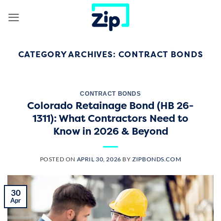
Skip
to
content
CATEGORY ARCHIVES:
CONTRACT BONDS
CONTRACT BONDS
Colorado Retainage Bond (HB 26-
1311): What Contractors Need to
Know in 2026 & Beyond
POSTED ON
APRIL 30, 2026
BY
ZIPBONDS.COM
30
Apr