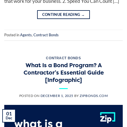
that work for your business. 2. Speed You Can Count […]
CONTINUE READING
→
Posted in
Agents
,
Contract Bonds
CONTRACT BONDS
What Is a Bond Program? A
Contractor’s Essential Guide
[Infographic]
POSTED ON
DECEMBER 1, 2025
BY
ZIPBONDS.COM
01
Dec