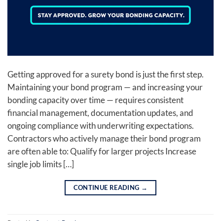
Getting approved for a surety bond is just the first step.
Maintaining your bond program — and increasing your
bonding capacity over time — requires consistent
financial management, documentation updates, and
ongoing compliance with underwriting expectations.
Contractors who actively manage their bond program
are often able to: Qualify for larger projects Increase
single job limits […]
CONTINUE READING
→