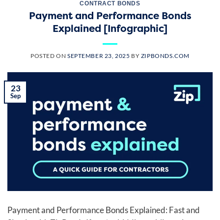
CONTRACT BONDS
Payment and Performance Bonds
Explained [Infographic]
POSTED ON
SEPTEMBER 23, 2025
BY
ZIPBONDS.COM
23
Sep
Payment and Performance Bonds Explained: Fast and