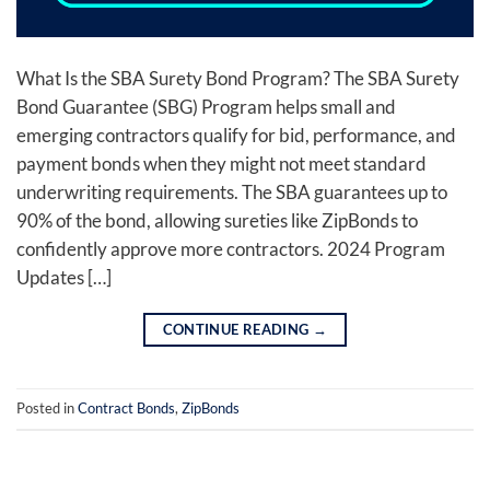
What Is the SBA Surety Bond Program? The SBA Surety
Bond Guarantee (SBG) Program helps small and
emerging contractors qualify for bid, performance, and
payment bonds when they might not meet standard
underwriting requirements. The SBA guarantees up to
90% of the bond, allowing sureties like ZipBonds to
confidently approve more contractors. 2024 Program
Updates […]
CONTINUE READING
→
Posted in
Contract Bonds
,
ZipBonds