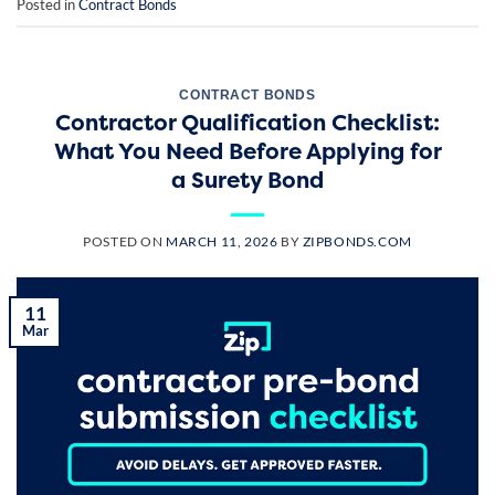
Posted in
Contract Bonds
CONTRACT BONDS
Contractor Qualification Checklist:
What You Need Before Applying for
a Surety Bond
POSTED ON
MARCH 11, 2026
BY
ZIPBONDS.COM
11
Mar