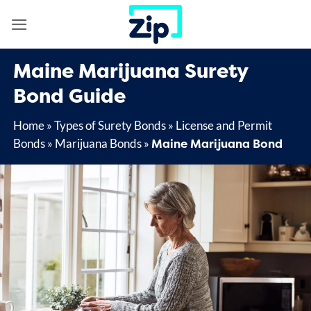
Skip
to
content
Maine Marijuana Surety
Bond Guide
Home
»
Types of Surety Bonds
»
License and Permit
Maine Marijuana Bond
Bonds
»
Marijuana Bonds
»