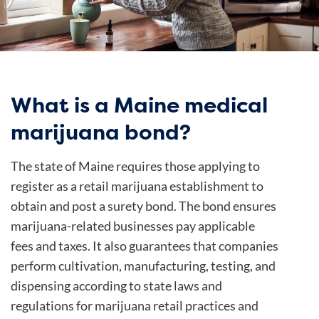
What is a Maine medical
marijuana bond?
The state of Maine requires those applying to
register as a retail marijuana establishment to
obtain and post a surety bond. The bond ensures
marijuana-related businesses pay applicable
fees and taxes. It also guarantees that companies
perform cultivation, manufacturing, testing, and
dispensing according to state laws and
regulations for marijuana retail practices and