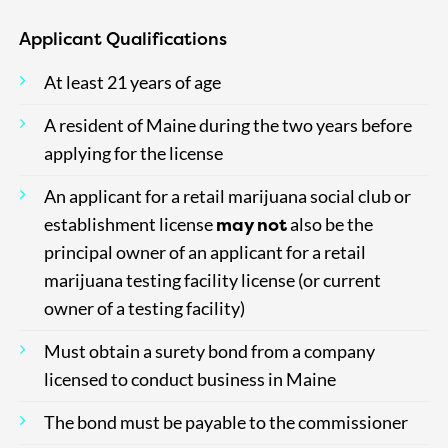
Applicant Qualifications
At least 21 years of age
A resident of Maine during the two years before
applying for the license
An applicant for a retail marijuana social club or
may
not
establishment license
also be the
principal owner of an applicant for a retail
marijuana testing facility license (or current
owner of a testing facility)
Must obtain a surety bond from a company
licensed to conduct business in Maine
The bond must be payable to the commissioner