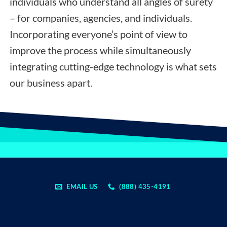
individuals who understand all angles of surety
– for companies, agencies, and individuals.
Incorporating everyone’s point of view to
improve the process while simultaneously
integrating cutting-edge technology is what sets
our business apart.
EMAIL US
(888) 435-4191