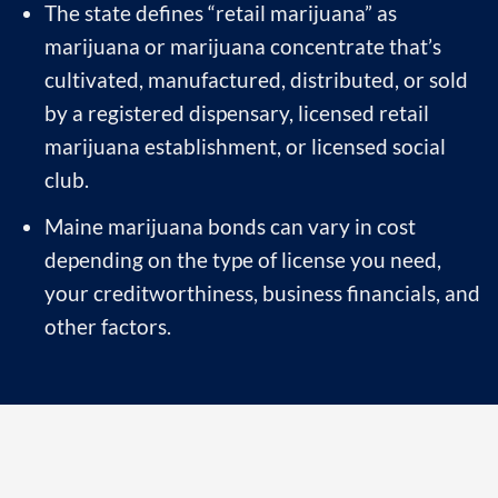
The state defines “retail marijuana” as
marijuana or marijuana concentrate that’s
cultivated, manufactured, distributed, or sold
by a registered dispensary, licensed retail
marijuana establishment, or licensed social
club.
Maine marijuana bonds can vary in cost
depending on the type of license you need,
your creditworthiness, business financials, and
other factors.