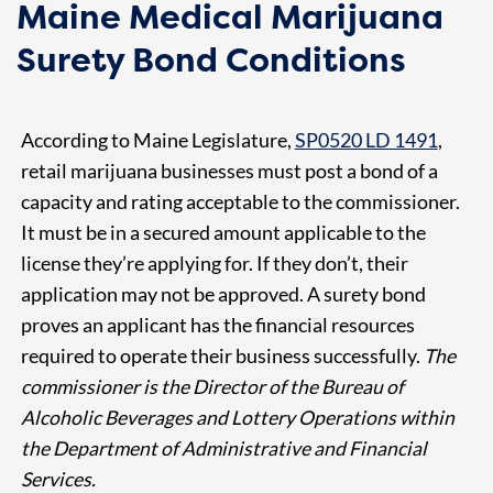
Maine Medical Marijuana
Surety Bond Conditions
According to Maine Legislature,
SP0520 LD 1491
,
retail marijuana businesses must post a bond of a
capacity and rating acceptable to the commissioner.
It must be in a secured amount applicable to the
license they’re applying for. If they don’t, their
application may not be approved. A surety bond
proves an applicant has the financial resources
required to operate their business successfully.
The
commissioner is the Director of the Bureau of
Alcoholic Beverages and Lottery Operations within
the Department of Administrative and Financial
Services.