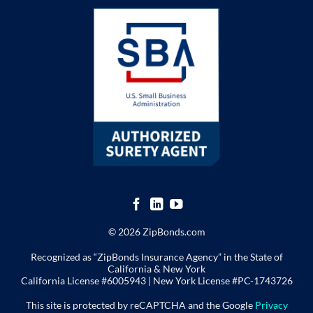
© 2026 ZipBonds.com
Recognized as “ZipBonds Insurance Agency” in the State of
California & New York
California License #6005943 |
New York License
#PC-1743726
This site is protected by reCAPTCHA and the Google
Privacy