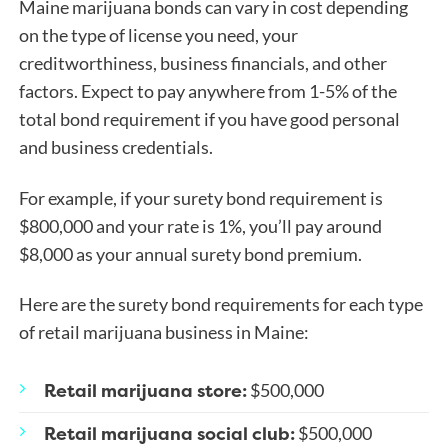
Maine marijuana bonds can vary in cost depending
on the type of license you need, your
creditworthiness, business financials, and other
factors. Expect to pay anywhere from 1-5% of the
total bond requirement if you have good personal
and business credentials.
For example, if
your surety bond requirement is
$800,000 and your rate is 1%, you’ll pay around
$8,000 as your annual surety bond premium.
Here are the surety bond requirements for each type
of retail marijuana business in Maine:
Retail marijuana store:
$500,000
Retail marijuana social club:
$500,000