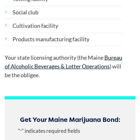
Social club
Cultivation facility
Products manufacturing facility
Your state licensing authority (the Maine
Bureau
of Alcoholic Beverages & Lotter Operations
) will
be the obligee.
Get Your Maine Marijuana Bond:
"
" indicates required fields
*