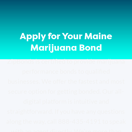
Apply for Your Maine
Marijuana Bond
ZipBonds is certified to provide marijuana
performance bonds to qualified
businesses. We offer the fastest and most
secure option for getting bonded. Our all-
digital platform is intuitive and
straightforward. If you have any questions
along the way, call 888-435-4191 to speak
with an agent directly. We’re more than