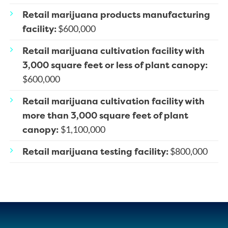
Retail marijuana products manufacturing
facility:
$600,000
Retail marijuana cultivation facility with
3,000 square feet or less of plant canopy:
$600,000
Retail marijuana cultivation facility with
more than 3,000 square feet of plant
canopy:
$1,100,000
Retail marijuana testing facility:
$800,000