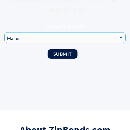
happy to help!
Choose Your State
About ZipBonds.com