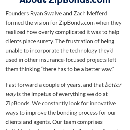
Founders Ryan Swalve and Zach Mefferd
formed the vision for ZipBonds.com when they
realized how overly complicated it was to help
clients place surety. The frustration of being
unable to incorporate the technology they’d
used in other insurance-focused projects left
them thinking “there has to be a better way.”
Fast forward a couple of years, and that
better
way
is the impetus of everything we do at
ZipBonds. We constantly look for innovative
ways to improve the bonding process for our
clients and agents. Our team comprises