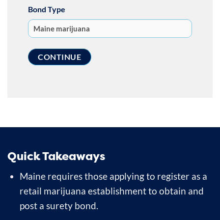
Bond Type
Quick Takeaways
Maine requires those applying to register as a
retail marijuana establishment to obtain and
post a surety bond.