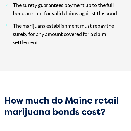
The surety guarantees payment up to the full
bond amount for valid claims against the bond
The marijuana establishment must repay the
surety for any amount covered for a claim
settlement
How much do Maine retail
marijuana bonds cost?