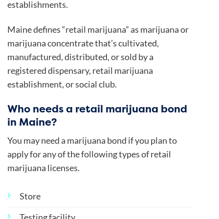
establishments.
Maine defines “retail marijuana” as marijuana or
marijuana concentrate that’s cultivated,
manufactured, distributed, or sold by a
registered dispensary, retail marijuana
establishment, or social club.
Who needs a retail marijuana bond
in Maine?
You may need a marijuana bond if you plan to
apply for any of the following types of retail
marijuana licenses.
Store
Testing facility