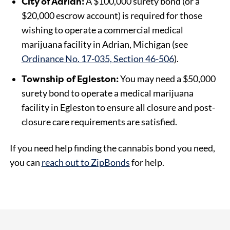
City of Adrian:
A $100,000 surety bond (or a
$20,000 escrow account) is required for those
wishing to operate a commercial medical
marijuana facility in Adrian, Michigan (see
Ordinance No. 17-035, Section 46-506
).
Township of Egleston:
You may need a $50,000
surety bond to operate a medical marijuana
facility in Egleston to ensure all closure and post-
closure care requirements are satisfied.
If you need help finding the cannabis bond you need,
you can
reach out to ZipBonds
for help.