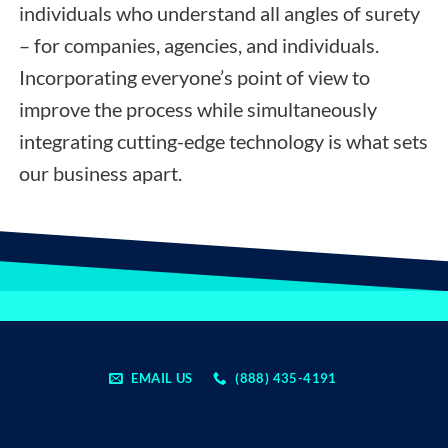
individuals who understand all angles of surety
– for companies, agencies, and individuals.
Incorporating everyone’s point of view to
improve the process while simultaneously
integrating cutting-edge technology is what sets
our business apart.
EMAIL US
(888) 435-4191