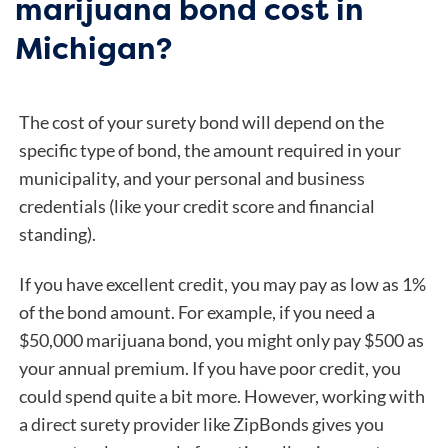
marijuana bond cost in
Michigan?
The cost of your surety bond will depend on the
specific type of bond, the amount required in your
municipality, and your personal and business
credentials (like your credit score and financial
standing).
If you have excellent credit, you may pay as low as 1%
of the bond amount. For example, if you need a
$50,000 marijuana bond, you might only pay $500 as
your annual premium. If you have poor credit, you
could spend quite a bit more. However, working with
a direct surety provider like ZipBonds gives you