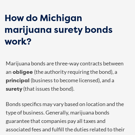
How do Michigan
marijuana surety bonds
work?
Marijuana bonds are three-way contracts between
obligee
an
(the authority requiring the bond), a
principal
(business to become licensed), and a
surety
(that issues the bond).
Bonds specifics may vary based on location and the
type of business. Generally, marijuana bonds
guarantee that companies pay all taxes and
associated fees and fulfill the duties related to their