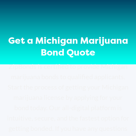
Get a Michigan Marijuana
Bond Quote
ZipBonds is certified to provide Michigan
marijuana bonds to qualified applicants.
Start the process of getting your Michigan
marijuana license by applying for your
bond today.
Our all-digital platform is
intuitive, secure, and the fastest option for
getting bonded. If you have any questions