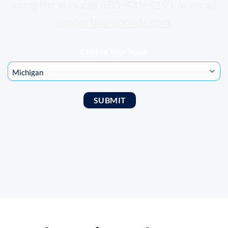
along the way, call 888-435-4191 or email
support@zipbonds.com
.
Choose Your State