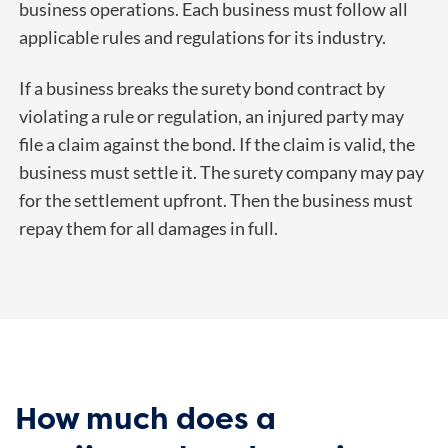
business operations. Each business must follow all
applicable rules and regulations for its industry.
If a business breaks the surety bond contract by
violating a rule or regulation, an injured party may
file a claim against the bond. If the claim is valid, the
business must settle it. The surety company may pay
for the settlement upfront. Then the business must
repay them for all damages in full.
How much does a