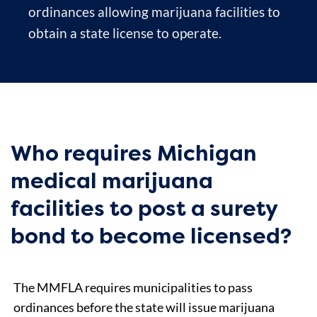
ordinances allowing marijuana facilities to
obtain a state license to operate.
Who requires Michigan
medical marijuana
facilities to post a surety
bond to become licensed?
The MMFLA requires municipalities to pass
ordinances before the state will issue marijuana