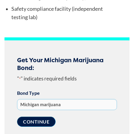
Safety compliance facility (independent
testing lab)
Get Your Michigan Marijuana
Bond:
"
" indicates required fields
*
Bond Type