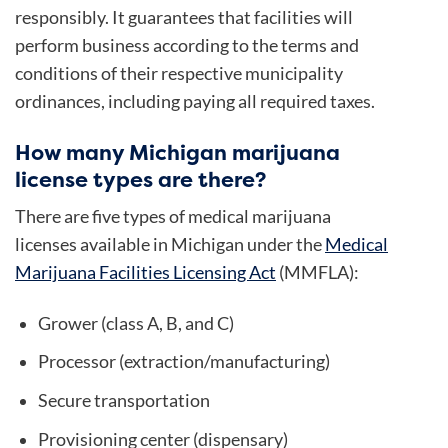
responsibly. It guarantees that facilities will
perform business according to the terms and
conditions of their respective municipality
ordinances, including paying all required taxes.
How many Michigan marijuana
license types are there?
There are five types of medical marijuana
licenses available in Michigan under the
Medical
Marijuana Facilities Licensing Act
(MMFLA):
Grower (class A, B, and C)
Processor (extraction/manufacturing)
Secure transportation
Provisioning center (dispensary)