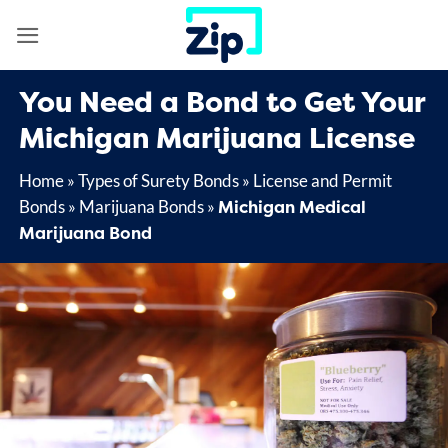
Skip
to
content
You Need a Bond to Get Your
Michigan Marijuana License
Home
»
Types of Surety Bonds
»
License and Permit
Michigan Medical
Bonds
»
Marijuana Bonds
»
Marijuana Bond