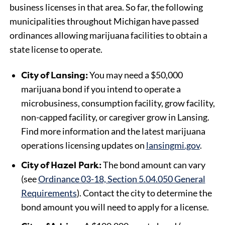
business licenses in that area. So far, the following
municipalities throughout Michigan have passed
ordinances allowing marijuana facilities to obtain a
state license to operate.
City of Lansing:
You may need a $50,000
marijuana bond if you intend to operate a
microbusiness, consumption facility, grow facility,
non-capped facility, or caregiver grow in Lansing.
Find more information and the latest marijuana
operations licensing updates on
lansingmi.gov
.
City of Hazel Park:
The bond amount can vary
(see
Ordinance 03-18, Section 5.04.050 General
Requirements
). Contact the city to determine the
bond amount you will need to apply for a license.