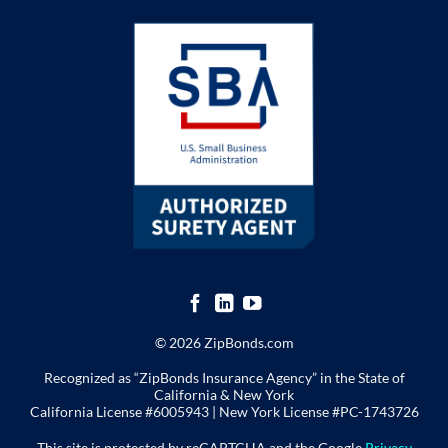
© 2026 ZipBonds.com
Recognized as “ZipBonds Insurance Agency” in the State of
California & New York
California License #6005943 |
New York License
#PC-1743726
This site is protected by reCAPTCHA and the Google
Privacy