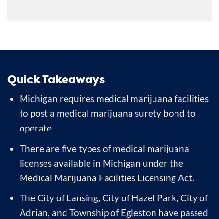
Quick Takeaways
Michigan requires medical marijuana facilities
to post a medical marijuana surety bond to
operate.
There are five types of medical marijuana
licenses available in Michigan under the
Medical Marijuana Facilities Licensing Act.
The City of Lansing, City of Hazel Park, City of
Adrian, and Township of Egleston have passed