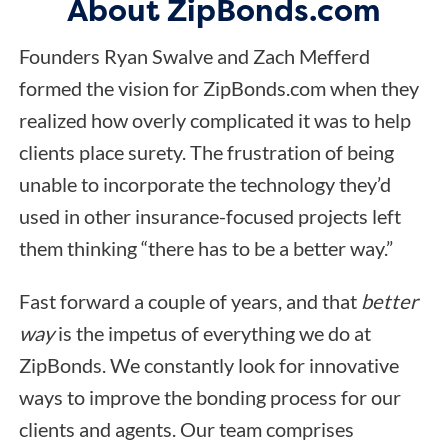
About ZipBonds.com
Founders Ryan Swalve and Zach Mefferd
formed the vision for ZipBonds.com when they
realized how overly complicated it was to help
clients place surety. The frustration of being
unable to incorporate the technology they’d
used in other insurance-focused projects left
them thinking “there has to be a better way.”
Fast forward a couple of years, and that
better
way
is the impetus of everything we do at
ZipBonds. We constantly look for innovative
ways to improve the bonding process for our
clients and agents. Our team comprises