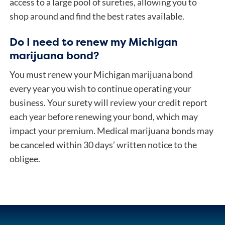
access to a large pool of sureties, allowing you to
shop around and find the best rates available.
Do I need to renew my Michigan
marijuana bond?
You must renew your Michigan marijuana bond
every year you wish to continue operating your
business. Your surety will review your credit report
each year before renewing your bond, which may
impact your premium. Medical marijuana bonds may
be canceled within 30 days’ written notice to the
obligee.