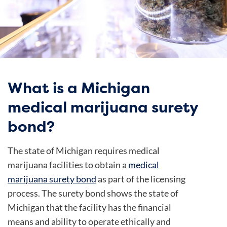
What is a Michigan
medical marijuana surety
bond?
The state of Michigan requires medical
marijuana facilities to obtain a
medical
marijuana surety bond
as part of the licensing
process. The surety bond shows the state of
Michigan that the facility has the financial
means and ability to operate ethically and