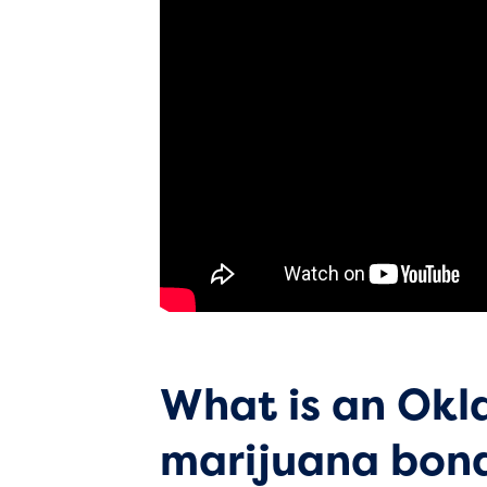
What is an Ok
marijuana bon