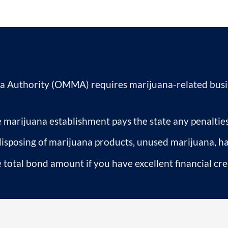
 Authority (OMMA) requires marijuana-related busin
 marijuana establishment pays the state any penalties
disposing of marijuana products, unused marijuana, h
 total bond amount if you have excellent financial cre