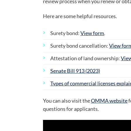
review process when you renew or obtai
Here are some helpful resources.
Surety bond:
View form
.
Surety bond cancellation:
View for
Attestation of land ownership:
Vie
Senate Bill 913 (2023)
Types of commercial licenses expla
You can also visit the
OMMA website
f
questions for applicants.