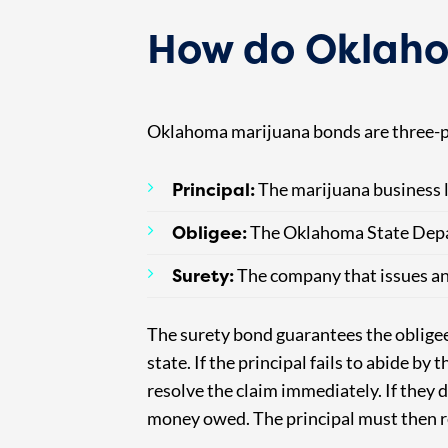
How do Oklaho
Oklahoma marijuana bonds are three-p
Principal:
The marijuana business l
Obligee:
The Oklahoma State Depa
Surety:
The company that issues an
The surety bond guarantees the obligee t
state. If the principal fails to abide by
resolve the claim immediately. If they d
money owed. The principal must then re