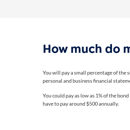
How much do m
You will pay a small percentage of the 
personal and business financial stateme
You could pay as low as 1% of the bond 
have to pay around $500 annually.