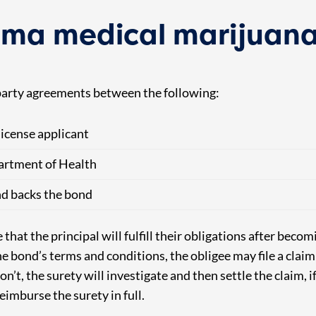
ma medical marijuana
arty agreements between the following:
icense applicant
rtment of Health
d backs the bond
hat the principal will fulfill their obligations after becomi
 the bond’s terms and conditions, the obligee may file a clai
on’t, the surety will investigate and then settle the claim, i
imburse the surety in full.