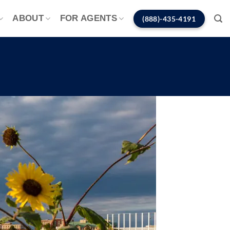
ABOUT
FOR AGENTS
(888)-435-4191