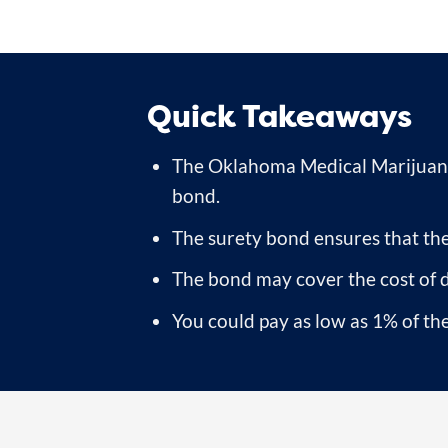
Quick Takeaways
The Oklahoma Medical Marijuana
bond.
The surety bond ensures that the
The bond may cover the cost of 
You could pay as low as 1% of the