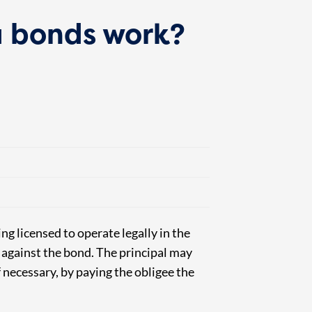
 bonds work?
ng licensed to operate legally in the
m against the bond.
The principal may
f necessary, by paying the obligee the