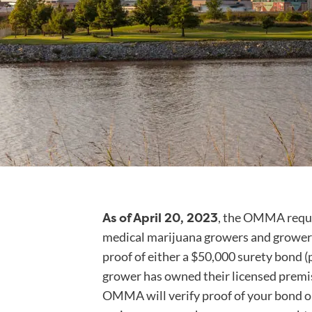
As of April 20, 2023
, the OMMA requi
medical marijuana growers and grower 
proof of either a $50,000 surety bond (p
grower has owned their licensed premise
OMMA will verify proof of your bond o