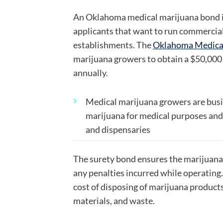
An Oklahoma medical marijuana bond is
applicants that want to run commercia
establishments. The
Oklahoma Medical
marijuana growers to obtain a $50,000
annually.
Medical marijuana growers are b
us
marijuana for medical purposes and 
and dispensaries
The surety bond ensures the marijuana
any penalties incurred while operating
cost of disposing of marijuana product
materials, and waste.