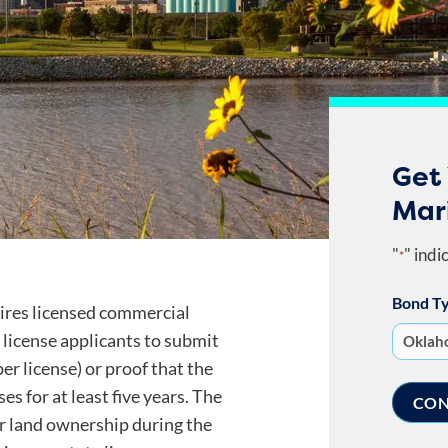
Get
Mar
"
" indi
*
Bond T
res licensed commercial
license applicants to submit
er license) or proof that the
s for at least five years. The
r land ownership during the