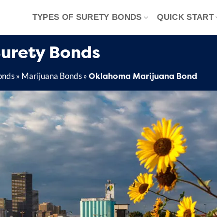
TYPES OF SURETY BONDS
QUICK START
urety Bonds
Oklahoma Marijuana Bond
onds
»
Marijuana Bonds
»