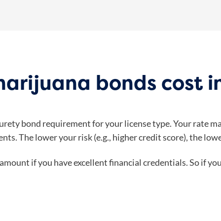
arijuana bonds cost i
surety bond requirement for your license type. Your rate m
nts. The lower your risk (e.g., higher credit score), the lo
amount if you have excellent financial credentials. So if y