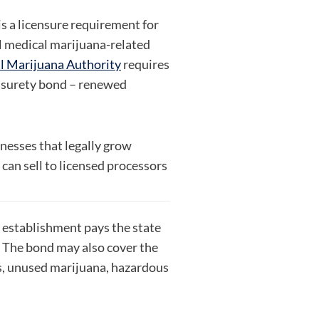
 a licensure requirement for
l medical marijuana-related
 Marijuana Authority
requires
 surety bond – renewed
inesses that legally grow
can sell to licensed processors
 establishment pays the state
. The bond may also cover the
s, unused marijuana, hazardous