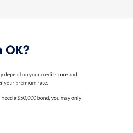
n OK?
ay depend on your credit score and
wer your premium rate.
ou need a $50,000 bond, you may only