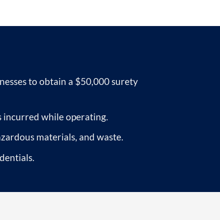
esses to obtain a $50,000 surety
 incurred while operating.
azardous materials, and waste.
dentials.