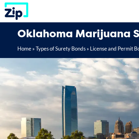
Skip
to
content
Oklahoma Marijuana S
Home
»
Types of Surety Bonds
»
License and Permit B