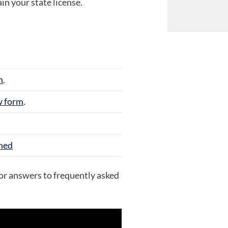
n your state license.
m
.
w form
.
ined
or answers to frequently asked