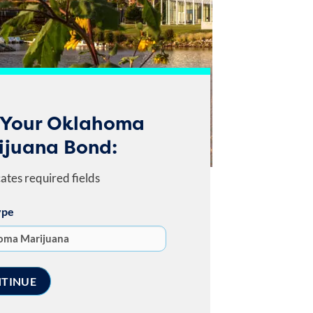
 Your Oklahoma
ijuana Bond:
cates required fields
ype