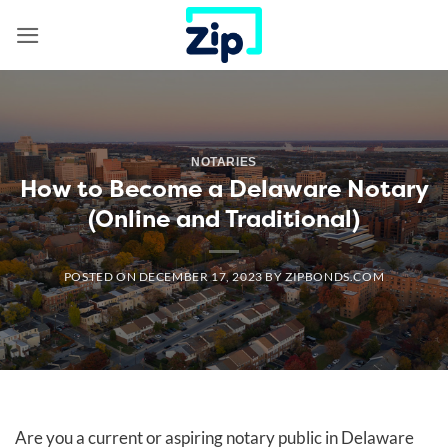
Skip
to
content
NOTARIES
How to Become a Delaware Notary
(Online and Traditional)
POSTED ON
DECEMBER 17, 2023
BY
ZIPBONDS.COM
Are you a current or aspiring notary public in Delaware