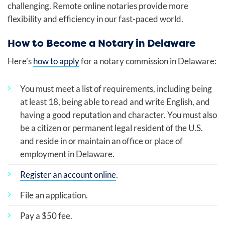
challenging. Remote online notaries provide more
flexibility and efficiency in our fast-paced world.
How to Become a Notary in Delaware
Here’s
how to apply
for a notary commission in Delaware:
You must meet a list of requirements, including being
at least 18, being able to read and write English, and
having a good reputation and character. You must also
be a citizen or permanent legal resident of the U.S.
and reside in or maintain an office or place of
employment in Delaware.
Register an account online
.
File an application.
Pay a $50 fee.