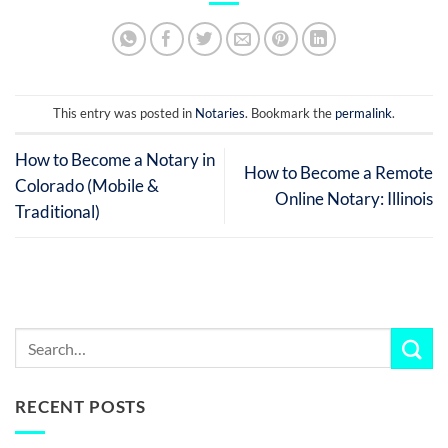
This entry was posted in
Notaries
. Bookmark the
permalink
.
How to Become a Notary in
How to Become a Remote
Colorado (Mobile &
Online Notary: Illinois
Traditional)
RECENT POSTS