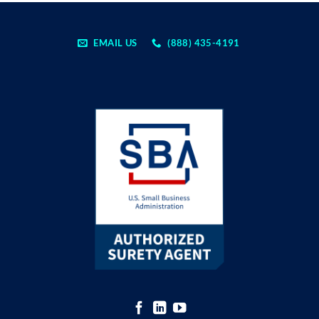
EMAIL US
(888) 435-4191