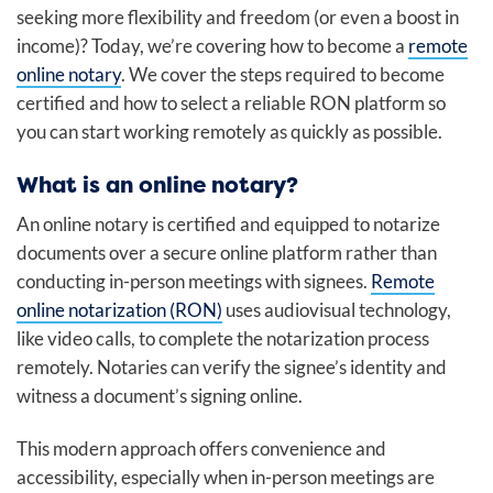
seeking more flexibility and freedom (or even a boost in
income)? Today, we’re covering how to become a
remote
online notary
. We cover the steps required to become
certified and how to select a reliable RON platform so
you can start working remotely as quickly as possible.
What is an online notary?
An online notary is certified and equipped to notarize
documents over a secure online platform rather than
conducting in-person meetings with signees.
Remote
online notarization (RON)
uses audiovisual technology,
like video calls, to complete the notarization process
remotely. Notaries can verify the signee’s identity and
witness a document’s signing online.
This modern approach offers convenience and
accessibility, especially when in-person meetings are