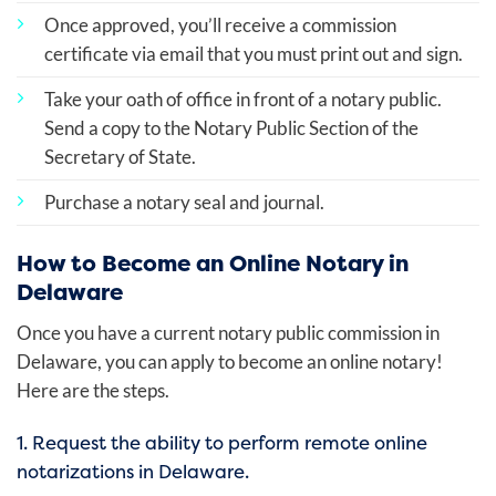
Once approved, you’ll receive a commission
certificate via email that you must print out and sign.
Take your oath of office in front of a notary public.
Send a copy to the Notary Public Section of the
Secretary of State.
Purchase a notary seal and journal.
How to Become an Online Notary in
Delaware
Once you have a current notary public commission in
Delaware, you can apply to become an online notary!
Here are the steps.
1. Request the ability to perform remote online
notarizations in Delaware.