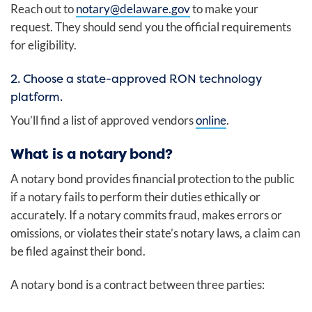
Reach out to
notary@delaware.gov
to make your
request. They should send you the official requirements
for eligibility.
2. Choose a state-approved RON technology
platform.
You’ll find a list of approved vendors
online
.
What is a notary bond?
A notary bond provides financial protection to the public
if a notary fails to perform their duties ethically or
accurately. If a notary commits fraud, makes errors or
omissions, or violates their state’s notary laws, a claim can
be filed against their bond.
A notary bond is a contract between three parties: