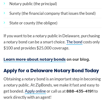
Notary public (the principal)
Surety (the financial company that issues the bond)
State or county (the obligee)
If you want to be a notary public in Delaware, purchasing
a notary bond can be a smart choice.
The bond
costs only
$100 and provides $25,000 coverage.
Learn more about notary bonds
on our blog.
Apply for a Delaware Notary Bond Today
Obtaining a notary bond is an important step in becoming
a notary public. At ZipBonds, we make it fast and easy to
888-435-4191
get bonded.
Apply online
or call us at
to
work directly with an agent!