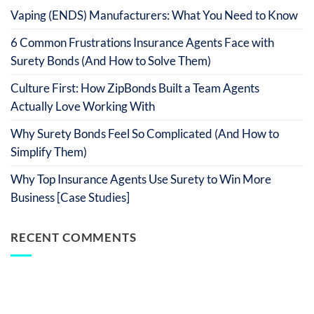
Vaping (ENDS) Manufacturers: What You Need to Know
6 Common Frustrations Insurance Agents Face with
Surety Bonds (And How to Solve Them)
Culture First: How ZipBonds Built a Team Agents
Actually Love Working With
Why Surety Bonds Feel So Complicated (And How to
Simplify Them)
Why Top Insurance Agents Use Surety to Win More
Business [Case Studies]
RECENT COMMENTS