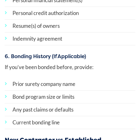
Personal financial statement(s)
Personal credit authorization
Resume(s) of owners
Indemnity agreement
6. Bonding History (If Applicable)
If you’ve been bonded before, provide:
Prior surety company name
Bond program size or limits
Any past claims or defaults
Current bonding line
New Contractor vs Established