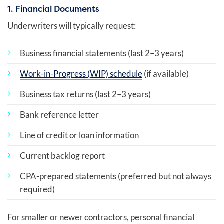
1. Financial Documents
Underwriters will typically request:
Business financial statements (last 2–3 years)
Work-in-Progress (WIP) schedule
(if available)
Business tax returns (last 2–3 years)
Bank reference letter
Line of credit or loan information
Current backlog report
CPA-prepared statements (preferred but not always
required)
For smaller or newer contractors, personal financial