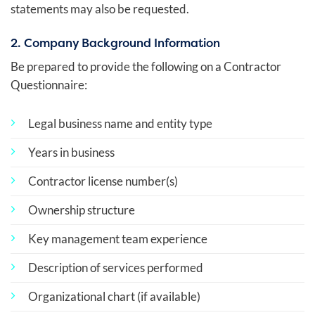
statements may also be requested.
2. Company Background Information
Be prepared to provide the following on a Contractor
Questionnaire:
Legal business name and entity type
Years in business
Contractor license number(s)
Ownership structure
Key management team experience
Description of services performed
Organizational chart (if available)