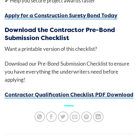
✔
Help you secure project awards faster
Apply for a Construction Surety Bond Today
Download the Contractor Pre-Bond
Submission Checklist
Want a printable version of this checklist?
Download our Pre-Bond Submission Checklist to ensure
you have everything the underwriters need before
applying!
Contractor Qualification Checklist PDF Download