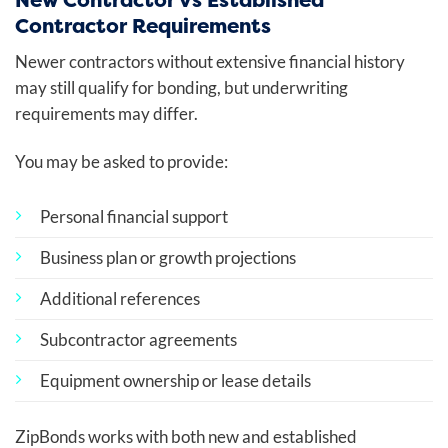
Contractor Requirements
Newer contractors without extensive financial history
may still qualify for bonding, but underwriting
requirements may differ.
You may be asked to provide:
Personal financial support
Business plan or growth projections
Additional references
Subcontractor agreements
Equipment ownership or lease details
ZipBonds works with both new and established