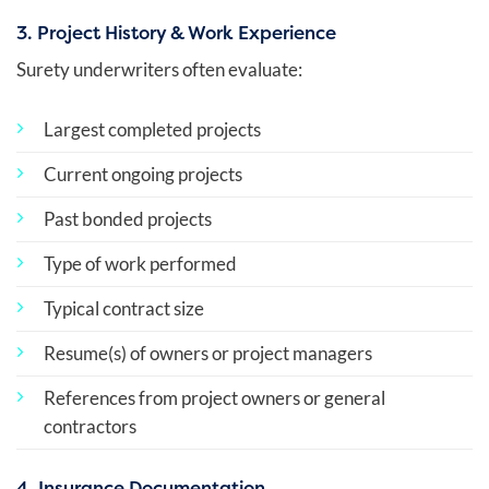
3. Project History & Work Experience
Surety underwriters often evaluate:
Largest completed projects
Current ongoing projects
Past bonded projects
Type of work performed
Typical contract size
Resume(s) of owners or project managers
References from project owners or general
contractors
4. Insurance Documentation