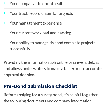
Your company’s financial health
Your track record on similar projects
Your management experience
Your current workload and backlog
Your ability to manage risk and complete projects
successfully
Providing this information upfront helps prevent delays
and allows underwriters to make a faster, more accurate
approval decision.
Pre-Bond Submission Checklist
Before applying for a surety bond, it’s helpful to gather
the following documents and company information.