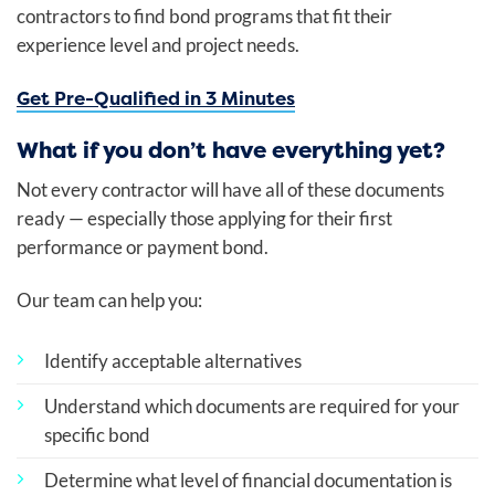
contractors to find bond programs that fit their
experience level and project needs.
Get Pre-Qualified in 3 Minutes
What if you don’t have everything yet?
Not every contractor will have all of these documents
ready — especially those applying for their first
performance or payment bond.
Our team can help you:
Identify acceptable alternatives
Understand which documents are required for your
specific bond
Determine what level of financial documentation is