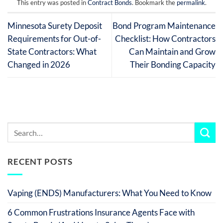
This entry was posted in
Contract Bonds
. Bookmark the
permalink
.
Minnesota Surety Deposit
Bond Program Maintenance
Requirements for Out-of-
Checklist: How Contractors
State Contractors: What
Can Maintain and Grow
Changed in 2026
Their Bonding Capacity
RECENT POSTS
Vaping (ENDS) Manufacturers: What You Need to Know
6 Common Frustrations Insurance Agents Face with