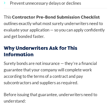
Prevent unnecessary delays or declines
Contractor Pre-Bond Submission Checklist
This
outlines exactly what most surety underwriters need to
evaluate your application — so you can apply confidently
and get bonded faster.
Why Underwriters Ask for This
Information
Surety bonds are not insurance — they’re a financial
guarantee that your company will complete work
according to the terms of a contract and pay
subcontractors and suppliers as required.
Before issuing that guarantee, underwriters need to
understand: