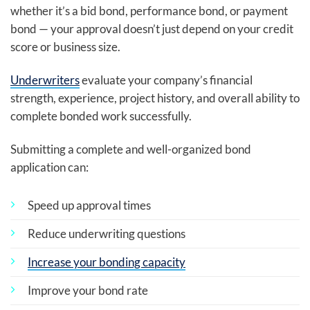
whether it’s a bid bond, performance bond, or payment
bond — your approval doesn’t just depend on your credit
score or business size.
Underwriters
evaluate your company’s financial
strength, experience, project history, and overall ability to
complete bonded work successfully.
Submitting a complete and well-organized bond
application can:
Speed up approval times
Reduce underwriting questions
Increase your bonding capacity
Improve your bond rate