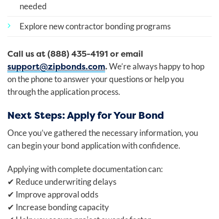
needed
Explore new contractor bonding programs
Call us at (888) 435-4191 or email
support@zipbonds.com
.
We’re always happy to hop
on the phone to answer your questions or help you
through the application process.
Next Steps: Apply for Your Bond
Once you’ve gathered the necessary information, you
can begin your bond application with confidence.
Applying with complete documentation can:
✔
Reduce underwriting delays
✔
Improve approval odds
✔
Increase bonding capacity