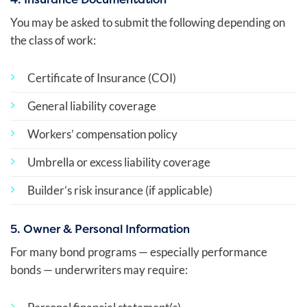
You may be asked to submit the following depending on
the class of work:
Certificate of Insurance (COI)
General liability coverage
Workers’ compensation policy
Umbrella or excess liability coverage
Builder’s risk insurance (if applicable)
5. Owner & Personal Information
For many bond programs — especially performance
bonds — underwriters may require: