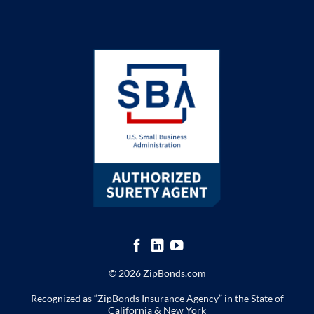
© 2026 ZipBonds.com
Recognized as “ZipBonds Insurance Agency” in the State of
California & New York