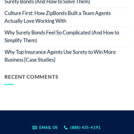
Surety Bonds (And How to Solve Them)
Culture First: How ZipBonds Built a Team Agents
Actually Love Working With
Why Surety Bonds Feel So Complicated (And How to
Simplify Them)
Why Top Insurance Agents Use Surety to Win More
Business [Case Studies]
RECENT COMMENTS
EMAIL US
(888) 435-4191