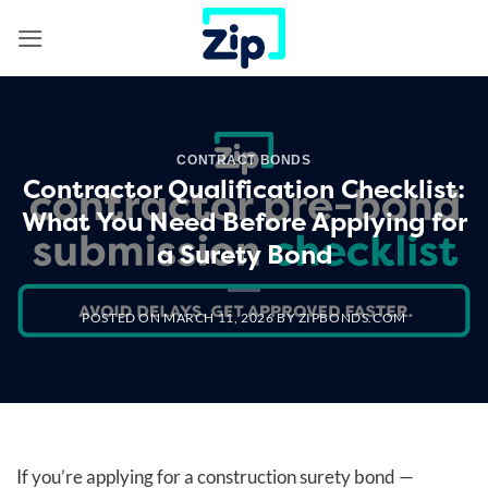
Skip
to
content
CONTRACT BONDS
Contractor Qualification Checklist:
What You Need Before Applying for
a Surety Bond
POSTED ON
MARCH 11, 2026
BY
ZIPBONDS.COM
If you’re applying for a construction surety bond —