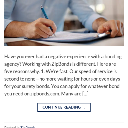
Have you ever had a negative experience with a bonding
agency? Working with ZipBonds is different. Here are
five reasons why. 1. We’re fast. Our speed of service is
second to none—no more waiting for hours or even days
for your surety bonds. You can apply for whatever bond
you need on zipbonds.com. Many are […]
CONTINUE READING
→
Posted in
ZipBonds