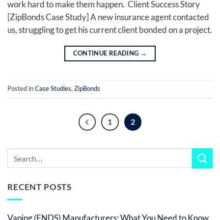
work hard to make them happen. Client Success Story
[ZipBonds Case Study] A new insurance agent contacted
us, struggling to get his current client bonded on a project.
CONTINUE READING
→
Posted in
Case Studies
,
ZipBonds
1
2
RECENT POSTS
Vaping (ENDS) Manufacturers: What You Need to Know