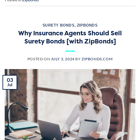
SURETY BONDS
,
ZIPBONDS
Why Insurance Agents Should Sell
Surety Bonds [with ZipBonds]
POSTED ON
JULY 3, 2024
BY
ZIPBONDS.COM
03
Jul