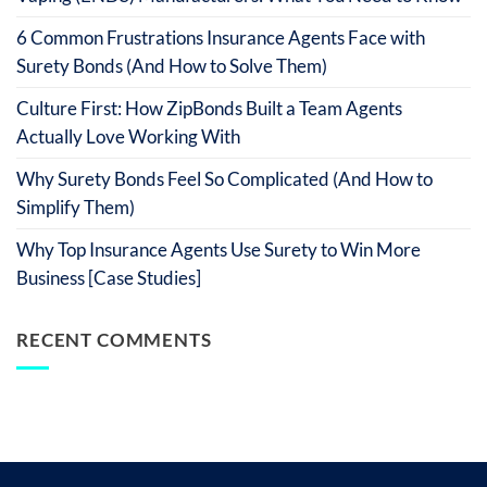
6 Common Frustrations Insurance Agents Face with
Surety Bonds (And How to Solve Them)
Culture First: How ZipBonds Built a Team Agents
Actually Love Working With
Why Surety Bonds Feel So Complicated (And How to
Simplify Them)
Why Top Insurance Agents Use Surety to Win More
Business [Case Studies]
RECENT COMMENTS