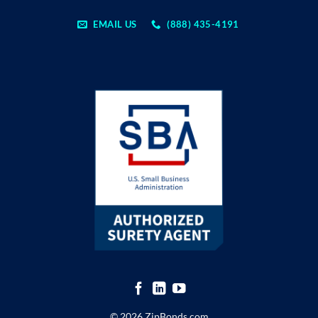
EMAIL US
(888) 435-4191
© 2026 ZipBonds.com