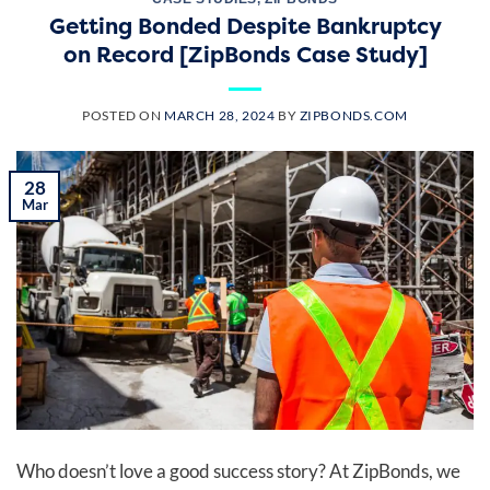
Getting Bonded Despite Bankruptcy
on Record [ZipBonds Case Study]
POSTED ON
MARCH 28, 2024
BY
ZIPBONDS.COM
28
Mar
Who doesn’t love a good success story? At ZipBonds, we