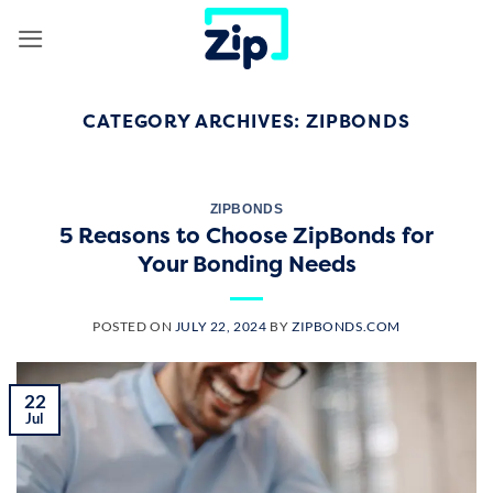
Skip
to
content
CATEGORY ARCHIVES:
ZIPBONDS
ZIPBONDS
5 Reasons to Choose ZipBonds for
Your Bonding Needs
POSTED ON
JULY 22, 2024
BY
ZIPBONDS.COM
22
Jul