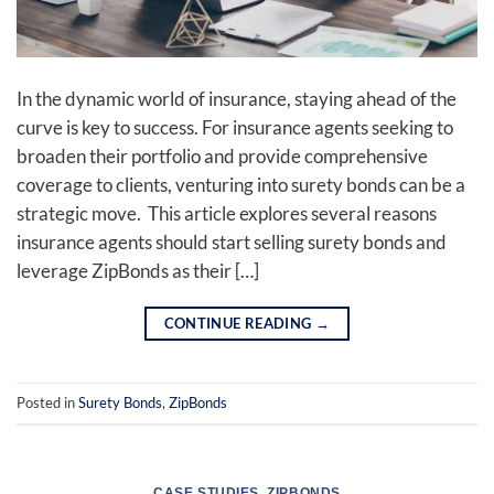
In the dynamic world of insurance, staying ahead of the
curve is key to success. For insurance agents seeking to
broaden their portfolio and provide comprehensive
coverage to clients, venturing into surety bonds can be a
strategic move. This article explores several reasons
insurance agents should start selling surety bonds and
leverage ZipBonds as their […]
CONTINUE READING
→
Posted in
Surety Bonds
,
ZipBonds
CASE STUDIES
,
ZIPBONDS