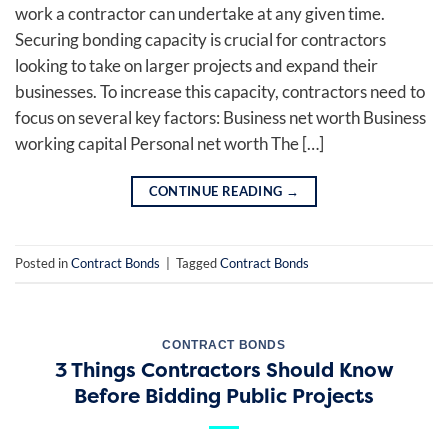
work a contractor can undertake at any given time.
Securing bonding capacity is crucial for contractors
looking to take on larger projects and expand their
businesses. To increase this capacity, contractors need to
focus on several key factors: Business net worth Business
working capital Personal net worth The […]
CONTINUE READING
→
Posted in
Contract Bonds
|
Tagged
Contract Bonds
CONTRACT BONDS
3 Things Contractors Should Know
Before Bidding Public Projects