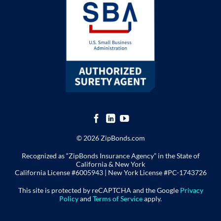
© 2026 ZipBonds.com
Recognized as “ZipBonds Insurance Agency” in the State of
California & New York
California License #6005943 |
New York License
#PC-1743726
This site is protected by reCAPTCHA and the Google
Privacy
Policy
and
Terms of Service
apply.