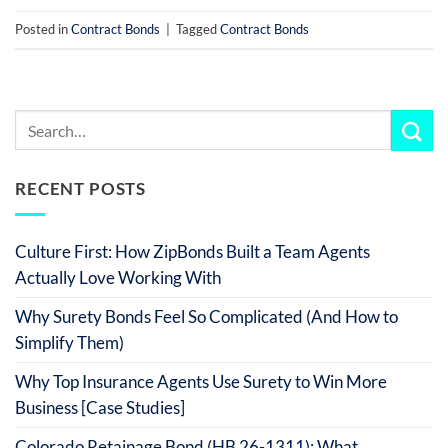
Posted in
Contract Bonds
|
Tagged
Contract Bonds
RECENT POSTS
Culture First: How ZipBonds Built a Team Agents
Actually Love Working With
Why Surety Bonds Feel So Complicated (And How to
Simplify Them)
Why Top Insurance Agents Use Surety to Win More
Business [Case Studies]
Colorado Retainage Bond (HB 26-1311): What