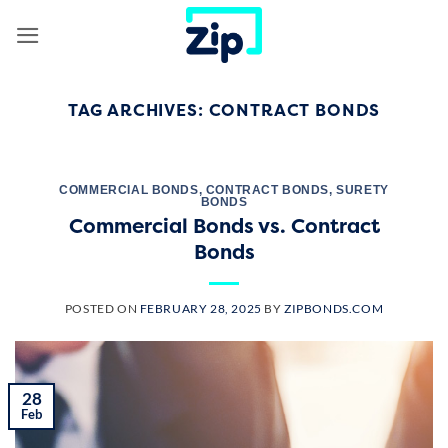
Skip
to
content
TAG ARCHIVES:
CONTRACT BONDS
COMMERCIAL BONDS
,
CONTRACT BONDS
,
SURETY
BONDS
Commercial Bonds vs. Contract
Bonds
POSTED ON
FEBRUARY 28, 2025
BY
ZIPBONDS.COM
28
Feb