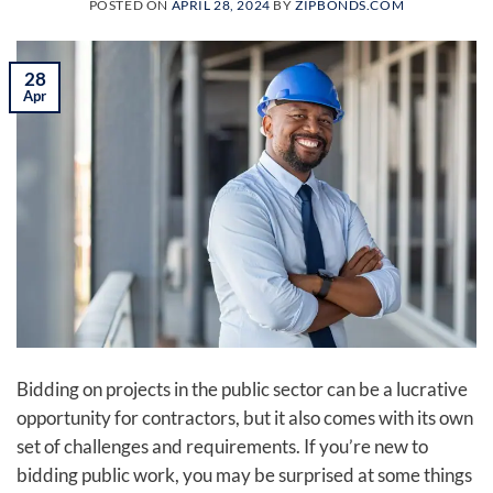
POSTED ON
APRIL 28, 2024
BY
ZIPBONDS.COM
28
Apr
Bidding on projects in the public sector can be a lucrative
opportunity for contractors, but it also comes with its own
set of challenges and requirements. If you’re new to
bidding public work, you may be surprised at some things