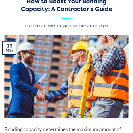
How to Boost Your Bonding
Capacity: A Contractor’s Guide
POSTED ON
MAY 13, 2024
BY
ZIPBONDS.COM
13
May
Bonding capacity determines the maximum amount of