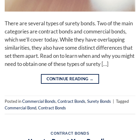
There are several types of surety bonds. Two of the main
categories are contract bonds and commercial bonds,
which we’ll cover today. While they have overlapping
similarities, they also have some distinct differences that
set them apart. Read on to learn when and why you might
need to obtain one of these types of surety […]
CONTINUE READING
→
Posted in
Commercial Bonds
,
Contract Bonds
,
Surety Bonds
|
Tagged
Commercial Bond
,
Contract Bonds
CONTRACT BONDS