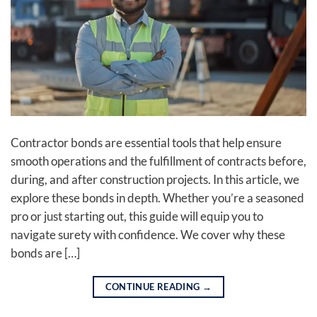
Contractor bonds are essential tools that help ensure
smooth operations and the fulfillment of contracts before,
during, and after construction projects. In this article, we
explore these bonds in depth. Whether you’re a seasoned
pro or just starting out, this guide will equip you to
navigate surety with confidence. We cover why these
bonds are […]
CONTINUE READING
→