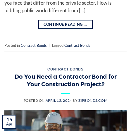
you face that differ from the private sector. How is
bidding public work different from […]
CONTINUE READING
→
Posted in
Contract Bonds
|
Tagged
Contract Bonds
CONTRACT BONDS
Do You Need a Contractor Bond for
Your Construction Project?
POSTED ON
APRIL 15, 2024
BY
ZIPBONDS.COM
15
Apr