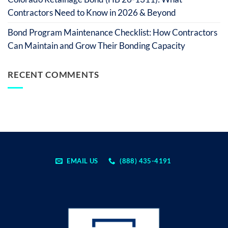
Contractors Need to Know in 2026 & Beyond
Bond Program Maintenance Checklist: How Contractors
Can Maintain and Grow Their Bonding Capacity
RECENT COMMENTS
EMAIL US
(888) 435-4191