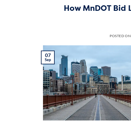
How MnDOT Bid Le
POSTED O
07
Sep