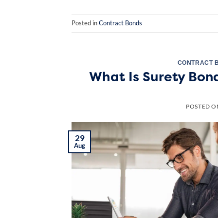
Posted in
Contract Bonds
CONTRACT 
What Is Surety Bon
POSTED 
29
Aug