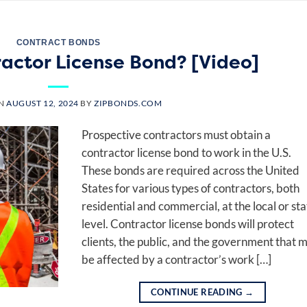
CONTRACT BONDS
ractor License Bond? [Video]
ON
AUGUST 12, 2024
BY
ZIPBONDS.COM
Prospective contractors must obtain a
contractor license bond to work in the U.S.
These bonds are required across the United
States for various types of contractors, both
residential and commercial, at the local or sta
level. Contractor license bonds will protect
clients, the public, and the government that 
be affected by a contractor’s work […]
CONTINUE READING
→