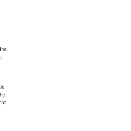
the
g
is
the
hat