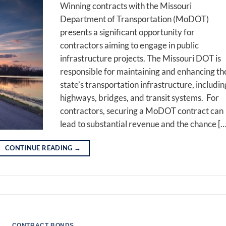
Winning contracts with the Missouri
Department of Transportation (MoDOT)
presents a significant opportunity for
contractors aiming to engage in public
infrastructure projects. The Missouri DOT is
responsible for maintaining and enhancing th
state’s transportation infrastructure, includin
highways, bridges, and transit systems. For
contractors, securing a MoDOT contract can
lead to substantial revenue and the chance […
CONTINUE READING
→
CONTRACT BONDS