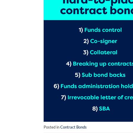
Posted in
Contract Bonds