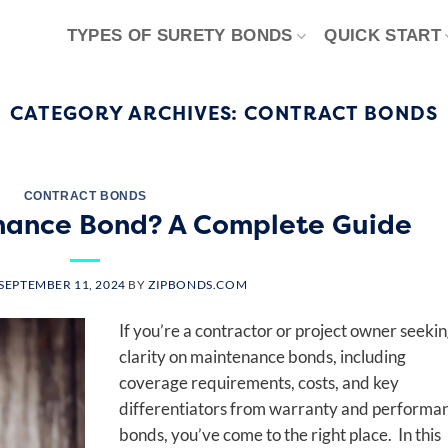
TYPES OF SURETY BONDS
QUICK START
CATEGORY ARCHIVES:
CONTRACT BONDS
CONTRACT BONDS
nance Bond? A Complete Guide
SEPTEMBER 11, 2024
BY
ZIPBONDS.COM
If you’re a contractor or project owner seeki
clarity on maintenance bonds, including
coverage requirements, costs, and key
differentiators from warranty and performa
bonds, you’ve come to the right place. In this