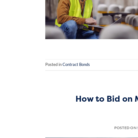
Posted in
Contract Bonds
How to Bid on 
POSTED ON