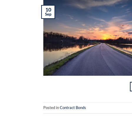
10
Sep
Posted in
Contract Bonds