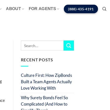
ABOUT
FOR AGENTS
(888)-435-4191
RECENT POSTS
Culture First: How ZipBonds
ng
Built a Team Agents Actually
Love Working With
Why Surety Bonds Feel So
nce
Complicated (And How to