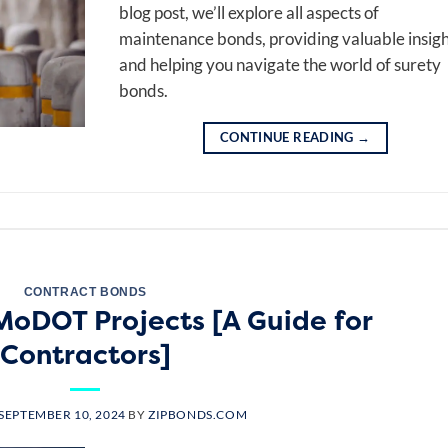
blog post, we’ll explore all aspects of
maintenance bonds, providing valuable insigh
and helping you navigate the world of surety
bonds.
CONTINUE READING
→
CONTRACT BONDS
MoDOT Projects [A Guide for
Contractors]
SEPTEMBER 10, 2024
BY
ZIPBONDS.COM