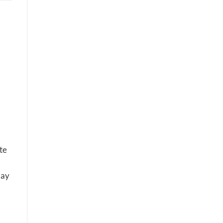
te
may