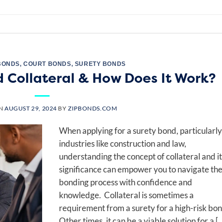
BONDS
,
COURT BONDS
,
SURETY BONDS
d Collateral & How Does It Work?
ON
AUGUST 29, 2024
BY
ZIPBONDS.COM
When applying for a surety bond, particularly
industries like construction and law,
understanding the concept of collateral and it
significance can empower you to navigate th
bonding process with confidence and
knowledge. Collateral is sometimes a
requirement from a surety for a high-risk bon
Other times, it can be a viable solution for a [