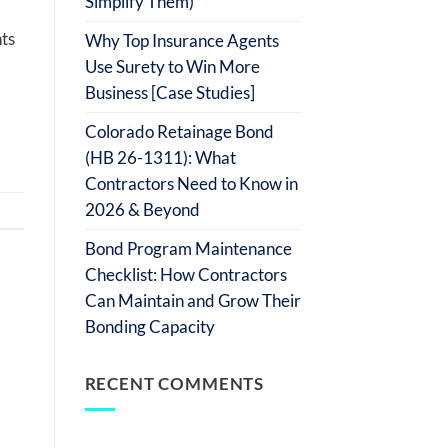
Simplify Them)
ts
Why Top Insurance Agents
Use Surety to Win More
Business [Case Studies]
Colorado Retainage Bond
(HB 26-1311): What
Contractors Need to Know in
2026 & Beyond
Bond Program Maintenance
Checklist: How Contractors
Can Maintain and Grow Their
Bonding Capacity
RECENT COMMENTS