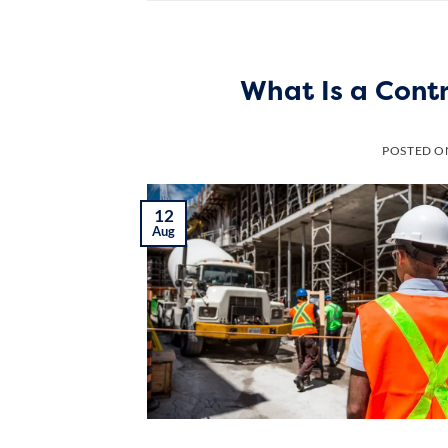
What Is a Cont
POSTED 
12
Aug