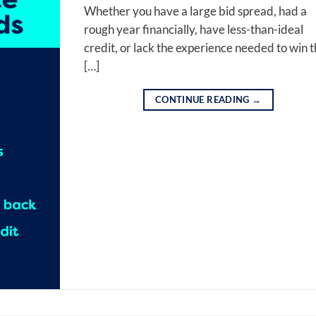
Whether you have a large bid spread, had a
rough year financially, have less-than-ideal
credit, or lack the experience needed to win 
[…]
CONTINUE READING
→