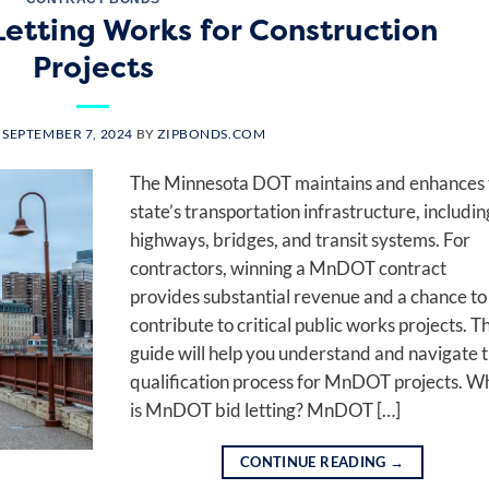
tting Works for Construction
Projects
N
SEPTEMBER 7, 2024
BY
ZIPBONDS.COM
The Minnesota DOT maintains and enhances 
state’s transportation infrastructure, includin
highways, bridges, and transit systems. For
contractors, winning a MnDOT contract
provides substantial revenue and a chance to
contribute to critical public works projects. Th
guide will help you understand and navigate 
qualification process for MnDOT projects. W
is MnDOT bid letting? MnDOT […]
CONTINUE READING
→