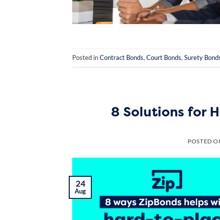
Posted in
Contract Bonds
,
Court Bonds
,
Surety Bond
8 Solutions for
POSTED 
24
Aug