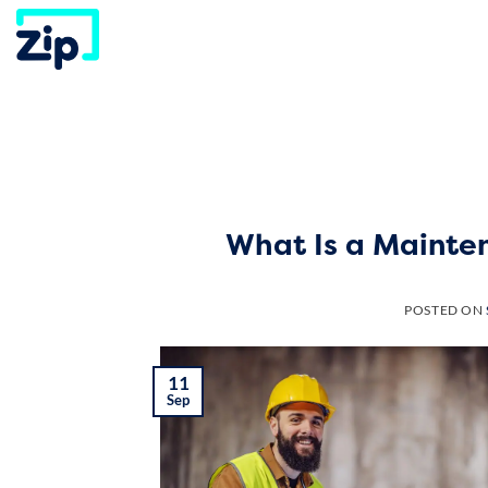
Skip
to
content
What Is a Mainte
POSTED ON
11
Sep