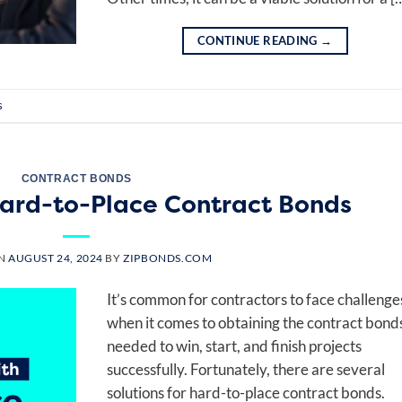
CONTINUE READING
→
s
CONTRACT BONDS
 Hard-to-Place Contract Bonds
ON
AUGUST 24, 2024
BY
ZIPBONDS.COM
It’s common for contractors to face challenge
when it comes to obtaining the contract bond
needed to win, start, and finish projects
successfully. Fortunately, there are several
solutions for hard-to-place contract bonds.