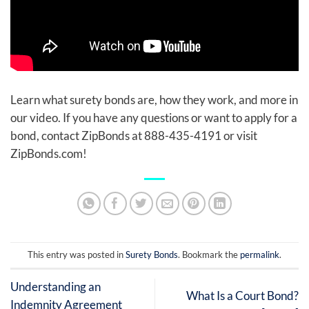
Learn what surety bonds are, how they work, and more in
our video. If you have any questions or want to apply for a
bond, contact ZipBonds at 888-435-4191 or visit
ZipBonds.com!
This entry was posted in
Surety Bonds
. Bookmark the
permalink
.
Understanding an
What Is a Court Bond?
Indemnity Agreement