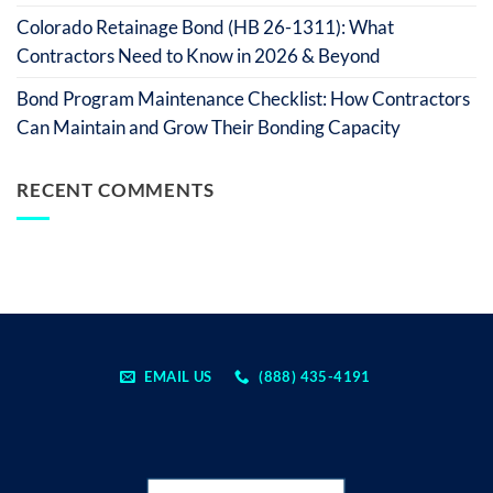
Colorado Retainage Bond (HB 26-1311): What
Contractors Need to Know in 2026 & Beyond
Bond Program Maintenance Checklist: How Contractors
Can Maintain and Grow Their Bonding Capacity
RECENT COMMENTS
EMAIL US
(888) 435-4191