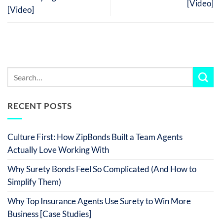
[Video]
[Video]
RECENT POSTS
Culture First: How ZipBonds Built a Team Agents
Actually Love Working With
Why Surety Bonds Feel So Complicated (And How to
Simplify Them)
Why Top Insurance Agents Use Surety to Win More
Business [Case Studies]