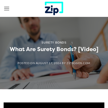
Skip
to
content
SURETY BONDS
What Are Surety Bonds? [Video]
POSTED ON
AUGUST 17, 2024
BY
ZIPBONDS.COM