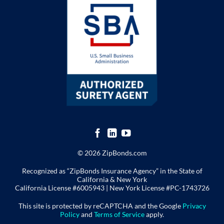
© 2026 ZipBonds.com
Recognized as “ZipBonds Insurance Agency” in the State of
California & New York
California License #6005943 |
New York License
#PC-1743726
This site is protected by reCAPTCHA and the Google
Privacy
Policy
and
Terms of Service
apply.