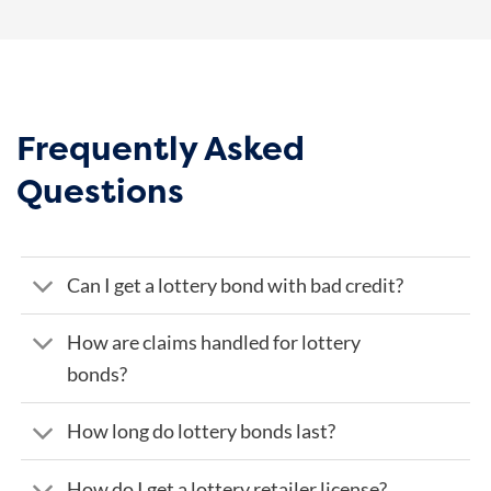
Frequently Asked
Questions
Can I get a lottery bond with bad credit?
How are claims handled for lottery
bonds?
How long do lottery bonds last?
How do I get a lottery retailer license?