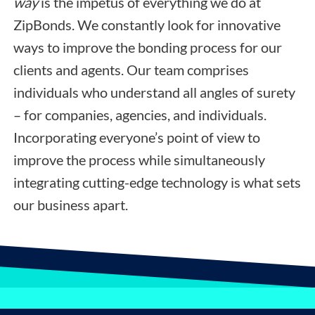
way
is the impetus of everything we do at
ZipBonds. We constantly look for innovative
ways to improve the bonding process for our
clients and agents. Our team comprises
individuals who understand all angles of surety
– for companies, agencies, and individuals.
Incorporating everyone’s point of view to
improve the process while simultaneously
integrating cutting-edge technology is what sets
our business apart.