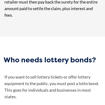
retailer must then pay back the surety for the entire
amount paid to settle the claim, plus interest and
fees.
Who needs lottery bonds?
If you want to sell lottery tickets or offer lottery
equipment to the public, you must post a lotto bond.
This goes for individuals and businesses in most
states.