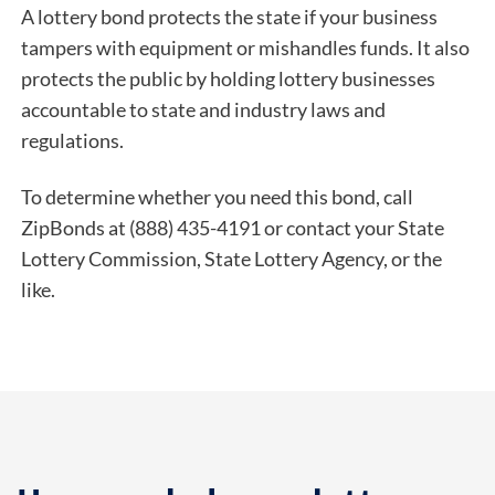
A lottery bond protects the state if your business
tampers with equipment or mishandles funds. It also
protects the public by holding lottery businesses
accountable to state and industry laws and
regulations.
To determine whether you need this bond, call
ZipBonds at (888) 435-4191 or contact your State
Lottery Commission, State Lottery Agency, or the
like.