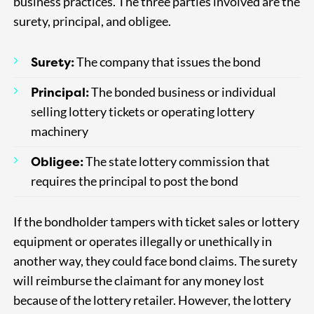
business practices. The three parties involved are the
surety, principal, and obligee.
Surety:
The company that issues the bond
Principal:
The bonded business or individual
selling lottery tickets or operating lottery
machinery
Obligee:
The state lottery commission that
requires the principal to post the bond
If the bondholder tampers with ticket sales or lottery
equipment or operates illegally or unethically in
another way, they could face bond claims. The surety
will reimburse the claimant for any money lost
because of the lottery retailer. However, the lottery