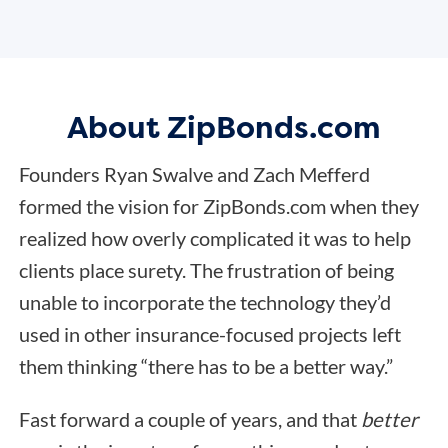
About ZipBonds.com
Founders Ryan Swalve and Zach Mefferd
formed the vision for ZipBonds.com when they
realized how overly complicated it was to help
clients place surety. The frustration of being
unable to incorporate the technology they’d
used in other insurance-focused projects left
them thinking “there has to be a better way.”
Fast forward a couple of years, and that
better