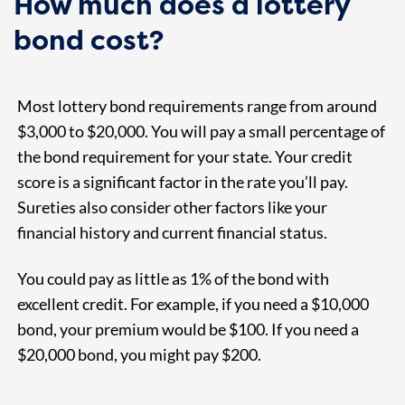
How much does a lottery
bond cost?
Most lottery bond requirements range from around
$3,000 to $20,000. You will pay a small percentage of
the bond requirement for your state. Your credit
score is a significant factor in the rate you’ll pay.
Sureties also consider other factors like your
financial history and current financial status.
You could pay as little as 1% of the bond with
excellent credit. For example, if you need a $10,000
bond, your premium would be $100. If you need a
$20,000 bond, you might pay $200.