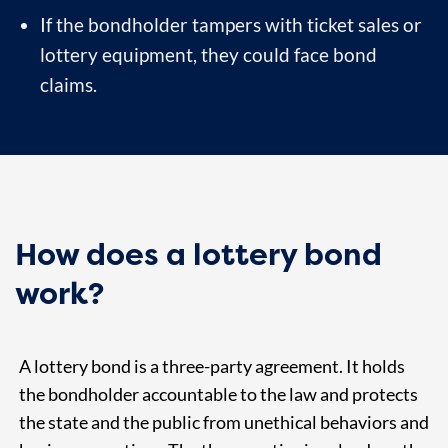
If the bondholder tampers with ticket sales or
lottery equipment, they could face bond
claims.
How does a lottery bond
work?
A lottery bond is a three-party agreement. It holds
the bondholder accountable to the law and protects
the state and the public from unethical behaviors and