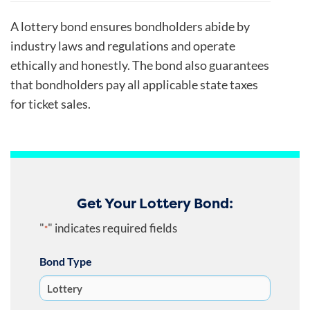
A lottery bond ensures bondholders abide by
industry laws and regulations and operate
ethically and honestly. The bond also guarantees
that bondholders pay all applicable state taxes
for ticket sales.
Get Your Lottery Bond:
"
" indicates required fields
*
Bond Type