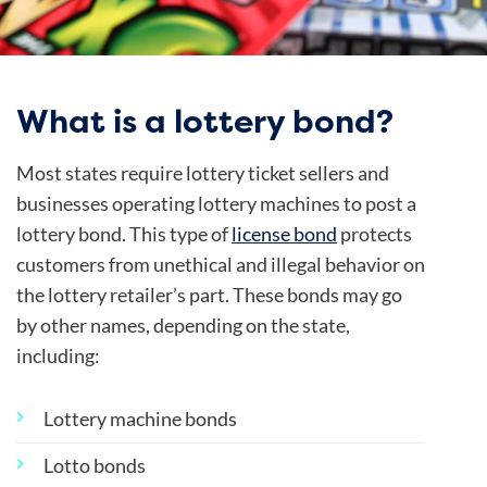
What is a lottery bond?
Most states require lottery ticket sellers and
businesses operating lottery machines to post a
lottery bond. This type of
license bond
protects
customers from unethical and illegal behavior on
the lottery retailer’s part. These bonds may go
by other names, depending on the state,
including:
Lottery machine bonds
Lotto bonds