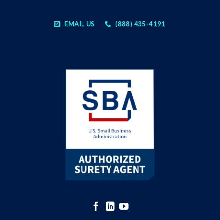
EMAIL US
(888) 435-4191