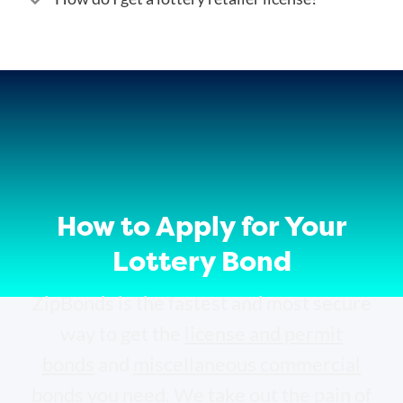
How to Apply for Your
Lottery Bond
ZipBonds is the fastest and most secure
way to get the
license and permit
bonds
and
miscellaneous commercial
bonds
you need. We take out the pain of