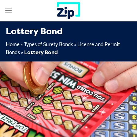
Skip
to
content
Lottery Bond
Home
»
Types of Surety Bonds
»
License and Permit
Lottery Bond
Bonds
»