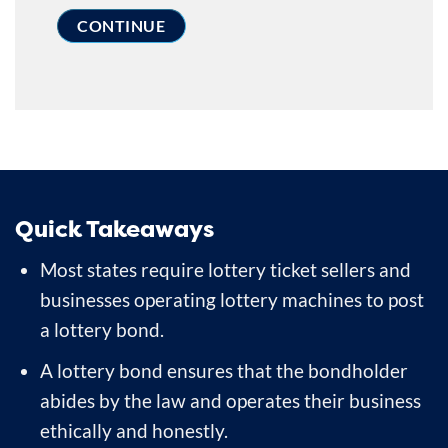
Quick Takeaways
Most states require lottery ticket sellers and
businesses operating lottery machines to post
a lottery bond.
A lottery bond ensures that the bondholder
abides by the law and operates their business
ethically and honestly.