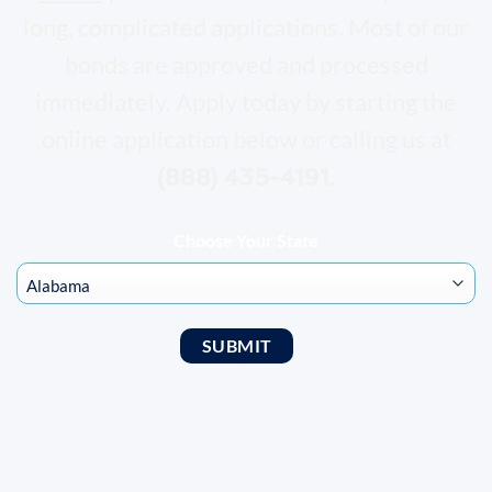
long, complicated applications. Most of our
bonds are approved and processed
immediately. Apply today by starting the
online application below or calling us at
(888) 435-4191
.
Choose Your State