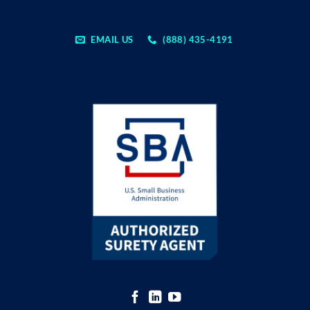
EMAIL US
(888) 435-4191