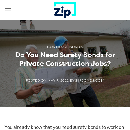
Skip
to
content
CONTRACT BONDS
Do You Need Surety Bonds for
Private Construction Jobs?
POSTED ON
MAY 9, 2022
BY
ZIPBONDS.COM
You already know that you need surety bonds to work on