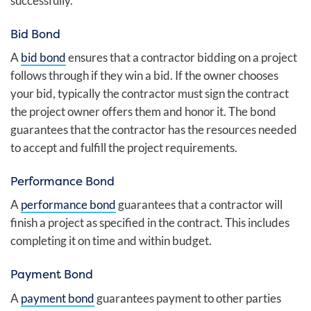
successfully.
Bid Bond
A
bid bond
ensures that a contractor bidding on a project
follows through if they win a bid. If the owner chooses
your bid, typically the contractor must sign the contract
the project owner offers them and honor it. The bond
guarantees that the contractor has the resources needed
to accept and fulfill the project requirements.
Performance Bond
A
performance bond
guarantees that a contractor will
finish a project as specified in the contract. This includes
completing it on time and within budget.
Payment Bond
A
payment bond
guarantees payment to other parties