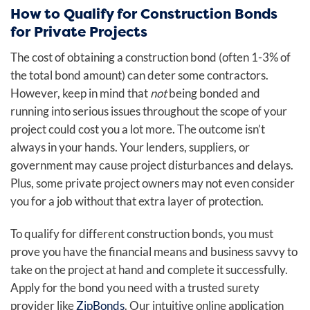
How to Qualify for Construction Bonds
for Private Projects
The cost
of obtaining a construction bond (often 1-3% of
the total bond amount) can deter some contractors.
However, keep in mind that
not
being bonded and
running into serious issues throughout the scope of your
project could cost you a lot more. The outcome isn’t
always in your hands. Your lenders, suppliers, or
government may cause project disturbances and delays.
Plus, some private project owners may not even consider
you for a job without that extra layer of protection.
To qualify for different construction bonds, you must
prove you have the financial means and business savvy to
take on the project at hand and complete it successfully.
Apply for the bond you need with a trusted surety
provider like
ZipBonds
. Our intuitive online application