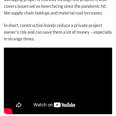
covers issues we’ve been facing since the pandemic hit,
like supply chain holdups and material cost increases.
In short, construction bonds reduce a private project
owner’s risk and can save them a lot of money – especially
in strange times.