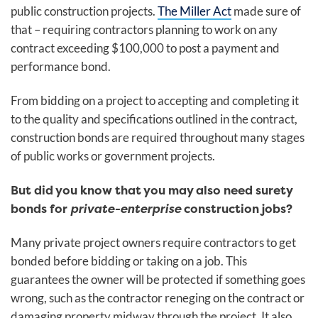
public construction projects.
The Miller Act
made sure of
that – requiring contractors planning to work on any
contract exceeding $100,000 to post a payment and
performance bond.
From bidding on a project to accepting and completing it
to the quality and specifications outlined in the contract,
construction bonds
are required throughout many stages
of public works or government projects.
But did you know that you may also need surety
bonds for
private-enterprise
construction jobs?
Many private project owners require contractors to get
bonded before bidding or taking on a job. This
guarantees the owner will be protected if something goes
wrong, such as the contractor reneging on the contract or
damaging property midway through the project. It also