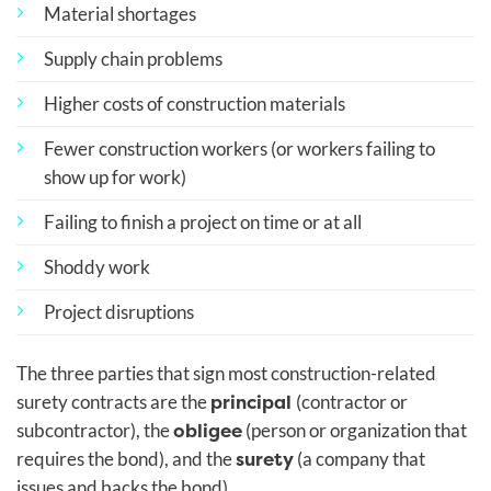
Material shortages
Supply chain problems
Higher costs of construction materials
Fewer construction workers (or workers failing to
show up for work)
Failing to finish a project on time or at all
Shoddy work
Project disruptions
The three parties that sign most construction-related
principal
surety contracts are the
(contractor or
obligee
subcontractor), the
(person or organization that
surety
requires the bond), and the
(a company that
issues and backs the bond).