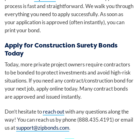
process is fast and straightforward. We walk you through
everything you need to apply successfully. As soon as
your application is approved (often instantly), you can
print your bond.
Apply for Construction Surety Bonds
Today
Today, more private project owners require contractors
to be bonded to protect investments and avoid high-risk
situations. If you need any contract/construction bond for
your next job, apply online today. Many contract bonds
are approved and issued instantly.
Don’t hesitate to
reach out
with any questions along the
way! You can reach us by phone (888.435.4191) or email
us at
support@zipbonds.com
.