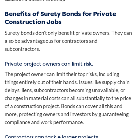
Benefits of Surety Bonds for Private
Construction Jobs
Surety bonds don’t only benefit private owners. They can
also be advantageous for contractors and
subcontractors.
Private project owners can limit risk.
The project owner can limit their top risks, including
things entirely out of their hands. Issues like supply chain
delays, liens, subcontractors becoming unavailable, or
changes in material costs can all substantially to the price
of a construction project. Bonds can cover all this and
more, protecting owners and investors by guaranteeing
compliance and work performance.
Contractors can tackle larger projects.