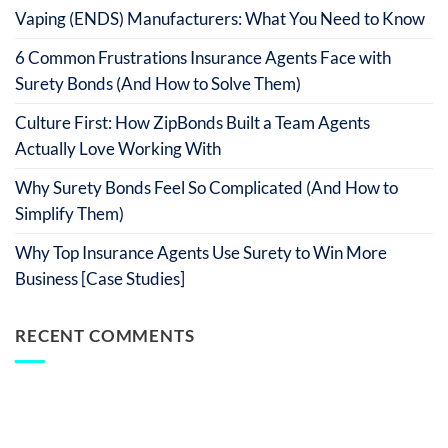
Vaping (ENDS) Manufacturers: What You Need to Know
6 Common Frustrations Insurance Agents Face with
Surety Bonds (And How to Solve Them)
Culture First: How ZipBonds Built a Team Agents
Actually Love Working With
Why Surety Bonds Feel So Complicated (And How to
Simplify Them)
Why Top Insurance Agents Use Surety to Win More
Business [Case Studies]
RECENT COMMENTS