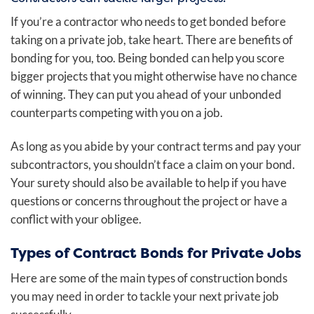
If you’re a contractor who needs to get bonded before
taking on a private job, take heart. There are benefits of
bonding for you, too. Being bonded can help you score
bigger projects that you might otherwise have no chance
of winning. They can put you ahead of your unbonded
counterparts competing with you on a job.
As long as you abide by your contract terms and pay your
subcontractors, you shouldn’t face a claim on your bond.
Your surety should also be available to help if you have
questions or concerns throughout the project or have a
conflict with your obligee.
Types of Contract Bonds for Private Jobs
Here are some of the main types of construction bonds
you may need in order to tackle your next private job