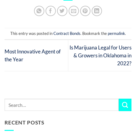
This entry was posted in
Contract Bonds
. Bookmark the
permalink
.
Is Marijuana Legal for Users
Most Innovative Agent of
& Growers in Oklahoma in
the Year
2022?
RECENT POSTS