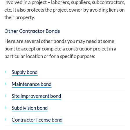
involved in a project – laborers, suppliers, subcontractors,
etc. It also protects the project owner by avoiding liens on
their property.
Other Contractor Bonds
Here are several other bonds you may need at some
point to accept or complete a construction project in a
particular location or for a specific purpose:
Supply bond
Maintenance bond
Site improvement bond
Subdivision bond
Contractor license bond