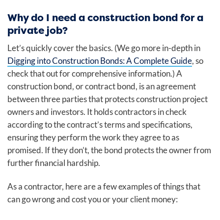
Why do I need a construction bond for a
private job?
Let’s quickly cover the basics. (We go more in-depth in
Digging into Construction Bonds: A Complete Guide
, so
check that out for comprehensive information.) A
construction bond, or contract bond, is an agreement
between three parties that protects construction project
owners and investors. It holds contractors in check
according to the contract’s terms and specifications,
ensuring they perform the work they agree to as
promised. If they don’t, the bond protects the owner from
further financial hardship.
As a contractor, here are a few examples of things that
can go wrong and cost you or your client money: