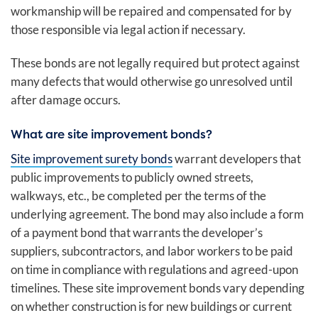
workmanship will be repaired and compensated for by
those responsible via legal action if necessary.
These bonds are not legally required but protect against
many defects that would otherwise go unresolved until
after damage occurs.
What are site improvement bonds?
Site improvement surety bonds
warrant developers that
public improvements to publicly owned streets,
walkways, etc., be completed per the terms of the
underlying agreement. The bond may also include a form
of a payment bond that warrants the developer’s
suppliers, subcontractors, and labor workers to be paid
on time in compliance with regulations and agreed-upon
timelines. These site improvement bonds vary depending
on whether construction is for new buildings or current