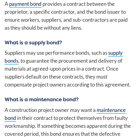
A
payment bond
provides a contract between the
proprietor, a specific contractor, and the bond issuer to
ensure workers, suppliers, and sub-contractors are paid
as they should be without any liens.
What is a supply bond?
Suppliers may use performance bonds, such as
supply
bonds
, to guarantee the procurement and delivery of
materials at agreed-upon prices in a contract. Once
suppliers default on these contracts, they must
compensate project owners according to this agreement.
What is a maintenance bond?
A construction project owner may want a
maintenance
bond
in their contract to protect themselves from faulty
workmanship. If something becomes apparent during the
covered period, this bond ensures that the defective