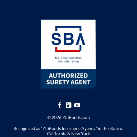
© 2026 ZipBonds.com
Recognized as “ZipBonds Insurance Agency” in the State of
California & New York