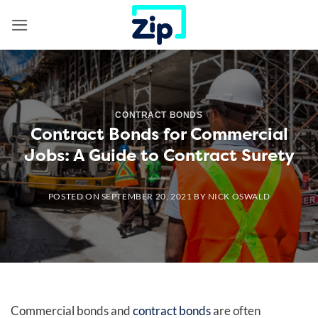
Skip
to
content
CONTRACT BONDS
Contract Bonds for Commercial
Jobs: A Guide to Contract Surety
POSTED ON
SEPTEMBER 20, 2021
BY
NICK OSWALD
Commercial bonds and
contract bonds
are often