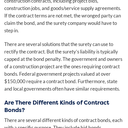
construction contracts, including project bids,
construction jobs, and goods/service supply agreements.
If the contract terms are not met, the wronged party can
claim the bond, and the surety company would have to
step in.
There are several solutions that the surety can use to
rectify the contract. But the surety’s liability is typically
capped at the bond penalty. The government and owners
of a construction project are the ones requiring contract
bonds. Federal government projects valued at over
$150,000 require a contract bond. Furthermore, state
and local governments often have similar requirements.
Are There Different Kinds of Contract
Bonds?
There are several different kinds of contract bonds, each
with a specific purpose. They include bid bonds,