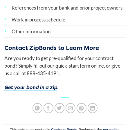
References from your bank and prior project owners
Work in process schedule
Other information
Contact ZipBonds to Learn More
Are you ready to get pre-qualified for your contract
bond? Simply fill out our quick-start form online, or give
us a call at 888-435-4191.
Get your bond in a zip
.
This entry was posted in
Contract Bonds
. Bookmark the
permalink
.