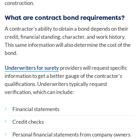
construction.
What are contract bond requirements?
A contractor’s ability to obtain a bond depends on their
credit, financial standing, character, and work history.
This same information will also determine the cost of the
bond.
Underwriters for surety
providers will request specific
information to get a better gauge of the contractor’s
qualifications. Underwriters typically request
verification, which can include:
Financial statements
Credit checks
Personal financial statements from company owners