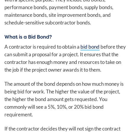
performance bonds, payment bonds, supply bonds,
maintenance bonds, site improvement bonds, and
schedule-sensitive subcontractor bonds.
What is a Bid Bond?
A contractor is required to obtain a
bid bond
before they
can submit a proposal for a project. It ensures that the
contractor has enough money and resources to take on
the job if the project owner awards it to them.
The amount of the bond depends on how much money is
being bid for work. The higher the value of the project,
the higher the bond amount gets requested. You
commonly will see a 5%, 10%, or 20% bid bond
requirement.
If the contractor decides they will not sign the contract