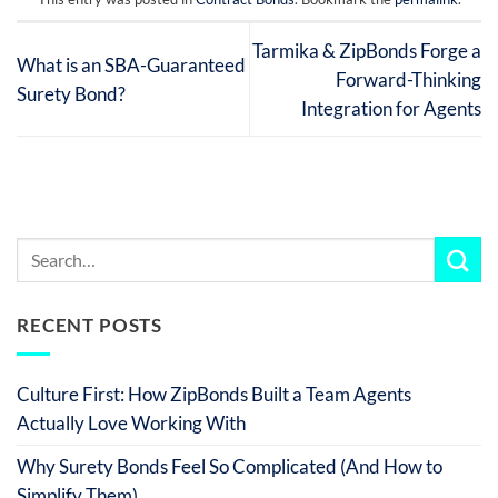
Tarmika & ZipBonds Forge a
What is an SBA-Guaranteed
Forward-Thinking
Surety Bond?
Integration for Agents
RECENT POSTS
Culture First: How ZipBonds Built a Team Agents
Actually Love Working With
Why Surety Bonds Feel So Complicated (And How to
Simplify Them)