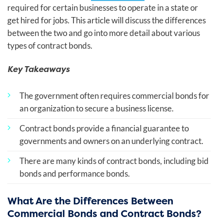
required for certain businesses to operate in a state or
get hired for jobs. This article will discuss the differences
between the two and go into more detail about various
types of contract bonds.
Key Takeaways
The government often requires commercial bonds for
an organization to secure a business license.
Contract bonds provide a financial guarantee to
governments and owners on an underlying contract.
There are many kinds of contract bonds, including bid
bonds and performance bonds.
What Are the Differences Between
Commercial Bonds and Contract Bonds?