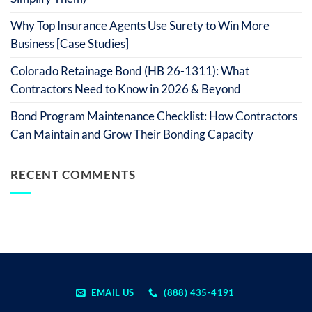
Why Top Insurance Agents Use Surety to Win More
Business [Case Studies]
Colorado Retainage Bond (HB 26-1311): What
Contractors Need to Know in 2026 & Beyond
Bond Program Maintenance Checklist: How Contractors
Can Maintain and Grow Their Bonding Capacity
RECENT COMMENTS
EMAIL US
(888) 435-4191