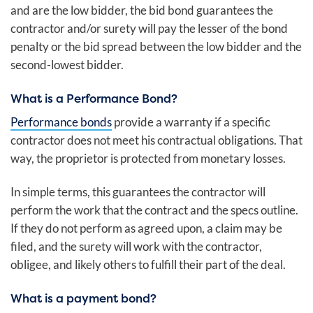
and are the low bidder, the bid bond guarantees the
contractor and/or surety will pay the lesser of the bond
penalty or the bid spread between the low bidder and the
second-lowest bidder.
What is a Performance Bond?
Performance bonds
provide a warranty if a specific
contractor does not meet his contractual obligations. That
way, the proprietor is protected from monetary losses.
In simple terms, this guarantees the contractor will
perform the work that the contract and the specs outline.
If they do not perform as agreed upon, a claim may be
filed, and the surety will work with the contractor,
obligee, and likely others to fulfill their part of the deal.
What is a payment bond?