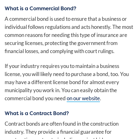
What is a Commercial Bond?
A commercial bond is used to ensure that a business or
individual follows regulations and acts honestly. The most
common reasons for needing this type of insurance are
securing licenses, protecting the government from
financial losses, and complying with court rulings.
If your industry requires you to maintain a business
license, you will likely need to purchase a bond, too. You
may have a different license bond for almost every
municipality you work in. You can easily obtain the
commercial bond you need
on our website
.
What is a Contract Bond?
Contract bonds are often found in the construction
industry. They provide a financial guarantee for