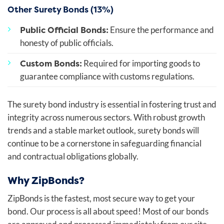
Other Surety Bonds (13%)
Public Official Bonds:
Ensure the performance and
honesty of public officials.
Custom Bonds:
Required for importing goods to
guarantee compliance with customs regulations.
The surety bond industry is essential in fostering trust and
integrity across numerous sectors. With robust growth
trends and a stable market outlook, surety bonds will
continue to be a cornerstone in safeguarding financial
and contractual obligations globally.
Why ZipBonds?
ZipBonds is the fastest, most secure way to get your
bond. Our process is all about speed! Most of our bonds