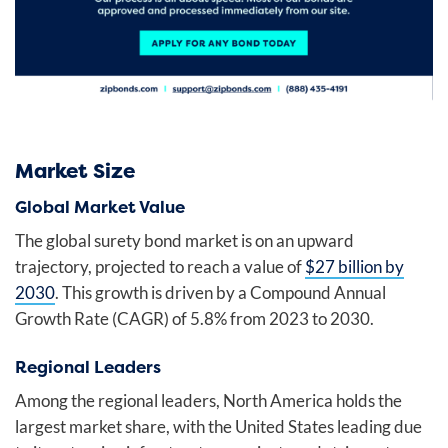
Market Size
Global Market Value
The global surety bond market is on an upward
trajectory, projected to reach a value of
$27 billion by
2030
. This growth is driven by a Compound Annual
Growth Rate (CAGR) of 5.8% from 2023 to 2030.
Regional Leaders
Among the regional leaders, North America holds the
largest market share, with the United States leading due