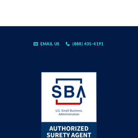
EMAIL US
(888) 435-4191