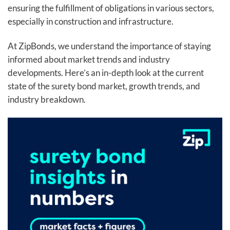
ensuring the fulfillment of obligations in various sectors,
especially in construction and infrastructure.
At ZipBonds, we understand the importance of staying
informed about market trends and industry
developments. Here’s an in-depth look at the current
state of the surety bond market, growth trends, and
industry breakdown.