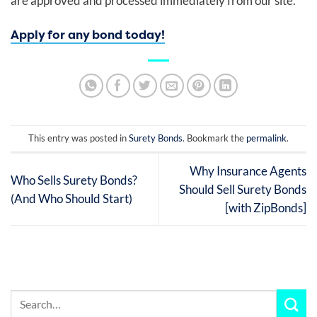
are approved and processed immediately from our site.
Apply for any bond today!
This entry was posted in
Surety Bonds
. Bookmark the
permalink
.
Why Insurance Agents
Who Sells Surety Bonds?
Should Sell Surety Bonds
(And Who Should Start)
[with ZipBonds]