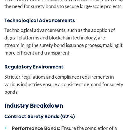
the need for surety bonds to secure large-scale projects.
Technological Advancements
Technological advancements, such as the adoption of
digital platforms and blockchain technology, are
streamlining the surety bond issuance process, making it
more efficient and transparent.
Regulatory Environment
Stricter regulations and compliance requirements in
various industries ensure a consistent demand for surety
bonds.
Industry Breakdown
Contract Surety Bonds (62%)
Performance Bonds:
Ensure the completion of a