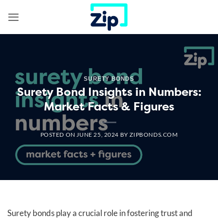
Skip
to
content
SURETY BONDS
Surety Bond Insights in Numbers:
Market Facts & Figures
POSTED ON
JUNE 25, 2024
BY
ZIPBONDS.COM
Surety bonds play a crucial role in fostering trust and