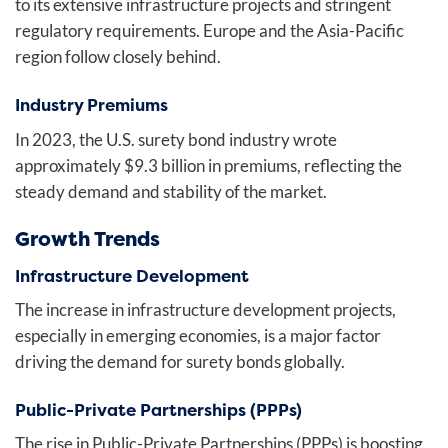
to its extensive infrastructure projects and stringent
regulatory requirements. Europe and the Asia-Pacific
region follow closely behind.
Industry Premiums
In 2023, the U.S. surety bond industry wrote
approximately $9.3 billion in premiums, reflecting the
steady demand and stability of the market.
Growth Trends
Infrastructure Development
The increase in infrastructure development projects,
especially in emerging economies, is a major factor
driving the demand for surety bonds globally.
Public-Private Partnerships (PPPs)
The rise in Public-Private Partnerships (PPPs) is boosting