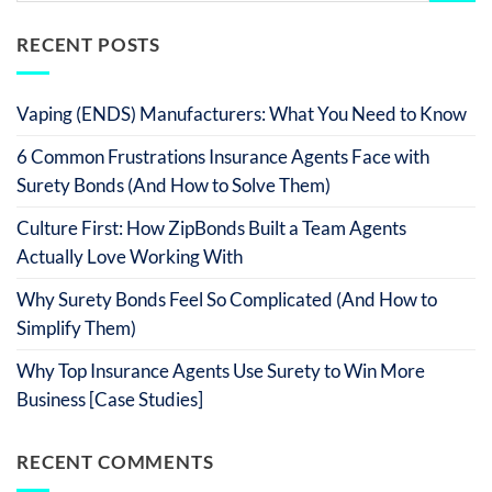
RECENT POSTS
Vaping (ENDS) Manufacturers: What You Need to Know
6 Common Frustrations Insurance Agents Face with
Surety Bonds (And How to Solve Them)
Culture First: How ZipBonds Built a Team Agents
Actually Love Working With
Why Surety Bonds Feel So Complicated (And How to
Simplify Them)
Why Top Insurance Agents Use Surety to Win More
Business [Case Studies]
RECENT COMMENTS