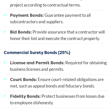
project according to contractual terms.
Payment Bonds:
Guarantee payment to all
subcontractors and suppliers.
Bid Bonds:
Provide assurance that a contractor will
honor their bid and execute the contract properly.
Commercial Surety Bonds (25%)
License and Permit Bonds:
Required for obtaining
business licenses and permits.
Court Bonds:
Ensure court-related obligations are
met, such as appeal bonds and fiduciary bonds.
Fidelity Bonds:
Protect businesses from losses due
to employee dishonesty.