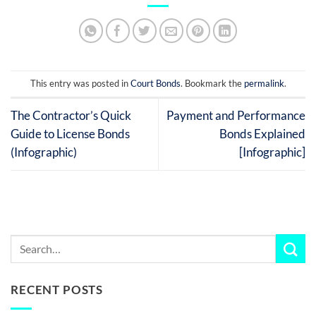
This entry was posted in
Court Bonds
. Bookmark the
permalink
.
The Contractor’s Quick
Payment and Performance
Guide to License Bonds
Bonds Explained
(Infographic)
[Infographic]
RECENT POSTS