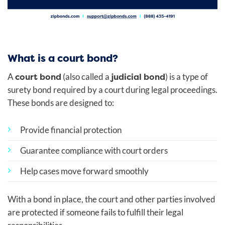
What is a court bond?
court bond
judicial bond
A
(also called a
) is a type of
surety bond required by a court during legal proceedings.
These bonds are designed to:
Provide financial protection
Guarantee compliance with court orders
Help cases move forward smoothly
With a bond in place, the court and other parties involved
are protected if someone fails to fulfill their legal