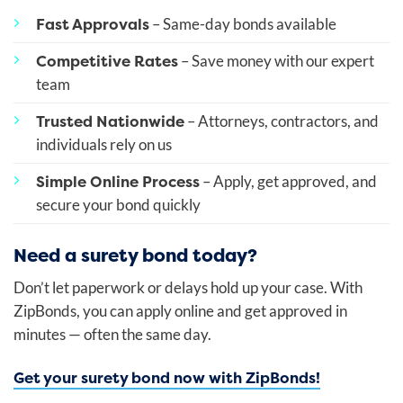
Fast Approvals
– Same-day bonds available
Competitive Rates
– Save money with our expert
team
Trusted Nationwide
– Attorneys, contractors, and
individuals rely on us
Simple Online Process
– Apply, get approved, and
secure your bond quickly
Need a surety bond today?
Don’t let paperwork or delays hold up your case. With
ZipBonds, you can apply online and get approved in
minutes — often the same day.
Get your surety bond now with ZipBonds!