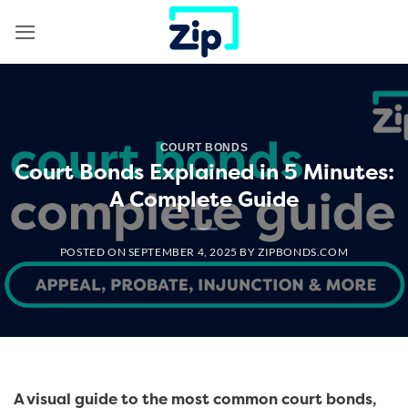
Skip
to
content
COURT BONDS
Court Bonds Explained in 5 Minutes:
A Complete Guide
POSTED ON
SEPTEMBER 4, 2025
BY
ZIPBONDS.COM
A visual guide to the most common court bonds,