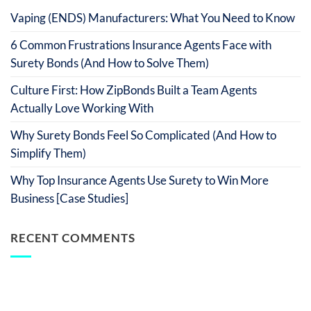
Vaping (ENDS) Manufacturers: What You Need to Know
6 Common Frustrations Insurance Agents Face with
Surety Bonds (And How to Solve Them)
Culture First: How ZipBonds Built a Team Agents
Actually Love Working With
Why Surety Bonds Feel So Complicated (And How to
Simplify Them)
Why Top Insurance Agents Use Surety to Win More
Business [Case Studies]
RECENT COMMENTS