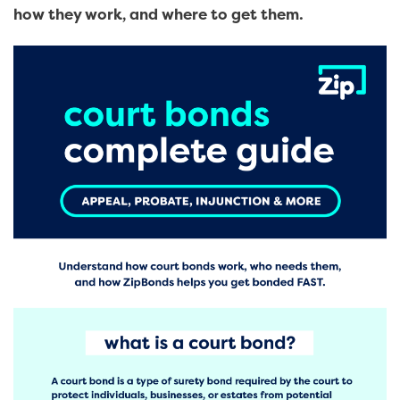
how they work, and where to get them.