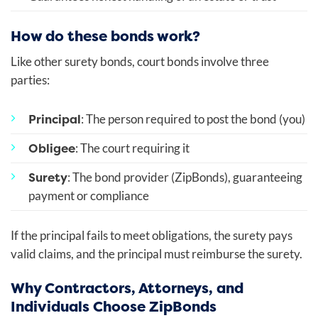
How do these bonds work?
Like other surety bonds, court bonds involve three
parties:
Principal
: The person required to post the bond (you)
Obligee
: The court requiring it
Surety
: The bond provider (ZipBonds), guaranteeing
payment or compliance
If the principal fails to meet obligations, the surety pays
valid claims, and the principal must reimburse the surety.
Why Contractors, Attorneys, and
Individuals Choose ZipBonds