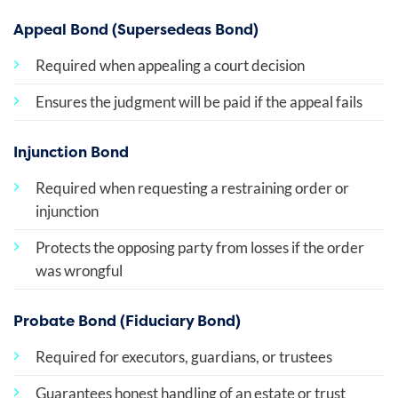
Appeal Bond (Supersedeas Bond)
Required when appealing a court decision
Ensures the judgment will be paid if the appeal fails
Injunction Bond
Required when requesting a restraining order or
injunction
Protects the opposing party from losses if the order
was wrongful
Probate Bond (Fiduciary Bond)
Required for executors, guardians, or trustees
Guarantees honest handling of an estate or trust