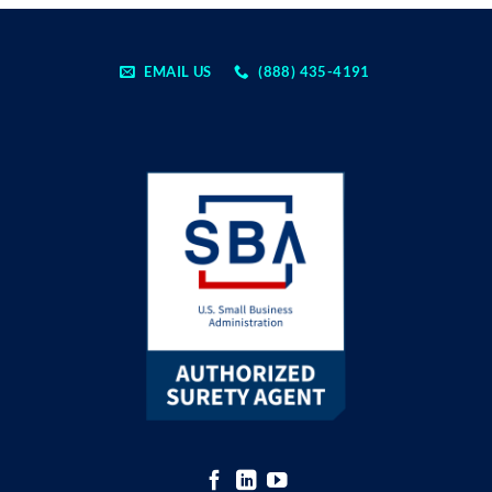
EMAIL US
(888) 435-4191