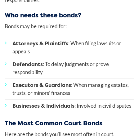
responsibilities.
Who needs these bonds?
Bonds may be required for:
Attorneys & Plaintiffs
: When filing lawsuits or
appeals
Defendants
: To delay judgments or prove
responsibility
Executors & Guardians
: When managing estates,
trusts, or minors’ finances
Businesses & Individuals
: Involved in civil disputes
The Most Common Court Bonds
Here are the bonds you’ll see most often in court.