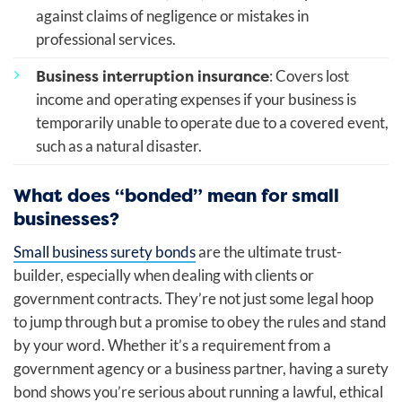
against claims of negligence or mistakes in
professional services.
Business interruption insurance
: Covers lost
income and operating expenses if your business is
temporarily unable to operate due to a covered event,
such as a natural disaster.
What does “bonded” mean for small
businesses?
Small business surety bonds
are the ultimate trust-
builder, especially when dealing with clients or
government contracts. They’re not just some legal hoop
to jump through but a promise to obey the rules and stand
by your word. Whether it’s a requirement from a
government agency or a business partner, having a surety
bond shows you’re serious about running a lawful, ethical