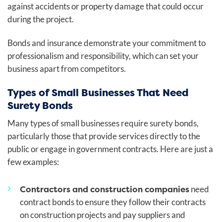
against accidents or property damage that could occur
during the project.
Bonds and insurance demonstrate your commitment to
professionalism and responsibility, which can set your
business apart from competitors.
Types of Small Businesses That Need
Surety Bonds
Many types of small businesses require surety bonds,
particularly those that provide services directly to the
public or engage in government contracts. Here are just a
few examples:
Contractors and construction companies
need
contract bonds to ensure they follow their contracts
on construction projects and pay suppliers and