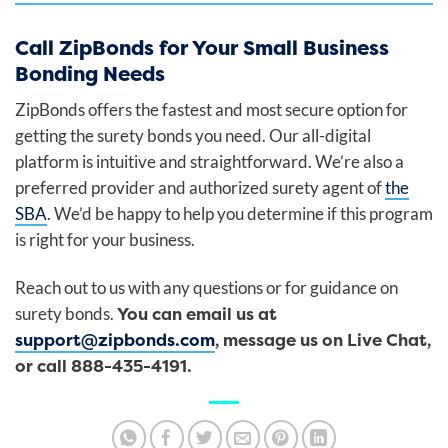
Call ZipBonds for Your Small Business
Bonding Needs
ZipBonds offers the fastest and most secure option for
getting the surety bonds you need. Our all-digital
platform is intuitive and straightforward. We’re also a
preferred provider and authorized surety agent of
the
SBA
. We’d be happy to help you determine if this program
is right for your business.
Reach out to us with any questions or for guidance on
You can email us at
surety bonds.
support@zipbonds.com
, message us on Live Chat,
or call 888-435-4191.