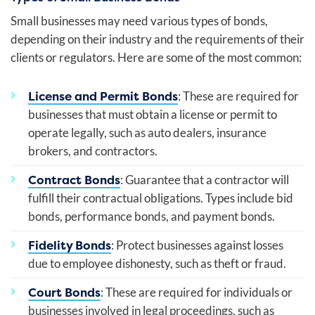
Small businesses may need various types of bonds,
depending on their industry and the requirements of their
clients or regulators. Here are some of the most common:
License and Permit Bonds
: These are required for
businesses that must obtain a license or permit to
operate legally, such as auto dealers, insurance
brokers, and contractors.
Contract Bonds
: Guarantee that a contractor will
fulfill their contractual obligations. Types include bid
bonds, performance bonds, and payment bonds.
Fidelity Bonds
: Protect businesses against losses
due to employee dishonesty, such as theft or fraud.
Court Bonds
: These are required for individuals or
businesses involved in legal proceedings, such as