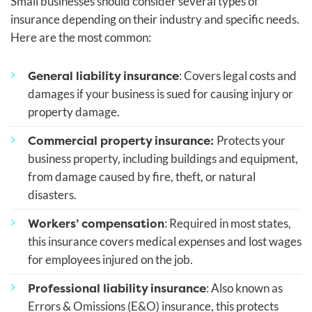
Small businesses should consider several types of
insurance depending on their industry and specific needs.
Here are the most common:
General liability insurance
: Covers legal costs and
damages if your business is sued for causing injury or
property damage.
Commercial property insurance:
Protects your
business property, including buildings and equipment,
from damage caused by fire, theft, or natural
disasters.
Workers’ compensation
: Required in most states,
this insurance covers medical expenses and lost wages
for employees injured on the job.
Professional liability insurance
: Also known as
Errors & Omissions (E&O) insurance, this protects