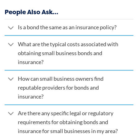
People Also Ask…
Is a bond the same as an insurance policy?
What are the typical costs associated with
obtaining small business bonds and
insurance?
How can small business owners find
reputable providers for bonds and
insurance?
Are there any specific legal or regulatory
requirements for obtaining bonds and
insurance for small businesses in my area?