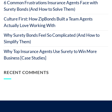
6 Common Frustrations Insurance Agents Face with
Surety Bonds (And How to Solve Them)
Culture First: How ZipBonds Built a Team Agents
Actually Love Working With
Why Surety Bonds Feel So Complicated (And How to
Simplify Them)
Why Top Insurance Agents Use Surety to Win More
Business [Case Studies]
RECENT COMMENTS