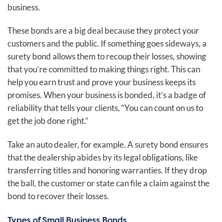
business.
These bonds are a big deal because they protect your
customers and the public. If something goes sideways, a
surety bond allows them to recoup their losses, showing
that you’re committed to making things right. This can
help you earn trust and prove your business keeps its
promises. When your business is bonded, it’s a badge of
reliability that tells your clients, “You can count on us to
get the job done right.”
Take an auto dealer, for example. A surety bond ensures
that the dealership abides by its legal obligations, like
transferring titles and honoring warranties. If they drop
the ball, the customer or state can file a claim against the
bond to recover their losses.
Types of Small Business Bonds