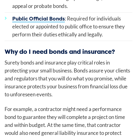
appeal or probate bonds.
Public Official Bonds
: Required for individuals
elected or appointed to public office to ensure they
perform their duties ethically and legally.
Why do I need bonds and insurance?
Surety bonds and insurance play critical roles in
protecting your small business. Bonds assure your clients
and regulators that you will do what you promise, while
insurance protects your business from financial loss due
to unforeseen events.
For example, a contractor might need a performance
bond to guarantee they will complete a project on time
and within budget. At the same time, that contractor
would also need general liability insurance to protect