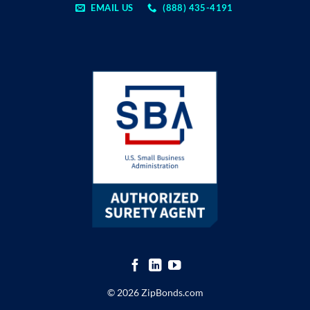
EMAIL US
(888) 435-4191
© 2026 ZipBonds.com