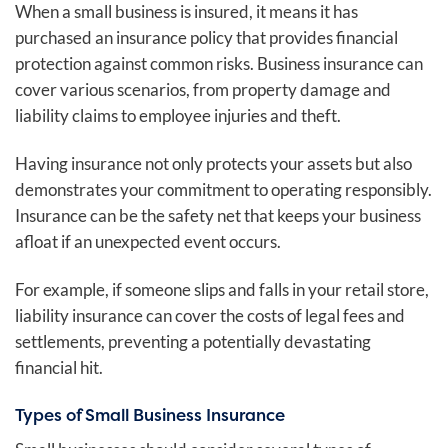
When a small business is insured, it means it has
purchased an insurance policy that provides financial
protection against common risks. Business insurance can
cover various scenarios, from property damage and
liability claims to employee injuries and theft.
Having insurance not only protects your assets but also
demonstrates your commitment to operating responsibly.
Insurance can be the safety net that keeps your business
afloat if an unexpected event occurs.
For example, if someone slips and falls in your retail store,
liability insurance can cover the costs of legal fees and
settlements, preventing a potentially devastating
financial hit.
Types of Small Business Insurance