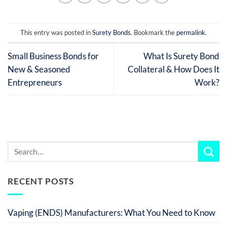
This entry was posted in
Surety Bonds
. Bookmark the
permalink
.
Small Business Bonds for
What Is Surety Bond
New & Seasoned
Collateral & How Does It
Entrepreneurs
Work?
RECENT POSTS
Vaping (ENDS) Manufacturers: What You Need to Know