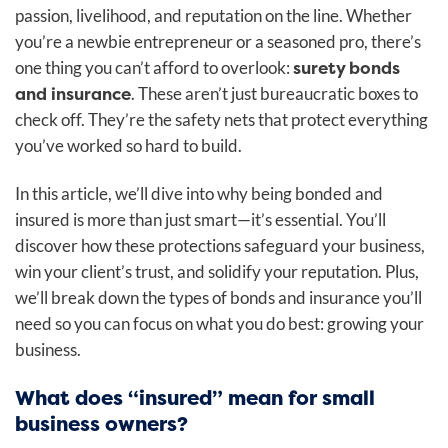
passion, livelihood, and reputation on the line. Whether
you’re a newbie entrepreneur or a seasoned pro, there’s
surety bonds
one thing you can’t afford to overlook:
and insurance
. These aren’t just bureaucratic boxes to
check off. They’re the safety nets that protect everything
you’ve worked so hard to build.
In this article, we’ll dive into why being bonded and
insured is more than just smart—it’s essential. You’ll
discover how these protections safeguard your business,
win your client’s trust, and solidify your reputation. Plus,
we’ll break down the types of bonds and insurance you’ll
need so you can focus on what you do best: growing your
business.
What does “insured” mean for small
business owners?