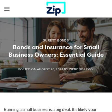
Skip
to
content
SURETY BONDS
Bonds and Insurance for Small
Business Owners: Essential Guide
POSTED ON
AUGUST 28, 2024
BY
ZIPBONDS.COM
Running a small business is a big deal. It’s likely your