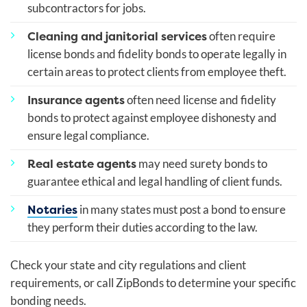
subcontractors for jobs.
Cleaning and janitorial services
often require
license bonds and fidelity bonds to operate legally in
certain areas to protect clients from employee theft.
Insurance agents
often need license and fidelity
bonds to protect against employee dishonesty and
ensure legal compliance.
Real estate agents
may need surety bonds to
guarantee ethical and legal handling of client funds.
Notaries
in many states must post a bond to ensure
they perform their duties according to the law.
Check your state and city regulations and client
requirements, or call ZipBonds to determine your specific
bonding needs.