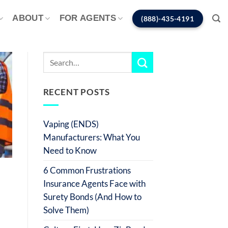
ABOUT
FOR AGENTS
(888)-435-4191
RECENT POSTS
Vaping (ENDS)
Manufacturers: What You
Need to Know
6 Common Frustrations
Insurance Agents Face with
Surety Bonds (And How to
Solve Them)