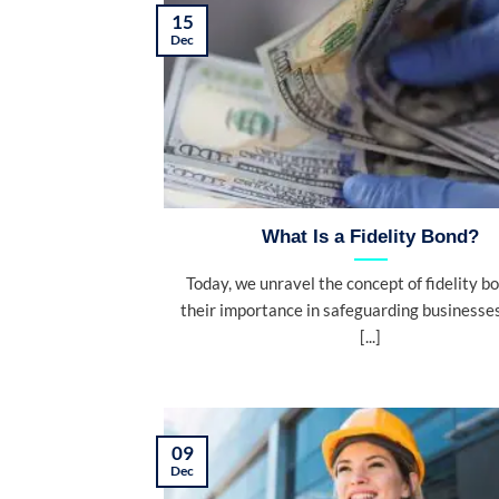
15
Dec
What Is a Fidelity Bond?
Today, we unravel the concept of fidelity b
their importance in safeguarding businesse
[...]
09
Dec