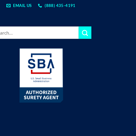
EMAIL US
(888) 435-4191