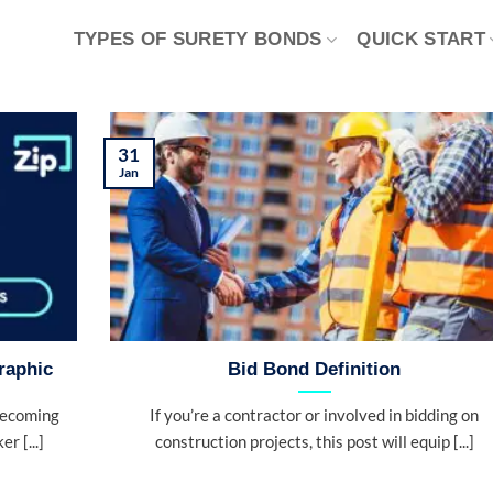
TYPES OF SURETY BONDS
QUICK START
31
Jan
raphic
Bid Bond Definition
becoming
If you’re a contractor or involved in bidding on
r [...]
construction projects, this post will equip [...]