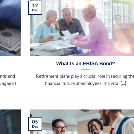
12
Dec
What Is an ERISA Bond?
onds and
Retirement plans play a crucial role in securing th
s against
financial future of employees. It’s vital [...]
05
Dec