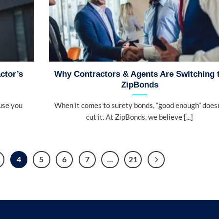
ctor’s
Why Contractors & Agents Are Switching 
ZipBonds
use you
When it comes to surety bonds, “good enough” doesn
cut it. At ZipBonds, we believe [...]
4
5
6
7
…
21