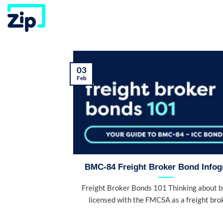
Skip
to
content
03
Feb
BMC-84 Freight Broker Bond Infog
Freight Broker Bonds 101 Thinking about 
licensed with the FMCSA as a freight broke