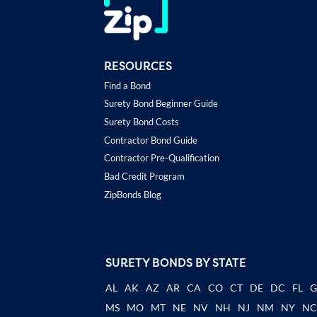
RESOURCES
Find a Bond
Surety Bond Beginner Guide
Surety Bond Costs
Contractor Bond Guide
Contractor Pre-Qualification
Bad Credit Program
ZipBonds Blog
SURETY BONDS BY STATE
AL
AK
AZ
AR
CA
CO
CT
DE
DC
FL
MS
MO
MT
NE
NV
NH
NJ
NM
NY
N