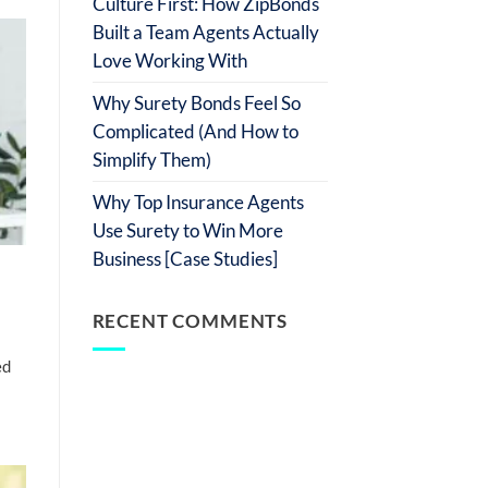
Culture First: How ZipBonds
Built a Team Agents Actually
Love Working With
Why Surety Bonds Feel So
Complicated (And How to
Simplify Them)
Why Top Insurance Agents
Use Surety to Win More
Business [Case Studies]
RECENT COMMENTS
ed