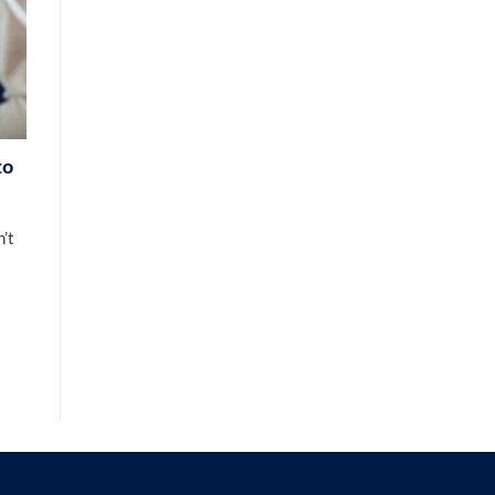
to
’t