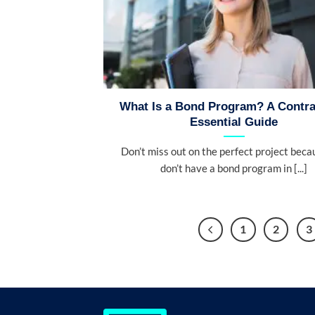
What Is a Bond Program? A Contra
Essential Guide
Don’t miss out on the perfect project beca
don’t have a bond program in [...]
1
2
3