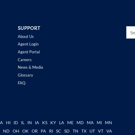
SUPPORT
About Us
Agent Login
Agent Portal
Careers
News & Media
Glossary
FAQ
GA
HI
ID
IL
IN
IA
KS
KY
LA
ME
MD
MA
MI
MN
C
ND
OH
OK
OR
PA
RI
SC
SD
TN
TX
UT
VT
VA