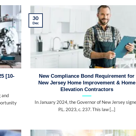
30
Dec
5 [10-
New Compliance Bond Requirement for
New Jersey Home Improvement & Home
Elevation Contractors
g and
In January 2024, the Governor of New Jersey sign
portunity
P.L. 2023, c. 237. This law [...]