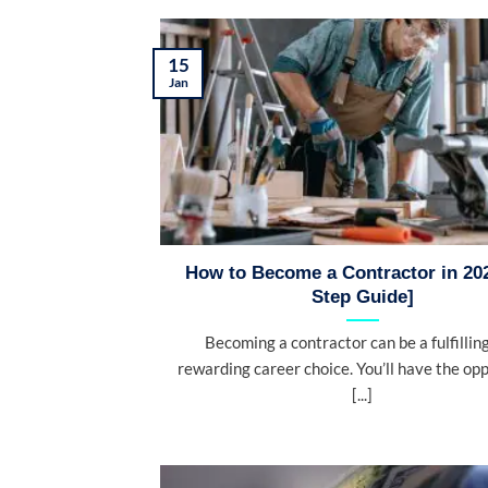
15
Jan
How to Become a Contractor in 202
Step Guide]
Becoming a contractor can be a fulfillin
rewarding career choice. You’ll have the op
[...]