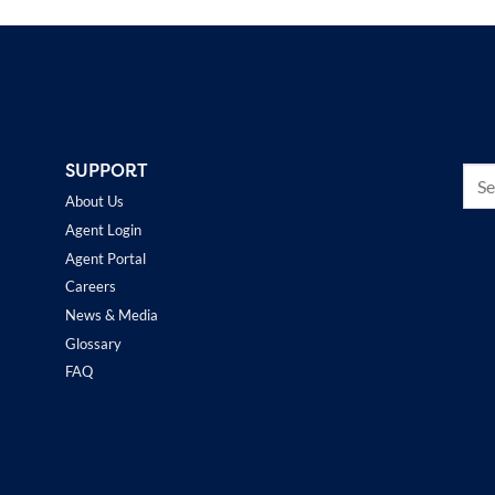
SUPPORT
About Us
Agent Login
Agent Portal
Careers
News & Media
Glossary
FAQ