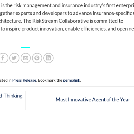
™
is the risk management and insurance industry’s first enterpr
together experts and developers to advance insurance-specific 
chitecture. The RiskStream Collaborative is committed to
to inspire product innovation, enable efficiencies, and open n
sted in
Press Release
. Bookmark the
permalink
.
d-Thinking
Most Innovative Agent of the Year