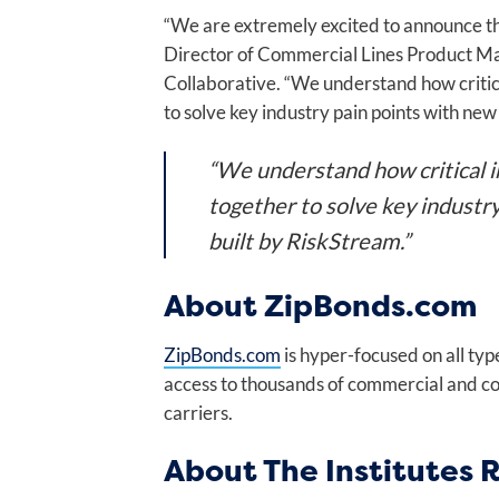
“We are extremely excited to announce the
Director of Commercial Lines Product Ma
Collaborative. “We understand how critica
to solve key industry pain points with new
“We understand how critical in
together to solve key industr
built by RiskStream.”
About ZipBonds.com
ZipBonds.com
is hyper-focused on all typ
access to thousands of commercial and co
carriers.
About The Institutes 