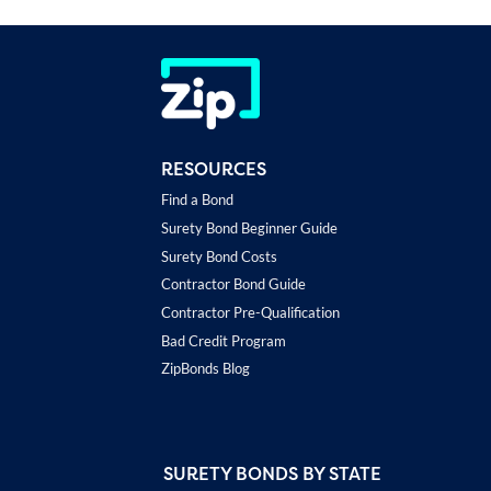
RESOURCES
Find a Bond
Surety Bond Beginner Guide
Surety Bond Costs
Contractor Bond Guide
Contractor Pre-Qualification
Bad Credit Program
ZipBonds Blog
SURETY BONDS BY STATE