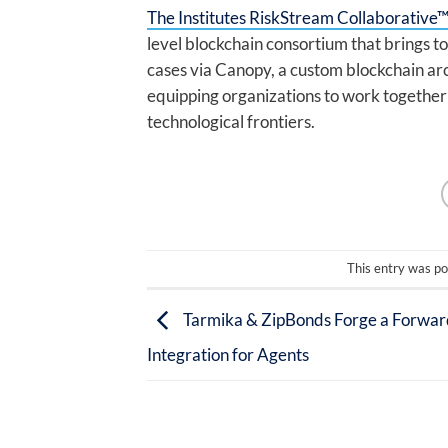
The Institutes RiskStream Collaborative
level blockchain consortium that brings 
cases via Canopy, a custom blockchain ar
equipping organizations to work together 
technological frontiers.
This entry was po
Tarmika & ZipBonds Forge a Forwar
Integration for Agents