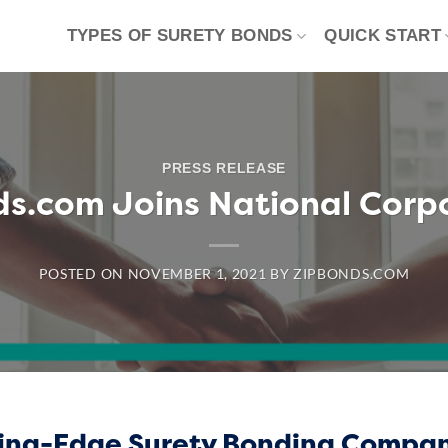
TYPES OF SURETY BONDS
QUICK START
PRESS RELEASE
s.com Joins National Corp
POSTED ON
NOVEMBER 1, 2021
BY
ZIPBONDS.COM
ding-Edge Surety Bonding Compa