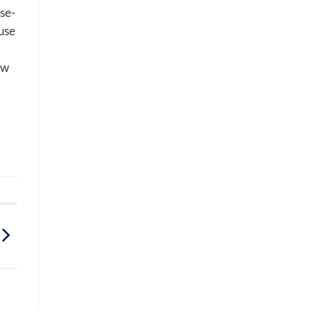
ise-
use
ew