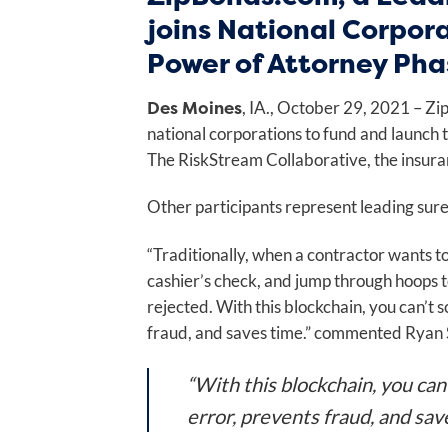
joins National Corpor
Power of Attorney Pha
Des Moines
, IA., October 29, 2021 – Z
national corporations to fund and launch
The RiskStream Collaborative, the insuran
Other participants represent leading suret
“Traditionally, when a contractor wants to 
cashier’s check, and jump through hoops to 
rejected. With this blockchain, you can’t 
fraud, and saves time.” commented Ryan 
“With this blockchain, you can
error, prevents fraud, and sav