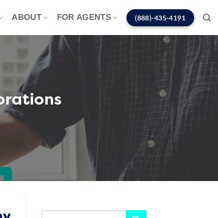
ABOUT
FOR AGENTS
(888)-435-4191
orations
ny