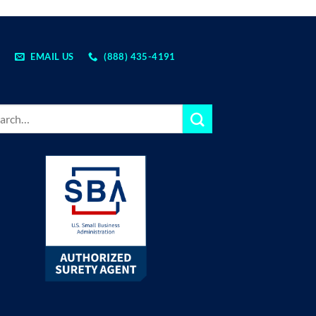
EMAIL US
(888) 435-4191