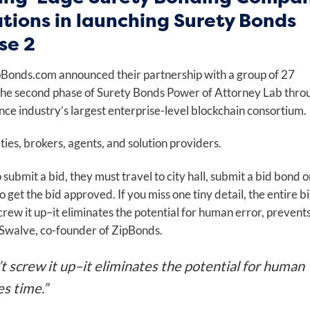
ations in launching Surety Bonds
se 2
ipBonds.com announced their partnership with a group of 27
 the second phase of Surety Bonds Power of Attorney Lab thro
ce industry’s largest enterprise-level blockchain consortium.
ies, brokers, agents, and solution providers.
submit a bid, they must travel to city hall, submit a bid bond o
get the bid approved. If you miss one tiny detail, the entire bi
screw it up–it eliminates the potential for human error, prevent
Swalve, co-founder of ZipBonds.
’t screw it up–it eliminates the potential for human
es time.”