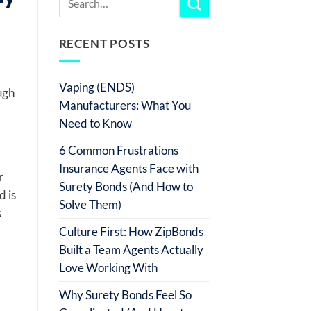
RECENT POSTS
Vaping (ENDS)
ugh
Manufacturers: What You
Need to Know
6 Common Frustrations
Insurance Agents Face with
r
Surety Bonds (And How to
d is
Solve Them)
s
Culture First: How ZipBonds
Built a Team Agents Actually
Love Working With
Why Surety Bonds Feel So