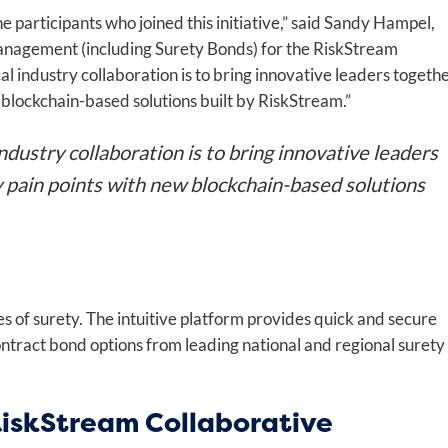
 participants who joined this initiative,” said Sandy Hampel,
nagement (including Surety Bonds) for the RiskStream
l industry collaboration is to bring innovative leaders togeth
 blockchain-based solutions built by RiskStream.”
dustry collaboration is to bring innovative leaders
y pain points with new blockchain-based solutions
es of surety. The intuitive platform provides quick and secure
ntract bond options from leading national and regional surety
RiskStream Collaborative