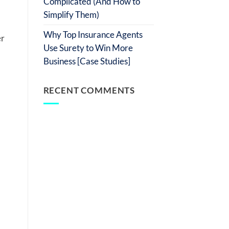
Complicated (And How to
Simplify Them)
Why Top Insurance Agents
er
Use Surety to Win More
Business [Case Studies]
RECENT COMMENTS