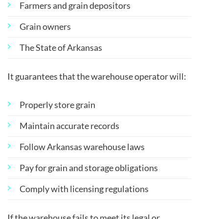
Farmers and grain depositors
Grain owners
The State of Arkansas
It guarantees that the warehouse operator will:
Properly store grain
Maintain accurate records
Follow Arkansas warehouse laws
Pay for grain and storage obligations
Comply with licensing regulations
If the warehouse fails to meet its legal or