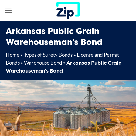
Skip
to
content
Arkansas Public Grain
Warehouseman’s Bond
Home
»
Types of Surety Bonds
»
License and Permit
Arkansas Public Grain
Bonds
»
Warehouse Bond
»
Warehouseman’s Bond