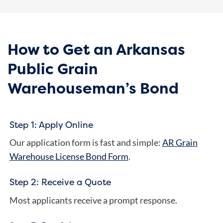
How to Get an Arkansas
Public Grain
Warehouseman’s Bond
Step 1: Apply Online
Our application form is fast and simple:
AR Grain
Warehouse License Bond Form
.
Step 2: Receive a Quote
Most applicants receive a prompt response.