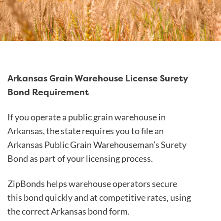
Arkansas Grain Warehouse License Surety
Bond Requirement
If you operate a public grain warehouse in
Arkansas, the state requires you to file an
Arkansas Public Grain Warehouseman’s Surety
Bond as part of your licensing process.
ZipBonds helps warehouse operators secure
this bond quickly and at competitive rates, using
the correct Arkansas bond form.