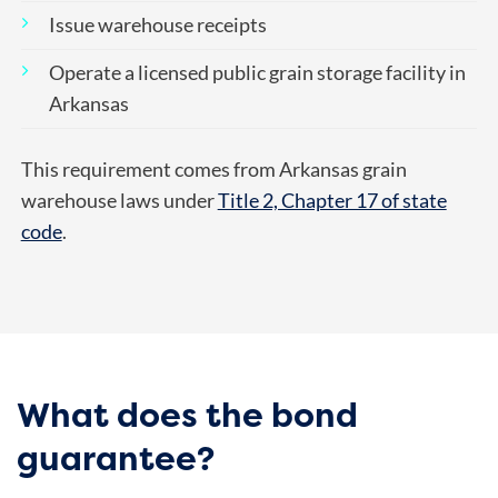
Issue warehouse receipts
Operate a licensed public grain storage facility in
Arkansas
This requirement comes from Arkansas grain
warehouse laws under
Title 2, Chapter 17 of state
code
.
What does the bond
guarantee?