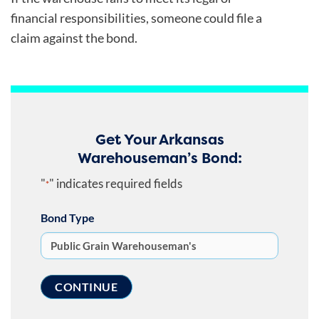
financial responsibilities, someone could file a
claim against the bond.
Get Your Arkansas
Warehouseman’s Bond:
"
" indicates required fields
*
Bond Type