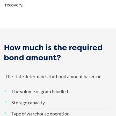
recovery.
How much is the required
bond amount?
The state determines the bond amount based on:
The volume of grain handled
Storage capacity
Type of warehouse operation