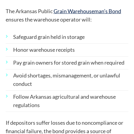
The Arkansas Public
Grain Warehouseman’s Bond
ensures the warehouse operator will:
Safeguard grain held in storage
Honor warehouse receipts
Pay grain owners for stored grain when required
Avoid shortages, mismanagement, or unlawful
conduct
Follow Arkansas agricultural and warehouse
regulations
If depositors suffer losses due to noncompliance or
financial failure, the bond provides a source of