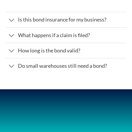
Is this bond insurance for my business?
What happens if a claim is filed?
How long is the bond valid?
Do small warehouses still need a bond?