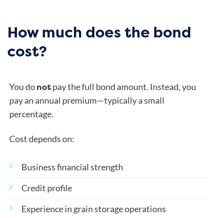
How much does the bond
cost?
not
You do
pay the full bond amount. Instead, you
pay an annual premium—typically a small
percentage.
Cost depends on:
Business financial strength
Credit profile
Experience in grain storage operations