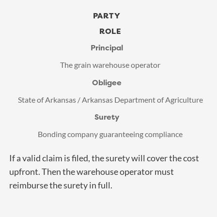
PARTY
ROLE
Principal
The grain warehouse operator
Obligee
State of Arkansas / Arkansas Department of Agriculture
Surety
Bonding company guaranteeing compliance
If a valid claim is filed, the surety will cover the cost
upfront. Then the warehouse operator must
reimburse the surety in full.