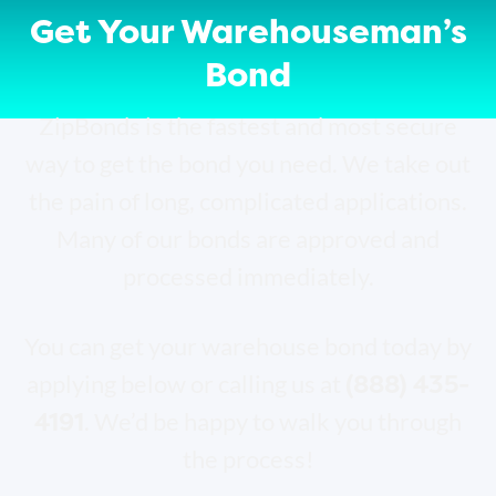
Get Your Warehouseman’s
Bond
ZipBonds is the fastest and most secure
way to get the bond you need. We take out
the pain of long, complicated applications.
Many of our bonds are approved and
processed immediately.
You can get your warehouse bond today by
(888) 435-
applying below or calling us at
4191
. We’d be happy to walk you through
the process!