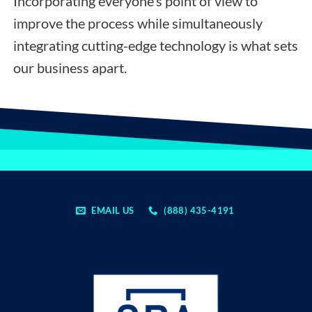
Incorporating everyone’s point of view to
improve the process while simultaneously
integrating cutting-edge technology is what sets
our business apart.
EMAIL US
(888) 435-4191