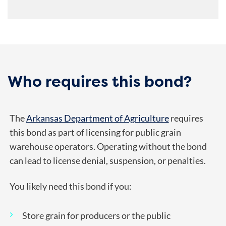
Who requires this bond?
The
Arkansas Department of Agriculture
requires
this bond as part of licensing for public grain
warehouse operators. Operating without the bond
can lead to license denial, suspension, or penalties.
You likely need this bond if you:
Store grain for producers or the public