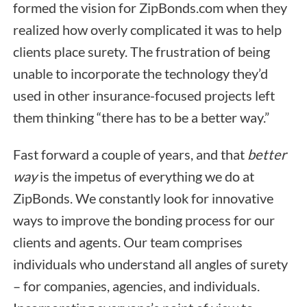
formed the vision for ZipBonds.com when they
realized how overly complicated it was to help
clients place surety. The frustration of being
unable to incorporate the technology they’d
used in other insurance-focused projects left
them thinking “there has to be a better way.”
Fast forward a couple of years, and that
better
way
is the impetus of everything we do at
ZipBonds. We constantly look for innovative
ways to improve the bonding process for our
clients and agents. Our team comprises
individuals who understand all angles of surety
– for companies, agencies, and individuals.