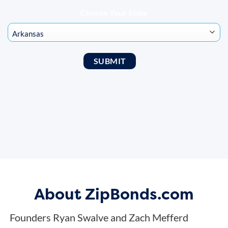
Choose Your State
About ZipBonds.com
Founders Ryan Swalve and Zach Mefferd