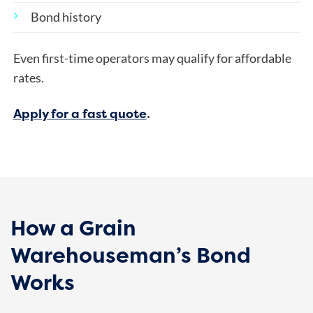
Bond history
Even first-time operators may qualify for affordable
rates.
Apply for a fast quote
.
How a Grain
Warehouseman’s Bond
Works