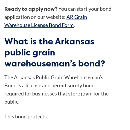
Ready to apply now?
You can start your bond
application on our website:
AR Grain
Warehouse License Bond Form
.
What is the Arkansas
public grain
warehouseman’s bond?
The
Arkansas Public Grain Warehouseman’s
Bond is a license and permit surety bond
required for businesses that store grain for the
public.
This bond protects: