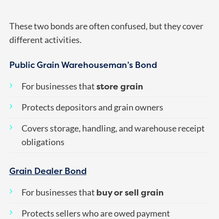
These two bonds are often confused, but they cover
different activities.
Public Grain Warehouseman’s Bond
store grain
For businesses that
Protects depositors and grain owners
Covers storage, handling, and warehouse receipt
obligations
Grain Dealer Bond
buy or sell grain
For businesses that
Protects sellers who are owed payment