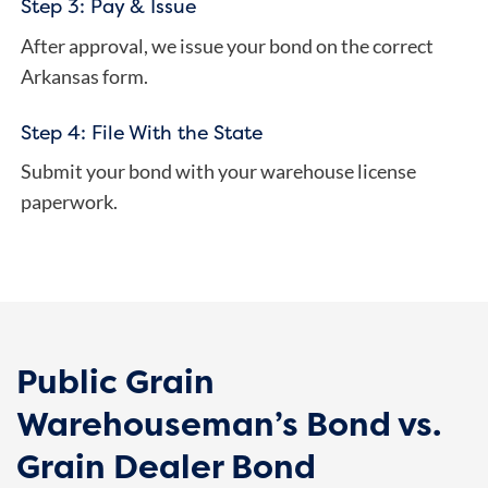
Step 3: Pay & Issue
After approval, we issue your bond on the correct
Arkansas form.
Step 4: File With the State
Submit your bond with your warehouse license
paperwork.
Public Grain
Warehouseman’s Bond vs.
Grain Dealer Bond