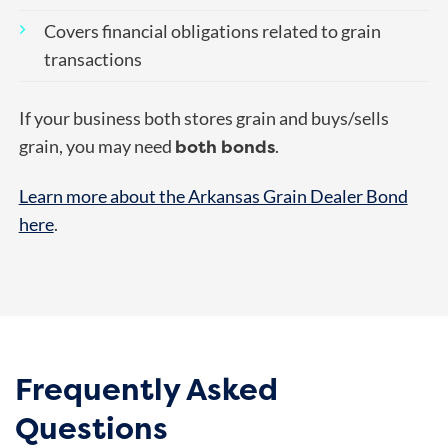
Covers financial obligations related to grain
transactions
If your business both stores grain and buys/sells
both bonds
grain, you may need
.
Learn more about the Arkansas Grain Dealer Bond
here
.
Frequently Asked
Questions