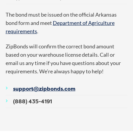
The bond must be issued on the official Arkansas
bond form and meet
Department of Agriculture
requirements
.
ZipBonds will confirm the correct bond amount
based on your warehouse license details. Call or
email us any time if you have questions about your
requirements. We’re always happy to help!
support@zipbonds.com
(888) 435-4191