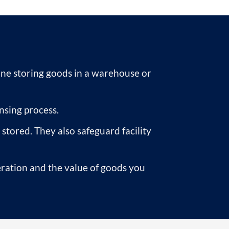
one storing goods in a warehouse or
nsing process.
tored. They also safeguard facility
ration and the value of goods you