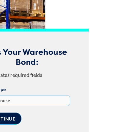
 Your Warehouse
Bond:
cates required fields
ype