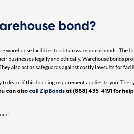
arehouse bond?
uire warehouse facilities to obtain warehouse bonds. The 
eir businesses legally and ethically. Warehouse bonds prot
hey also act as safeguards against costly lawsuits for facil
to learn if this bonding requirement applies to you. The t
ou can also
call ZipBonds
at (888) 435-4191 for help
bond: