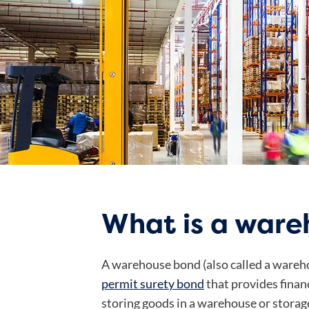
What is a war
A warehouse bond (also called a wareh
permit surety bond
that provides finan
storing goods in a warehouse or storage 