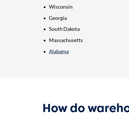
Wisconsin
Georgia
South Dakota
Massachusetts
Alabama
How do wareho