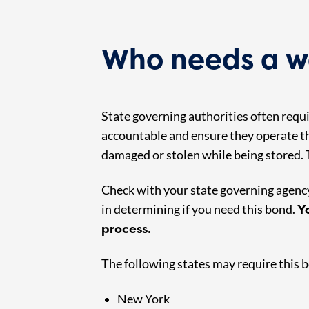
Who needs a w
State governing authorities often req
accountable and ensure they operate th
damaged or stolen while being stored. T
Check with your state governing agency 
Y
in determining if you need this bond.
process.
The following states may require this 
New York