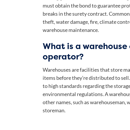
must obtain the bond to guarantee prot
breaks in the surety contract. Common 
theft, water damage, fire, climate contr
warehouse maintenance.
What is a warehouse
operator?
Warehouses are facilities that store 
items before they’re distributed to sel
to high standards regarding the storag
environmental regulations. A warehous
other names, such as warehouseman, w
storeman.