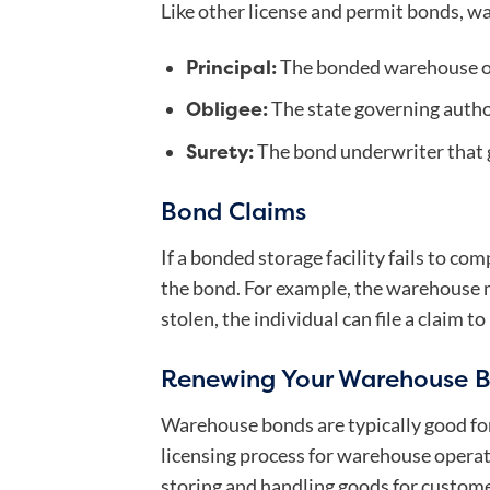
Like other license and permit bonds, wa
Principal:
The bonded warehouse o
Obligee:
The state governing autho
Surety:
The bond underwriter that g
Bond Claims
If a bonded storage facility fails to co
the bond. For example, the warehouse ma
stolen, the individual can file a claim t
Renewing Your Warehouse 
Warehouse bonds are typically good for
licensing process for warehouse operat
storing and handling goods for custome