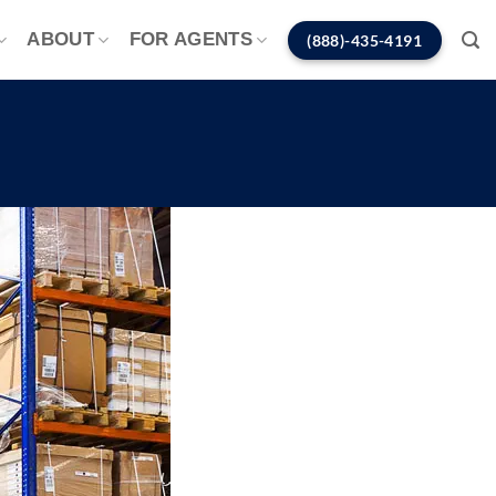
ABOUT
FOR AGENTS
(888)-435-4191