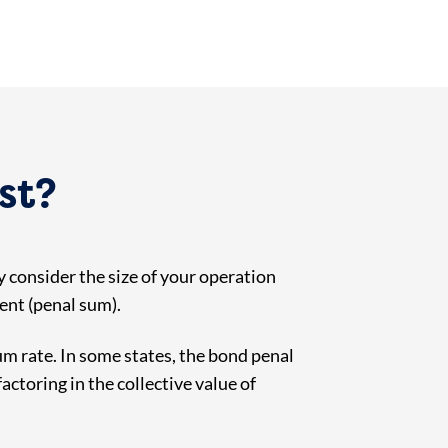
st?
 consider the size of your operation
ment (penal sum).
m rate. In some states, the bond penal
ctoring in the collective value of