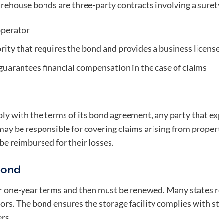
rehouse bonds are three-party contracts involving a surety,
perator
rity that requires the bond and provides a business licen
uarantees financial compensation in the case of claims
mply with the terms of its bond agreement, any party that e
y be responsible for covering claims arising from property 
o be reimbursed for their losses.
Bond
 one-year terms and then must be renewed. Many states re
ors. The bond ensures the storage facility complies with s
rs.