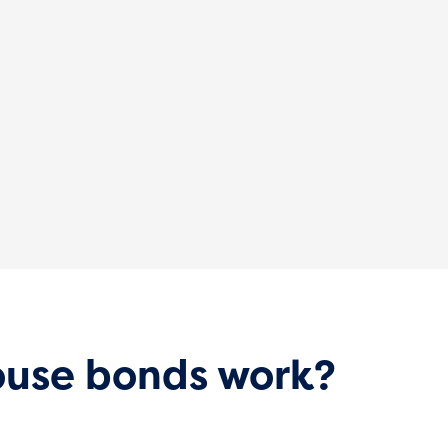
use bonds work?