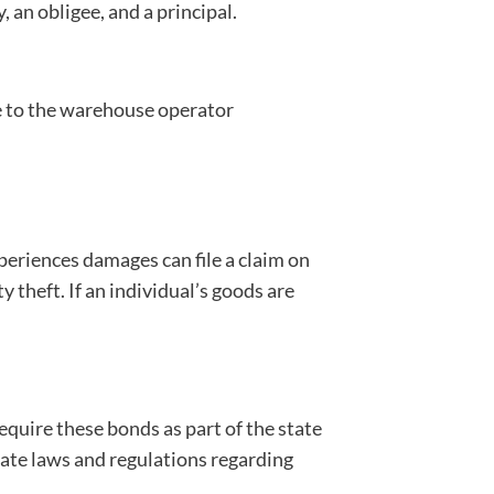
 an obligee, and a principal.
se to the warehouse operator
xperiences damages can file a claim on
theft. If an individual’s goods are
quire these bonds as part of the state
tate laws and regulations regarding