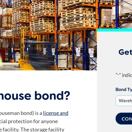
Get
"
" indi
*
Bond T
ehouse bond?
ouseman bond) is a
license and
cial protection for anyone
facility. The storage facility