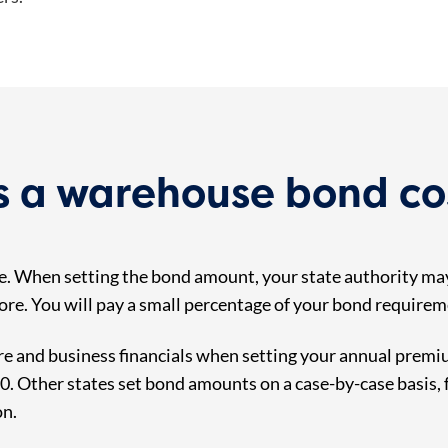
 a warehouse bond co
. When setting the bond amount, your state authority may
store. You will pay a small percentage of your bond require
e and business financials when setting your annual premiu
 Other states set bond amounts on a case-by-case basis, fa
on.