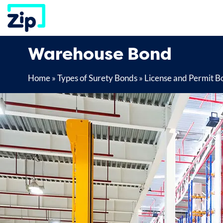
Skip
to
content
Warehouse Bond
Home
»
Types of Surety Bonds
»
License and Permit B