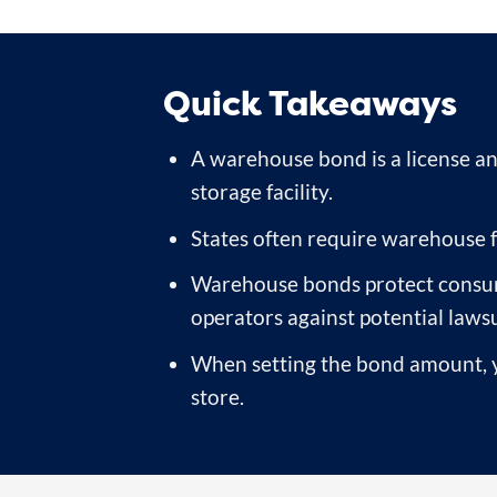
Quick Takeaways
A warehouse bond is a license an
storage facility.
States often require warehouse fa
Warehouse bonds protect consumer
operators against potential lawsu
When setting the bond amount, yo
store.