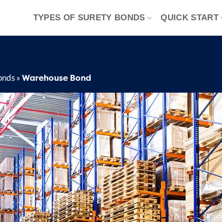
TYPES OF SURETY BONDS
QUICK START
Warehouse Bond
onds
»