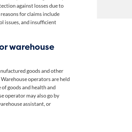
ection against losses due to
reasons for claims include
ol issues, and insufficient
 or warehouse
manufactured goods and other
l. Warehouse operators are held
e of goods and health and
e operator may also go by
arehouse assistant, or