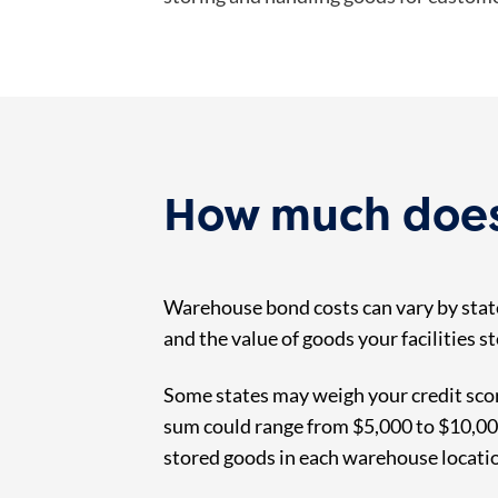
How much does
Warehouse bond costs can vary by state
and the value of goods your facilities 
Some states may weigh your credit scor
sum could range from $5,000 to $10,000.
stored goods in each warehouse locati