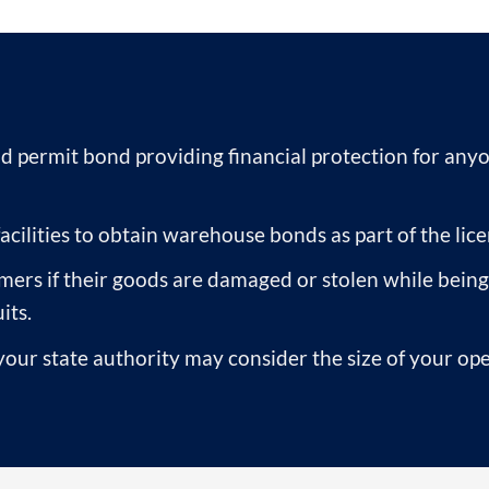
d permit bond providing financial protection for any
cilities to obtain warehouse bonds as part of the lice
s if their goods are damaged or stolen while being s
its.
ur state authority may consider the size of your ope