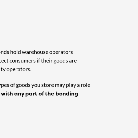
bonds hold warehouse operators
ect consumers if their goods are
ity operators.
ypes of goods you store may play a role
 with any part of the bonding