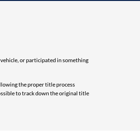
e vehicle, or participated in something
following the proper title process
ssible to track down the original title