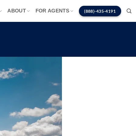
ABOUT
FOR AGENTS
(888)-435-4191