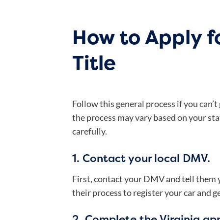
How to Apply fo
Title
Follow this general process if you can’t
the process may vary based on your stat
carefully.
1. Contact your local DMV.
First, contact your DMV and tell them you
their process to register your car and ge
2. Complete the Virginia appl