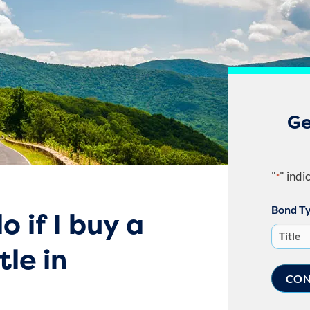
Ge
"
" indi
*
Bond T
o if I buy a
tle in