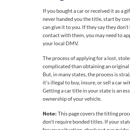
If you bought a car or received it as a g
never handed you the title, start by co
can give it to you. If they say they don’t 
contact with them, you may need to app
your local DMV.
The process of applying for a lost, stolen
complicated than obtaining an original 
But, in many states, the process is str
it’s illegal to buy, insure, or sell a car 
Getting a car title in your state is an ess
ownership of your vehicle.
Note:
This page covers the titling proce
don’t require bonded titles. If your sta
for your situation, check out our guide: 