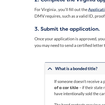
For Virginia , you’ll fill out the
Applicati
DMV requires, such as a valid ID, proof o
3. Submit the application.
Once your application is approved, you sh
you may need to send a certified letter 
What is a bonded title?
If someone doesn’t receive a p
of a car title
– if their state
have intentionally sold the car 
The bond protects previous and