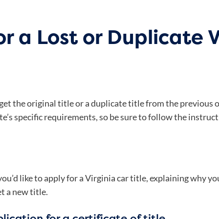
r a Lost or Duplicate V
 get the original title or a duplicate title from the previou
e’s specific requirements, so be sure to follow the instruct
’d like to apply for a Virginia car title, explaining why you
t a new title.
ication for a certificate of title.