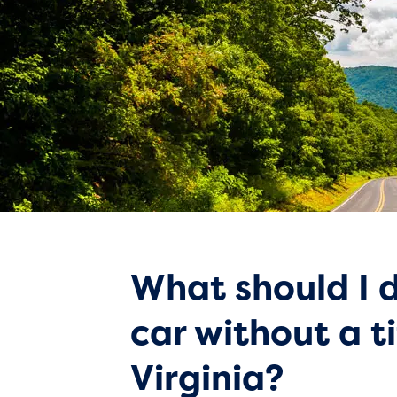
What should I d
car without a ti
Virginia?