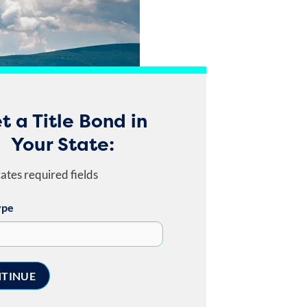
t a Title Bond in
Your State:
cates required fields
ype