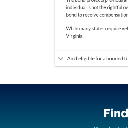
individual is not the rightful o
bond to receive compensation f
While many states require vehi
Virginia.
Am I eligible for a bonded ti
Find