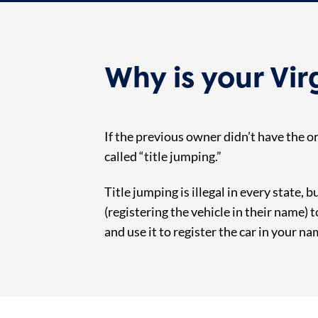
Why is your Vir
If the previous owner didn’t have the or
called “title jumping.”
Title jumping is illegal in every state, 
(registering the vehicle in their name) 
and use it to register the car in your na