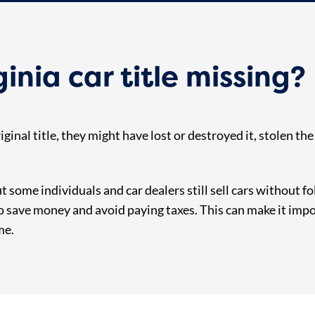
ginia car title missing?
iginal title, they might have lost or destroyed it, stolen th
but some individuals and car dealers still sell cars without 
to save money and avoid paying taxes. This can make it impo
me.