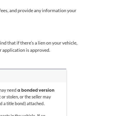
 fees, and provide any information your
d that if there’s a lien on your vehicle,
r application is approved.
a bonded version
y may need
t or stolen, or the seller may
ed a title bond) attached.
sts in the vehicle. If an