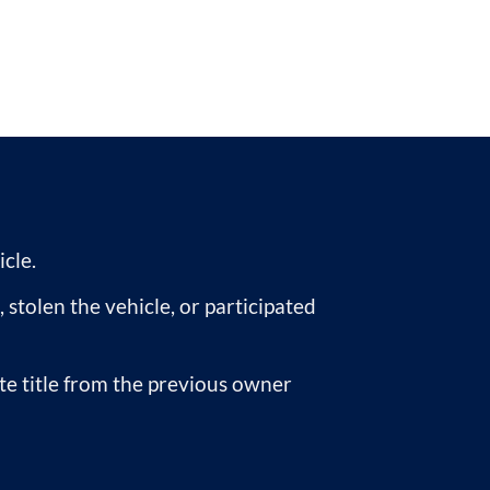
icle.
, stolen the vehicle, or participated
ate title from the previous owner