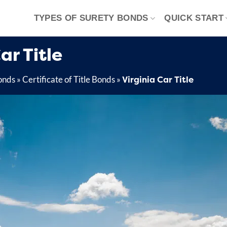
TYPES OF SURETY BONDS
QUICK START
ar Title
Virginia Car Title
onds
»
Certificate of Title Bonds
»