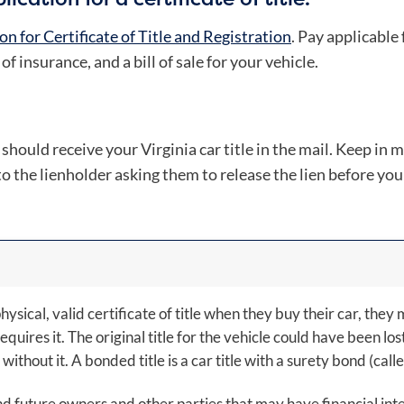
on for Certificate of Title and Registration
. Pay applicable
f insurance, and a bill of sale for your vehicle.
ould receive your Virginia car title in the mail. Keep in min
to the lienholder asking them to release the lien before you
hysical, valid certificate of title when they buy their car, the
 requires it. The original title for the vehicle could have been los
without it. A bonded title is a car title with a surety bond (call
 future owners and other parties that may have financial intere