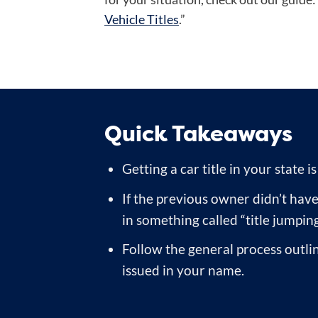
Vehicle Titles
.”
Quick Takeaways
Getting a car title in your state i
If the previous owner didn’t have 
in something called “title jumping
Follow the general process outlin
issued in your name.