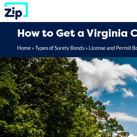
Skip
to
content
How to Get a Virginia C
Home
»
Types of Surety Bonds
»
License and Permit B