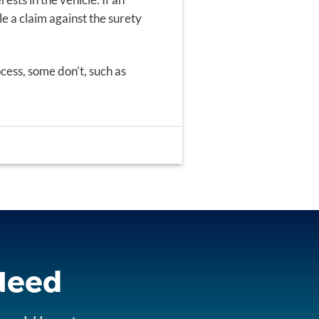
ile a claim against the surety
cess, some don’t, such as
 Need