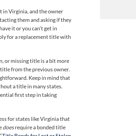
ift in Virginia, and the owner
ntacting them and asking if they
have it or you can’t get in
ly for a replacement title with
, or missing title is a bit more
title from the previous owner.
aightforward. Keep in mind that
without a title in many states.
ential first step in taking
ss for states like Virginia that
te
does
require a bonded title
“
Title Bonds for Lost or Stolen