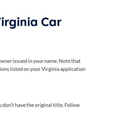
irginia Car
s owner issued in your name. Note that
ions listed on your Virginia application
 don’t have the original title. Follow