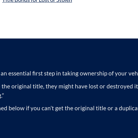
s an essential first step in taking ownership of your veh
the original title, they might have lost or destroyed it
.”
ed below if you can’t get the original title or a duplic