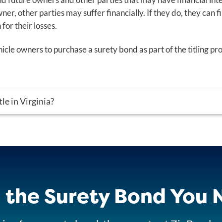
wner, other parties may suffer financially. If they do, they can f
or their losses.
cle owners to purchase a surety bond as part of the titling pro
tle in Virginia?
 the Surety Bond You