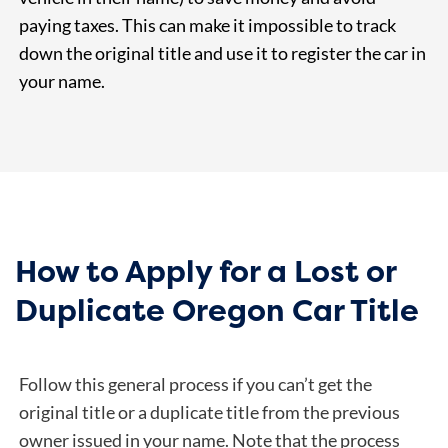
paying taxes. This can make it impossible to track
down the original title and use it to register the car in
your name.
How to Apply for a Lost or
Duplicate Oregon Car Title
Follow this general process if you can’t get the
original title or a duplicate title from the previous
owner issued in your name. Note that the process