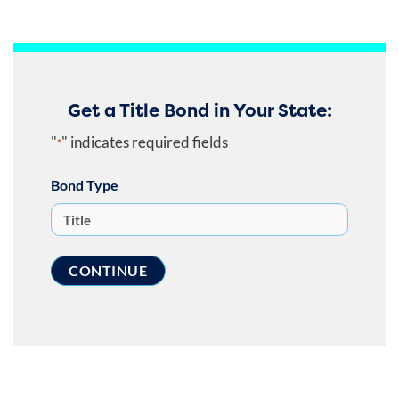
Get a Title Bond in Your State:
"
" indicates required fields
*
Bond Type