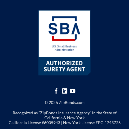
© 2026 ZipBonds.com
Recognized as “ZipBonds Insurance Agency” in the State of
California & New York
California License #6005943 |
New York License
#PC-1743726