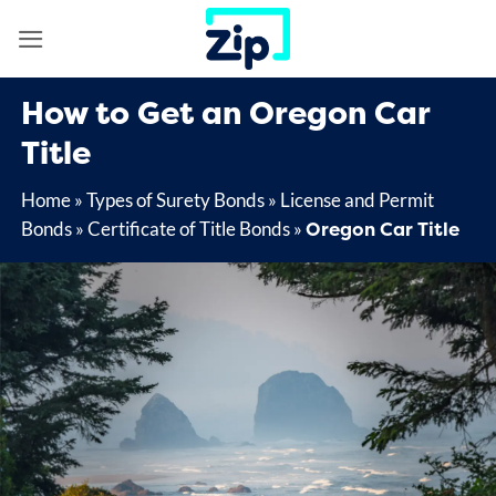
Skip
to
content
How to Get an Oregon Car
Title
Home
»
Types of Surety Bonds
»
License and Permit
Oregon Car Title
Bonds
»
Certificate of Title Bonds
»