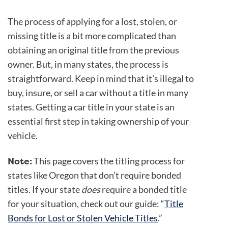
The process of applying for a lost, stolen, or
missing title is a bit more complicated than
obtaining an original title from the previous
owner. But, in many states, the process is
straightforward. Keep in mind that it’s illegal to
buy, insure, or sell a car without a title in many
states. Getting a car title in your state is an
essential first step in taking ownership of your
vehicle.
Note:
This page covers the titling process for
states like Oregon that don’t require bonded
titles. If your state
does
require a bonded title
for your situation, check out our guide: “
Title
Bonds for Lost or Stolen Vehicle Titles
.”