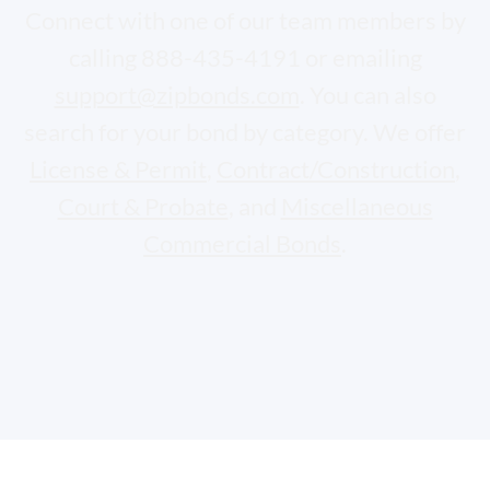
Connect with one of our team members by
calling 888-435-4191 or emailing
support@zipbonds.com
. You can also
search for your bond by category. We offer
License & Permit
,
Contract/Construction
,
Court & Probate
, and
Miscellaneous
Commercial Bonds
.