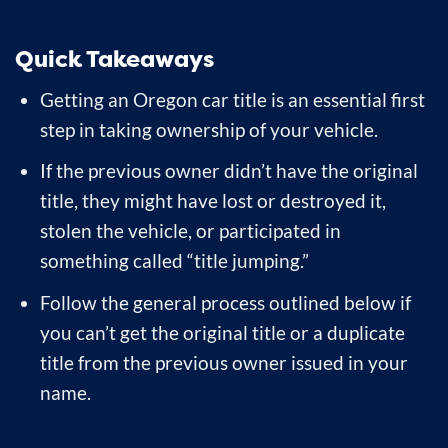
Quick Takeaways
Getting an Oregon car title is an essential first
step in taking ownership of your vehicle.
If the previous owner didn’t have the original
title, they might have lost or destroyed it,
stolen the vehicle, or participated in
something called “title jumping.”
Follow the general process outlined below if
you can’t get the original title or a duplicate
title from the previous owner issued in your
name.