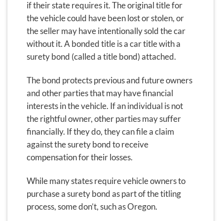
if their state requires it. The original title for
the vehicle could have been lost or stolen, or
the seller may have intentionally sold the car
without it. A bonded title is a car title with a
surety bond (called a title bond) attached.
The bond protects previous and future owners
and other parties that may have financial
interests in the vehicle. If an individual is not
the rightful owner, other parties may suffer
financially. If they do, they can file a claim
against the surety bond to receive
compensation for their losses.
While many states require vehicle owners to
purchase a surety bond as part of the titling
process, some don’t, such as Oregon.