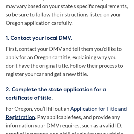
may vary based on your state’s specific requirements,
so be sure to follow the instructions listed on your
Oregon application carefully.
1. Contact your local DMV.
First, contact your DMV and tell them you’d like to
apply for an Oregon car title, explaining why you
don’t have the original title. Follow their process to
register your car and get a new title.
2. Complete the state application for a
certificate of title.
For Oregon, you’ll fill out an
Application for Title and
Registration
. Pay applicable fees, and provide any
information your DMV requires, such as a valid ID,
proof of insurance, and a bill of sale for your vehicle.