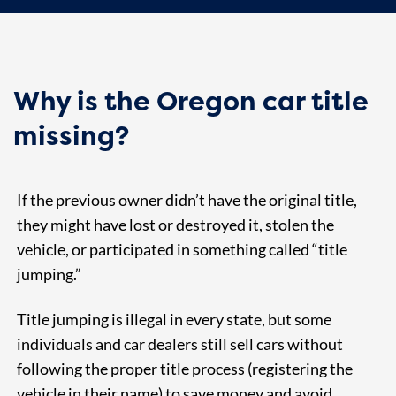
Why is the Oregon car title
missing?
If the previous owner didn’t have the original title,
they might have lost or destroyed it, stolen the
vehicle, or participated in something called “title
jumping.”
Title jumping is illegal in every state, but some
individuals and car dealers still sell cars without
following the proper title process (registering the
vehicle in their name) to save money and avoid