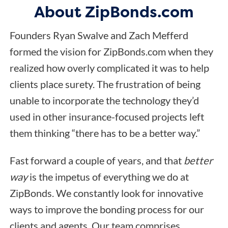
About ZipBonds.com
Founders Ryan Swalve and Zach Mefferd
formed the vision for ZipBonds.com when they
realized how overly complicated it was to help
clients place surety. The frustration of being
unable to incorporate the technology they’d
used in other insurance-focused projects left
them thinking “there has to be a better way.”
Fast forward a couple of years, and that
better
way
is the impetus of everything we do at
ZipBonds. We constantly look for innovative
ways to improve the bonding process for our
clients and agents. Our team comprises