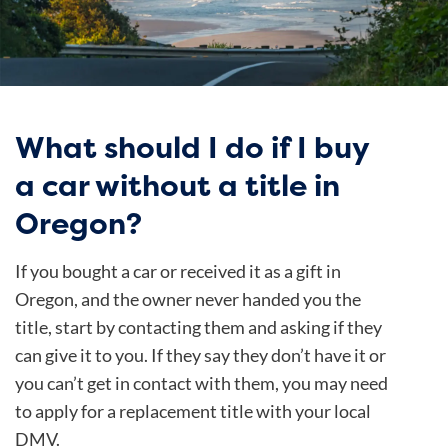
What should I do if I buy
a car without a title in
Oregon?
If you bought a car or received it as a gift in
Oregon, and the owner never handed you the
title, start by contacting them and asking if they
can give it to you. If they say they don’t have it or
you can’t get in contact with them, you may need
to apply for a replacement title with your local
DMV.