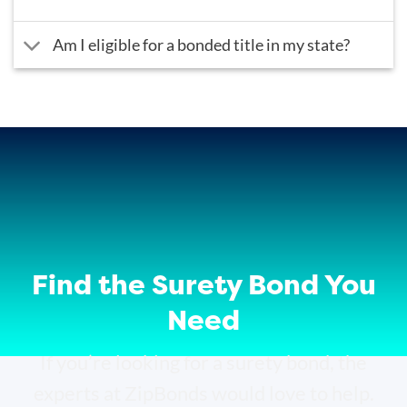
Am I eligible for a bonded title in my state?
Find the Surety Bond You
Need
If you’re looking for a surety bond, the
experts at ZipBonds would love to help.