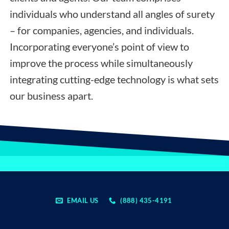
individuals who understand all angles of surety
– for companies, agencies, and individuals.
Incorporating everyone’s point of view to
improve the process while simultaneously
integrating cutting-edge technology is what sets
our business apart.
EMAIL US
(888) 435-4191