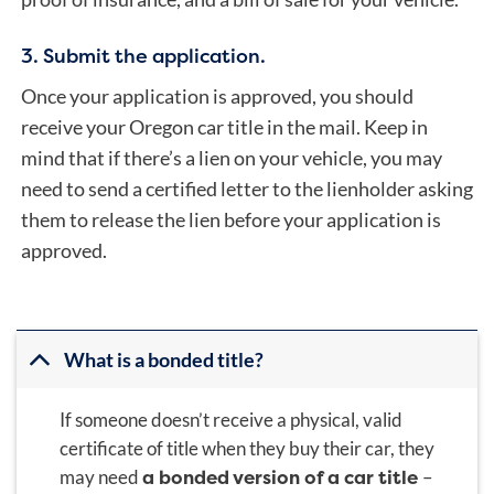
3. Submit the application.
Once your application is approved, you should
receive your Oregon car title in the mail. Keep in
mind that if there’s a lien on your vehicle, you may
need to send a certified letter to the lienholder asking
them to release the lien before your application is
approved.
What is a bonded title?
If someone doesn’t receive a physical, valid
certificate of title when they buy their car, they
a bonded version of a car title
may need
–