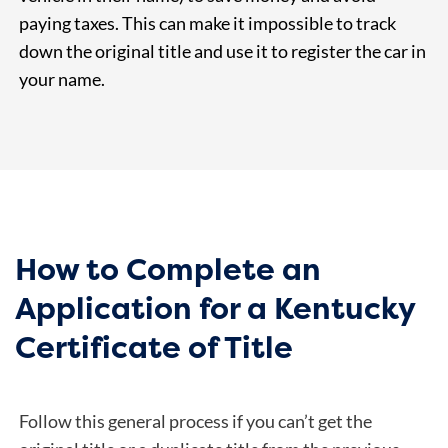
paying taxes. This can make it impossible to track
down the original title and use it to register the car in
your name.
How to Complete an
Application for a Kentucky
Certificate of Title
Follow this general process if you can’t get the