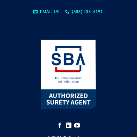
EMAIL US
(888) 435-4191