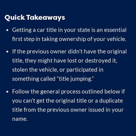
Quick Takeaways
Getting a car title in your state is an essential
first step in taking ownership of your vehicle.
If the previous owner didn’t have the original
title, they might have lost or destroyed it,
stolen the vehicle, or participated in
something called “title jumping.”
Follow the general process outlined below if
you can’t get the original title or a duplicate
title from the previous owner issued in your
name.