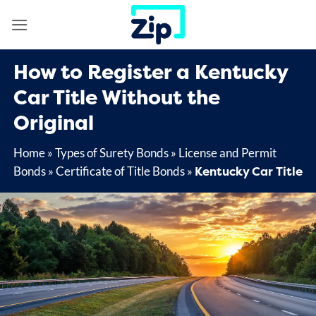
Skip
to
content
How to Register a Kentucky
Car Title Without the
Original
Home
»
Types of Surety Bonds
»
License and Permit
Kentucky Car Title
Bonds
»
Certificate of Title Bonds
»