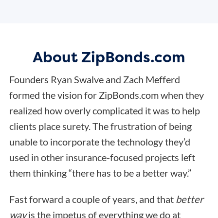
About ZipBonds.com
Founders Ryan Swalve and Zach Mefferd
formed the vision for ZipBonds.com when they
realized how overly complicated it was to help
clients place surety. The frustration of being
unable to incorporate the technology they’d
used in other insurance-focused projects left
them thinking “there has to be a better way.”
Fast forward a couple of years, and that
better
way
is the impetus of everything we do at