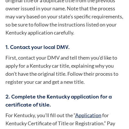
original title or a duplicate title from the previous
owner issued in your name. Note that the process
may vary based on your state’s specific requirements,
so be sure to follow the instructions listed on your
Kentucky application carefully.
1. Contact your local DMV.
First, contact your DMV and tell them you’d like to
apply for a Kentucky car title, explaining why you
don’t have the original title. Follow their process to
register your car and get a new title.
2. Complete the Kentucky application for a
certificate of title.
For Kentucky, you’ll fill out the “
Application
for
Kentucky Certificate of Title or Registration.” Pay