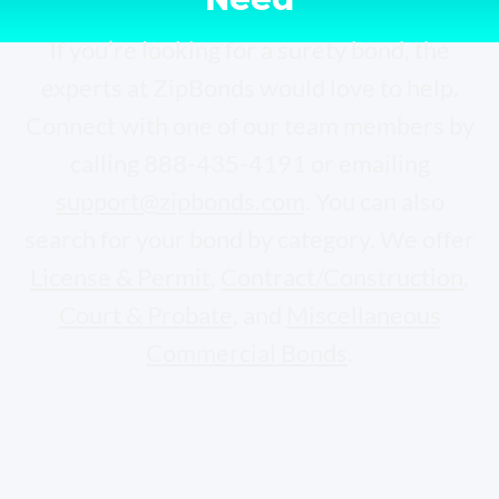
If you’re looking for a surety bond, the
experts at ZipBonds would love to help.
Connect with one of our team members by
calling 888-435-4191 or emailing
support@zipbonds.com
. You can also
search for your bond by category. We offer
License & Permit
,
Contract/Construction
,
Court & Probate
, and
Miscellaneous
Commercial Bonds
.