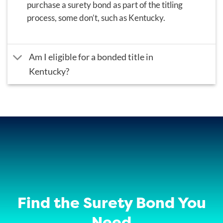
purchase a surety bond as part of the titling
process, some don’t, such as Kentucky.
Am I eligible for a bonded title in
Kentucky?
Find the Surety Bond You
Need