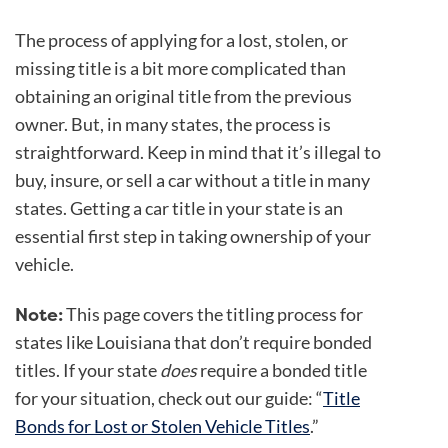
The process of applying for a lost, stolen, or
missing title is a bit more complicated than
obtaining an original title from the previous
owner. But, in many states, the process is
straightforward. Keep in mind that it’s illegal to
buy, insure, or sell a car without a title in many
states. Getting a car title in your state is an
essential first step in taking ownership of your
vehicle.
Note:
This page covers the titling process for
states like Louisiana that don’t require bonded
titles. If your state
does
require a bonded title
for your situation, check out our guide: “
Title
Bonds for Lost or Stolen Vehicle Titles
.”