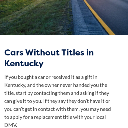
Cars Without Titles in
Kentucky
If you bought a car or received it as a gift in
Kentucky, and the owner never handed you the
title, start by contacting them and asking if they
can give it to you. If they say they don’t have it or
you can’t get in contact with them, you may need
to apply for a replacement title with your local
DMV.