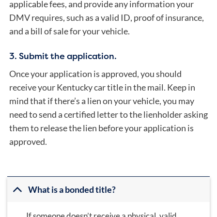
applicable fees, and provide any information your
DMV requires, such as a valid ID, proof of insurance,
and a bill of sale for your vehicle.
3. Submit the application.
Once your application is approved, you should
receive your Kentucky car title in the mail. Keep in
mind that if there’s a lien on your vehicle, you may
need to send a certified letter to the lienholder asking
them to release the lien before your application is
approved.
What is a bonded title?
If someone doesn’t receive a physical, valid