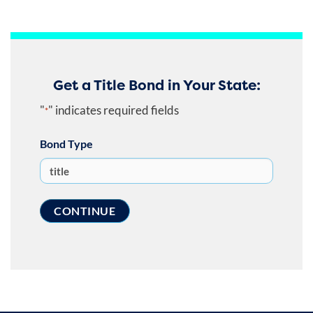
Get a Title Bond in Your State:
"
" indicates required fields
*
Bond Type