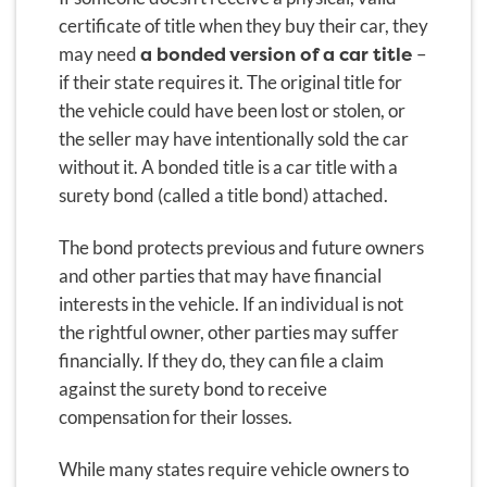
certificate of title when they buy their car, they
a bonded version of a car title
may need
–
if their state requires it. The original title for
the vehicle could have been lost or stolen, or
the seller may have intentionally sold the car
without it. A bonded title is a car title with a
surety bond (called a title bond) attached.
The bond protects previous and future owners
and other parties that may have financial
interests in the vehicle. If an individual is not
the rightful owner, other parties may suffer
financially. If they do, they can file a claim
against the surety bond to receive
compensation for their losses.
While many states require vehicle owners to