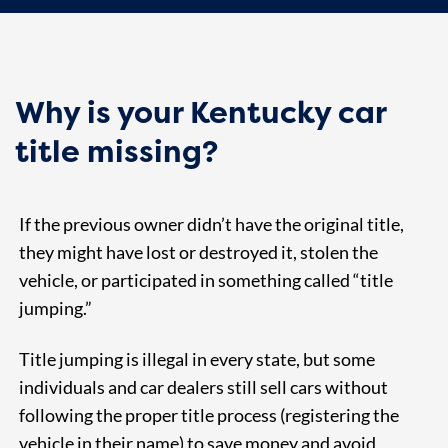
Why is your Kentucky car
title missing?
If the previous owner didn’t have the original title,
they might have lost or destroyed it, stolen the
vehicle, or participated in something called “title
jumping.”
Title jumping is illegal in every state, but some
individuals and car dealers still sell cars without
following the proper title process (registering the
vehicle in their name) to save money and avoid