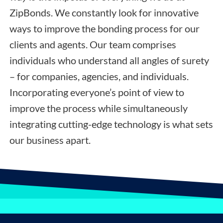
ZipBonds. We constantly look for innovative
ways to improve the bonding process for our
clients and agents. Our team comprises
individuals who understand all angles of surety
– for companies, agencies, and individuals.
Incorporating everyone’s point of view to
improve the process while simultaneously
integrating cutting-edge technology is what sets
our business apart.