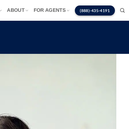
ABOUT
FOR AGENTS
(888)-435-4191