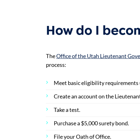
How do I becom
The
Office of the Utah Lieutenant Go
process:
Meet basic eligibility requirements 
Create an account on the Lieutenan
Take a test.
Purchase a $5,000 surety bond.
File your Oath of Office.