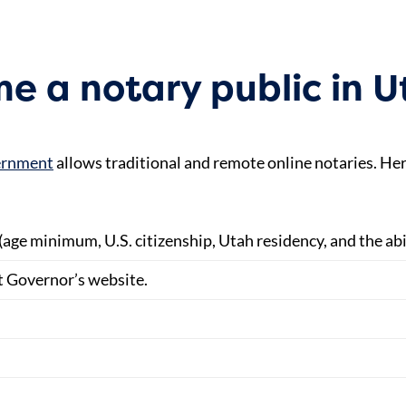
e a notary public in 
vernment
allows traditional and remote online notaries. Her
(age minimum, U.S. citizenship, Utah residency, and the abil
t Governor’s website.