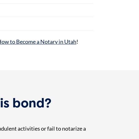
ow to Become a Notary in Utah
!
is bond?
ulent activities or fail to notarize a