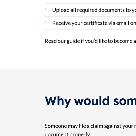
Upload all required documents to y
Receive your certificate via email o
Read our guide if you’d like to become 
Why would some
Someone may file a claim against your no
document properly.