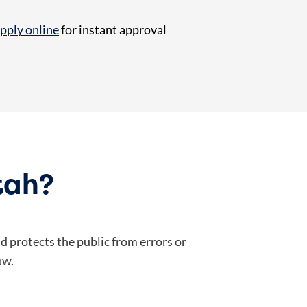
pply online
for instant approval
tah?
 protects the public from errors or
aw.