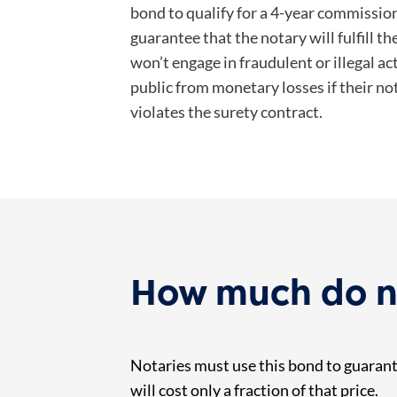
bond to qualify for a 4-year commission
guarantee that the notary will fulfill t
won’t engage in fraudulent or illegal acti
public from monetary losses if their no
violates the surety contract.
How much do no
Notaries must use this bond to guarante
will cost only a fraction of that price.