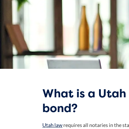
What is a Utah
bond?
Utah law
requires all notaries in the st