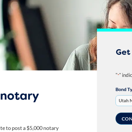
Get
"
" indi
*
Bond T
 notary
ate to post a $5,000 notary