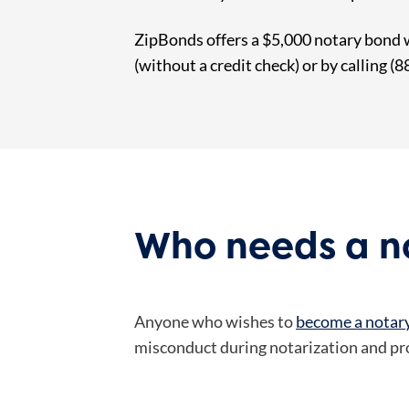
ZipBonds offers a $5,000 notary bond 
(without a credit check) or by calling (
Who needs a no
Anyone who wishes to
become a notary
misconduct during notarization and prov