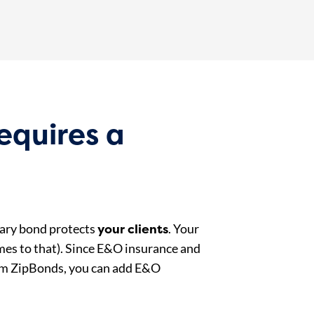
equires a
your clients
tary bond protects
. Your
omes to that). Since E&O insurance and
rom ZipBonds, you can add E&O