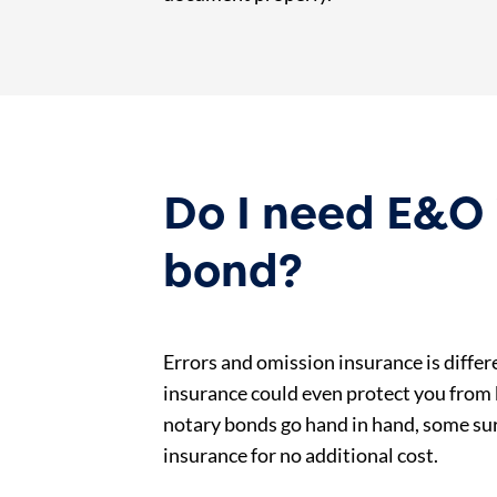
Do I need E&O 
bond?
Errors and omission insurance is diffe
insurance could even protect you from b
notary bonds go hand in hand, some su
insurance for no additional cost.