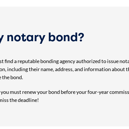
my notary bond?
t find a reputable bonding agency authorized to issue nota
on, including their name, address, and information about 
e the bond.
, you must renew your bond before your four-year commissi
miss the deadline!