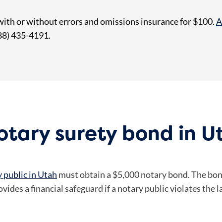
with or without errors and omissions insurance for $100.
A
888) 435-4191.
tary surety bond in U
 public in Utah
must obtain a $5,000 notary bond. The bond
ides a financial safeguard if a notary public violates the l