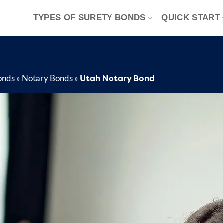
TYPES OF SURETY BONDS
QUICK START
Utah Notary Bond
onds
»
Notary Bonds
»