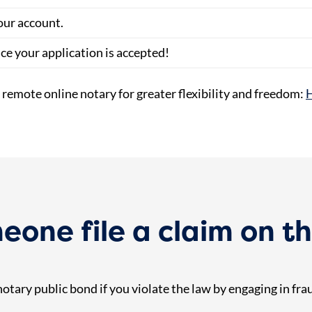
our account.
nce your application is accepted!
a remote online notary for greater flexibility and freedom:
H
one file a claim on th
tary public bond if you violate the law by engaging in fraud