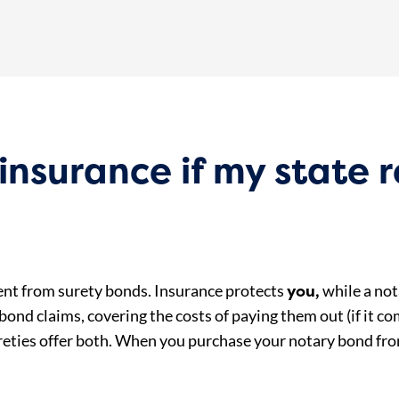
insurance if my state r
you,
rent from surety bonds. Insurance protects
while a no
ond claims, covering the costs of paying them out (if it c
reties offer both. When you purchase your notary bond f