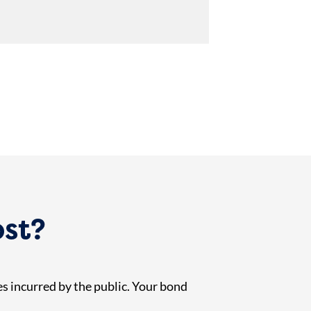
ost?
es incurred by the public. Your bond