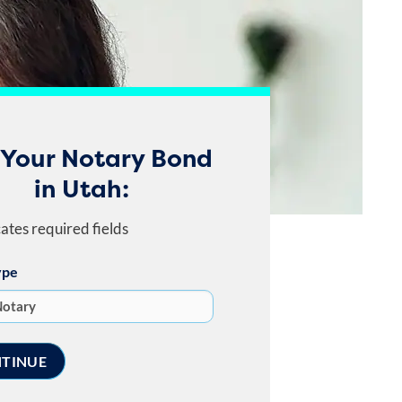
 Your Notary Bond
in Utah:
cates required fields
ype