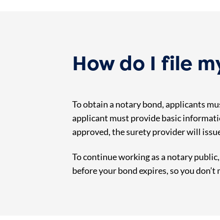
How do I file 
To obtain a notary bond, applicants mus
applicant must provide basic informati
approved, the surety provider will issu
To continue working as a notary public
before your bond expires, so you don’t 