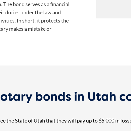
. The bond serves as a financial
heir duties under the law and
vities. In short, it protects the
tary makes a mistake or
tary bonds in Utah c
e the State of Utah that they will pay up to $5,000 in loss