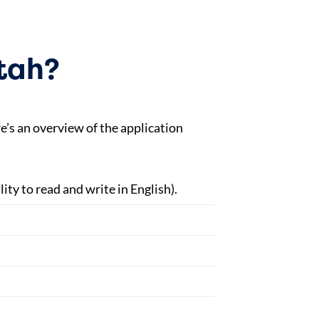
Utah?
e’s an overview of the application
ity to read and write in English).