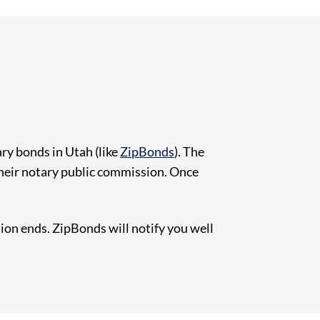
ry bonds in Utah (like
ZipBonds
). The
their notary public commission. Once
on ends. ZipBonds will notify you well