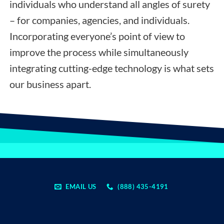
individuals who understand all angles of surety
– for companies, agencies, and individuals.
Incorporating everyone’s point of view to
improve the process while simultaneously
integrating cutting-edge technology is what sets
our business apart.
EMAIL US
(888) 435-4191