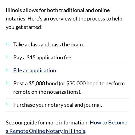
Illinois allows for both traditional and online
notaries. Here’s an overview of the process to help
you get started!
Take a class and pass the exam.
Pay a $15 application fee.
File an application
.
Post a $5,000 bond (or $30,000 bond to perform
remote online notarizations).
Purchase your notary seal and journal.
See our guide for more information:
How to Become
a Remote Online Notary in Illinois
.