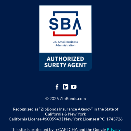
© 2026 ZipBonds.com
Recognized as “ZipBonds Insurance Agency” in the State of
California & New York
California License #6005943 |
New York License
#PC-1743726
This site is protected by reCAPTCHA and the Google
Privacy