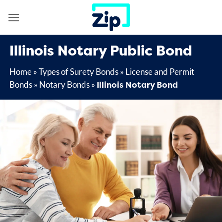
Skip
to
content
Illinois Notary Public Bond
Home
»
Types of Surety Bonds
»
License and Permit
Illinois Notary Bond
Bonds
»
Notary Bonds
»