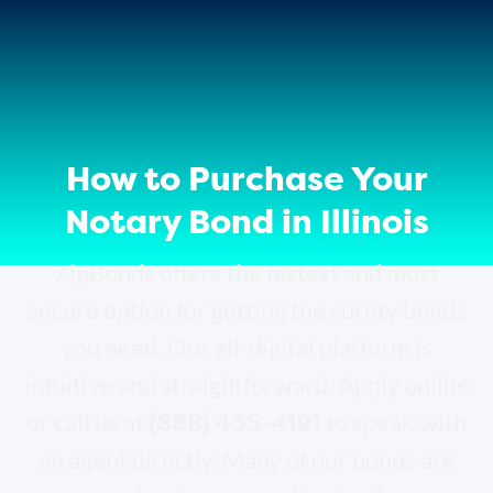
How to Purchase Your
Notary Bond in Illinois
ZipBonds offers the fastest and most
secure option for getting the surety bonds
you need. Our all-digital platform is
intuitive and straightforward. Apply online
(888) 435-4191
or call us at
to speak with
an agent directly. Many of our bonds are