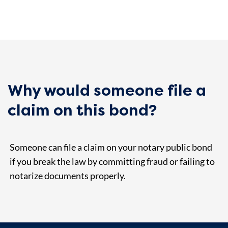
Why would someone file a
claim on this bond?
Someone can file a claim on your notary public bond
if you break the law by committing fraud or failing to
notarize documents properly.