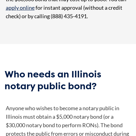
apply online
for instant approval (without a credit
check) or by calling (888) 435-4191.
Who needs an Illinois
notary public bond?
Anyone who wishes to become a notary public in
Illinois must obtain a $5,000 notary bond (or a
$30,000 notary bond to perform RONs). The bond
protects the public from errors or misconduct during