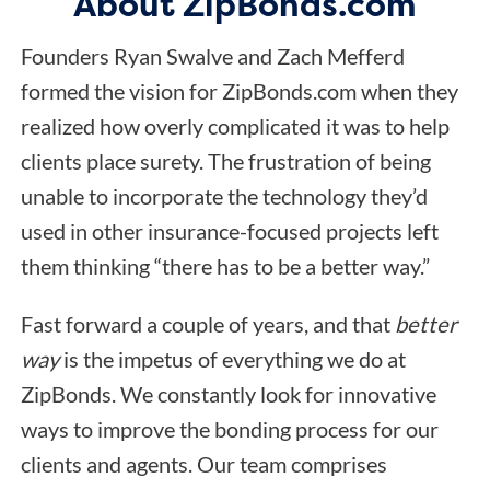
About ZipBonds.com
Founders Ryan Swalve and Zach Mefferd
formed the vision for ZipBonds.com when they
realized how overly complicated it was to help
clients place surety. The frustration of being
unable to incorporate the technology they’d
used in other insurance-focused projects left
them thinking “there has to be a better way.”
Fast forward a couple of years, and that
better
way
is the impetus of everything we do at
ZipBonds. We constantly look for innovative
ways to improve the bonding process for our
clients and agents. Our team comprises