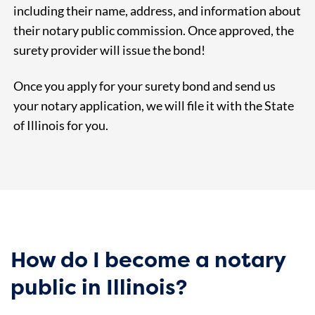
including their name, address, and information about
their notary public commission. Once approved, the
surety provider will issue the bond!
Once you apply for your surety bond and send us
your notary application, we will file it with the State
of Illinois for you.
How do I become a notary
public in Illinois?