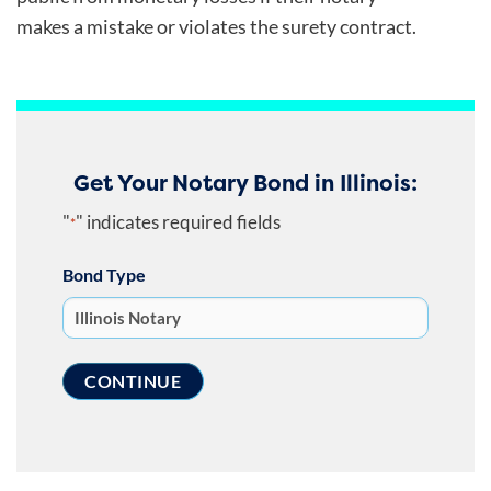
makes a mistake or violates the surety contract.
Get Your Notary Bond in Illinois:
"
" indicates required fields
*
Bond Type