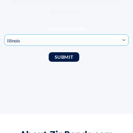
approved and processed instantly upon
application.
Choose Your State