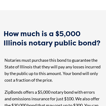
How much is a $5,000
Illinois notary public bond?
Notaries must purchase this bond to guarantee the
State of Illinois that they will pay any losses incurred
by the public up to this amount. Your bond will only
cost a fraction of the price.
ZipBonds offers a $5,000 notary bond with errors
and omissions insurance for just $100. We also offer
the $30,000 bond that may cost up to $300. You can