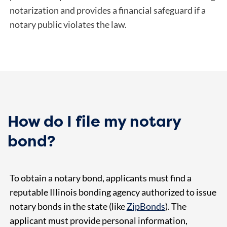
notarization and provides a financial safeguard if a
notary public violates the law.
How do I file my notary
bond?
To obtain a notary bond, applicants must find a
reputable Illinois bonding agency authorized to issue
notary bonds in the state (like
ZipBonds
). The
applicant must provide personal information,