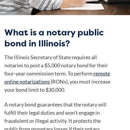
What is a notary public
bond in Illinois?
The Illinois Secretary of State requires all
notaries to post a $5,000 notary bond for their
four-year commission term. To perform
remote
online notarizations
(RONs), you must increase
your bond limit to $30,000.
A notary bond guarantees that the notary will
fulfill their legal duties and won’t engage in
fraudulent or illegal activity. It protects the
public from monetary losses if their notary