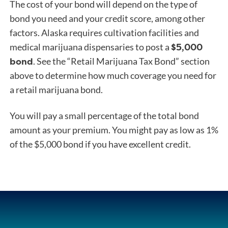
The cost of your bond will depend on the type of
bond you need and your credit score, among other
factors. Alaska requires cultivation facilities and
$5,000
medical marijuana dispensaries to post a
bond
. See the “Retail Marijuana Tax Bond” section
above to determine how much coverage you need for
a retail marijuana bond.
You will pay a small percentage of the total bond
amount as your premium. You might pay as low as 1%
of the $5,000 bond if you have excellent credit.