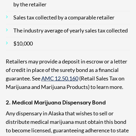
by the retailer
Sales tax collected by a comparable retailer
The industry average of yearly sales tax collected
$10,000
Retailers may provide a deposit in escrow or a letter
of credit in place of the surety bond as a financial
guarantee. See
AMC 12.50.160
(Retail Sales Tax on
Marijuana and Marijuana Products) to learn more.
2. Medical Marijuana Dispensary Bond
Any dispensary in Alaska that wishes to sell or
distribute medical marijuana must obtain this bond
to become licensed, guaranteeing adherence to state