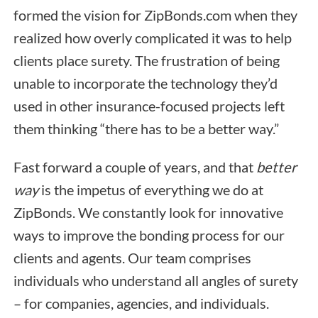
formed the vision for ZipBonds.com when they
realized how overly complicated it was to help
clients place surety. The frustration of being
unable to incorporate the technology they’d
used in other insurance-focused projects left
them thinking “there has to be a better way.”
Fast forward a couple of years, and that
better
way
is the impetus of everything we do at
ZipBonds. We constantly look for innovative
ways to improve the bonding process for our
clients and agents. Our team comprises
individuals who understand all angles of surety
– for companies, agencies, and individuals.