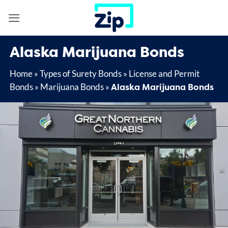
Skip
to
content
Alaska Marijuana Bonds
Home
»
Types of Surety Bonds
»
License and Permit
Alaska Marijuana Bonds
Bonds
»
Marijuana Bonds
»