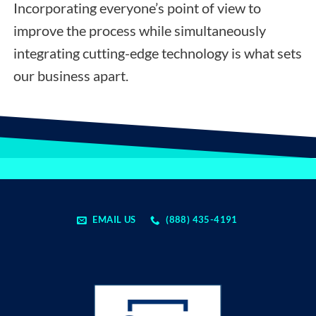
Incorporating everyone’s point of view to
improve the process while simultaneously
integrating cutting-edge technology is what sets
our business apart.
EMAIL US
(888) 435-4191