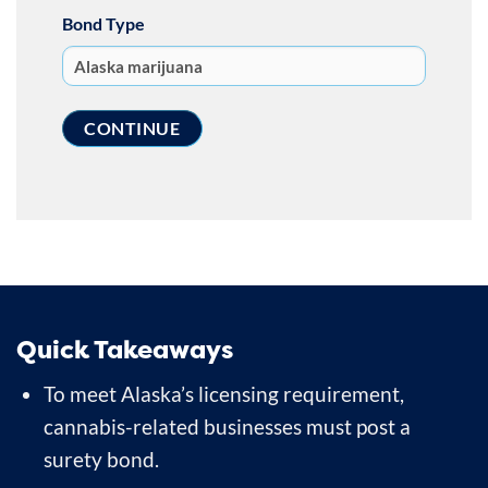
Bond Type
Quick Takeaways
To meet Alaska’s licensing requirement,
cannabis-related businesses must post a
surety bond.