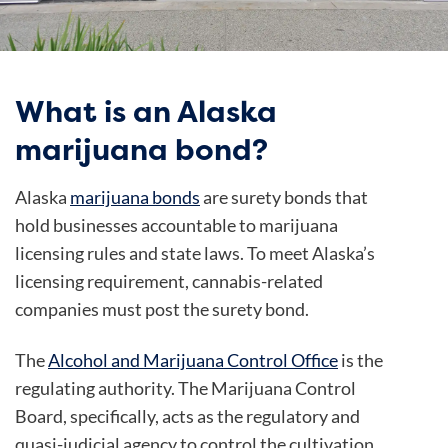
What is an Alaska
marijuana bond?
Alaska
marijuana bonds
are surety bonds that
hold businesses accountable to marijuana
licensing rules and state laws. To meet Alaska’s
licensing requirement, cannabis-related
companies must post the surety bond.
The
Alcohol and Marijuana Control Office
is the
regulating authority. The Marijuana Control
Board, specifically, acts as the regulatory and
quasi-judicial agency to control the cultivation,