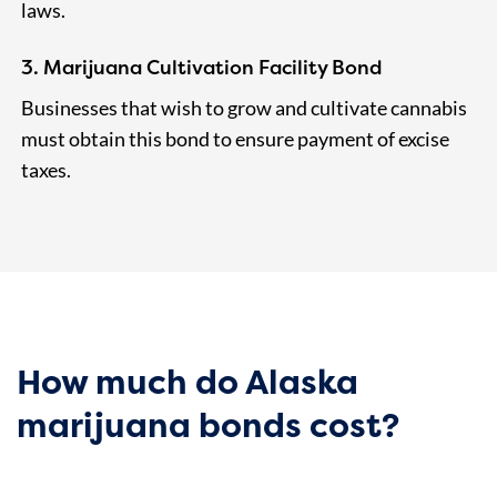
laws.
3. Marijuana Cultivation Facility Bond
Businesses that wish to grow and cultivate cannabis
must obtain this bond to ensure payment of excise
taxes.
How much do Alaska
marijuana bonds cost?