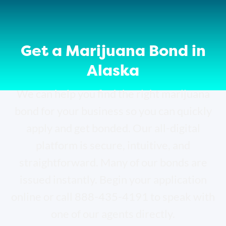
Get a Marijuana Bond in
Alaska
We can help you find the right marijuana
bond for your business so you can quickly
apply and get bonded. Our all-digital
platform is secure, intuitive, and
straightforward. Many of our bonds are
issued instantly. Begin your application
online or call 888-435-4191 to speak with
one of our agents directly.