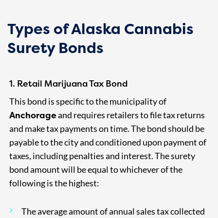
Types of Alaska Cannabis
Surety Bonds
1. Retail Marijuana Tax Bond
This bond is specific to the municipality of
Anchorage
and requires retailers to file tax returns
and make tax payments on time. The bond should be
payable to the city and conditioned upon payment of
taxes, including penalties and interest. The surety
bond amount will be equal to whichever of the
following is the highest:
The average amount of annual sales tax collected