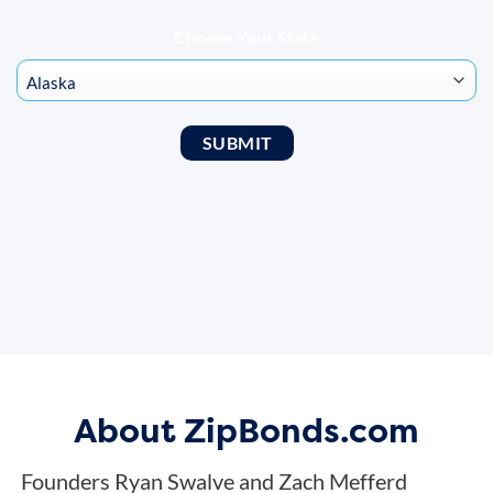
Choose Your State
About ZipBonds.com
Founders Ryan Swalve and Zach Mefferd