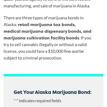
manufacturing, and sale of marijuana in Alaska.
There are three types of marijuana bonds in
retail marijuana tax bonds,
Alaska:
medical marijuana dispensary bonds, and
marijuana cultivation facility bonds
. If you
try to sell cannabis illegally or without a valid
license, you could face a $10,000 fine and be
subject to criminal prosecution.
Get Your Alaska Marijuana Bond:
"
" indicates required fields
*