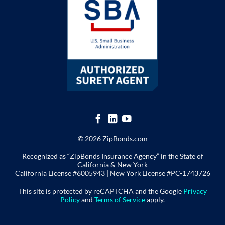
© 2026 ZipBonds.com
Recognized as “ZipBonds Insurance Agency” in the State of
California & New York
California License #6005943 |
New York License
#PC-1743726
This site is protected by reCAPTCHA and the Google
Privacy
Policy
and
Terms of Service
apply.