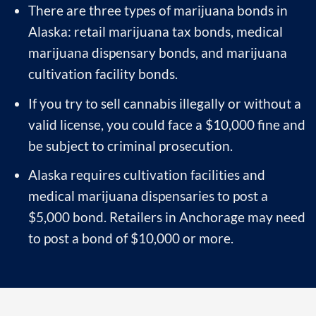
There are three types of marijuana bonds in
Alaska: retail marijuana tax bonds, medical
marijuana dispensary bonds, and marijuana
cultivation facility bonds.
If you try to sell cannabis illegally or without a
valid license, you could face a $10,000 fine and
be subject to criminal prosecution.
Alaska requires cultivation facilities and
medical marijuana dispensaries to post a
$5,000 bond. Retailers in Anchorage may need
to post a bond of $10,000 or more.