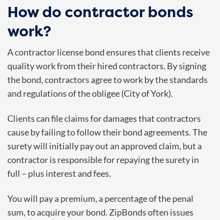
How do contractor bonds
work?
A contractor license bond ensures that clients receive
quality work from their hired contractors. By signing
the bond, contractors agree to work by the standards
and regulations of the obligee (City of York).
Clients can file claims for damages that contractors
cause by failing to follow their bond agreements. The
surety will initially pay out an approved claim, but a
contractor is responsible for repaying the surety in
full – plus interest and fees.
You will pay a premium, a percentage of the penal
sum, to acquire your bond. ZipBonds often issues