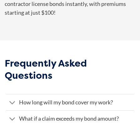
contractor license bonds instantly, with premiums
starting at just $100!
Frequently Asked
Questions
How long will my bond cover my work?
What if a claim exceeds my bond amount?