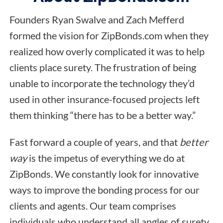
Founders Ryan Swalve and Zach Mefferd
formed the vision for ZipBonds.com when they
realized how overly complicated it was to help
clients place surety. The frustration of being
unable to incorporate the technology they’d
used in other insurance-focused projects left
them thinking “there has to be a better way.”
Fast forward a couple of years, and that
better
way
is the impetus of everything we do at
ZipBonds. We constantly look for innovative
ways to improve the bonding process for our
clients and agents. Our team comprises
individuals who understand all angles of surety