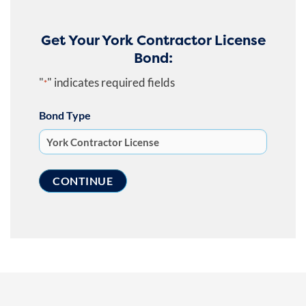
Get Your York Contractor License
Bond:
"
" indicates required fields
*
Bond Type