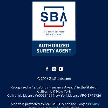
© 2026 ZipBonds.com
Recognized as “ZipBonds Insurance Agency” in the State of
California & New York
California License #6005943 |
New York License
#PC-1743726
This site is protected by reCAPTCHA and the Google
Privacy
Policy
and
Terms of Service
apply.