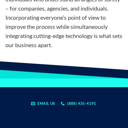
– for companies, agencies, and individuals.
Incorporating everyone’s point of view to
improve the process while simultaneously
integrating cutting-edge technology is what sets
our business apart.
EMAIL US
(888) 435-4191