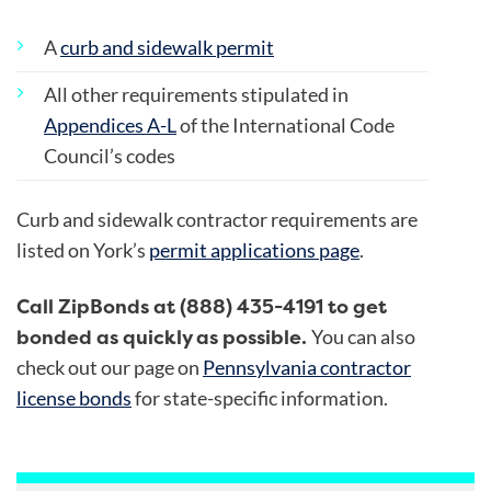
A
curb and sidewalk permit
All other requirements stipulated in
Appendices A-L
of the International Code
Council’s codes
Curb and sidewalk contractor requirements are
listed on
York’s
permit applications page
.
Call ZipBonds at (888) 435-4191 to get
bonded as quickly as possible.
You can also
check out our page on
Pennsylvania contractor
license bonds
for state-specific information.