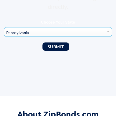
directly.
Choose Your State
About ZipBonds.com