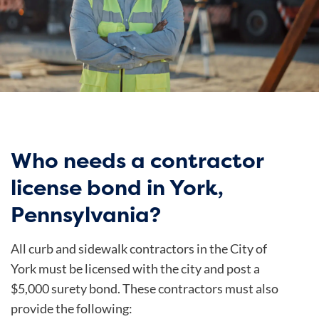
Who needs a contractor
license bond in York,
Pennsylvania?
All curb and sidewalk contractors in the City of
York must be licensed with the city and post a
$5,000 surety bond. These contractors must also
provide the following: