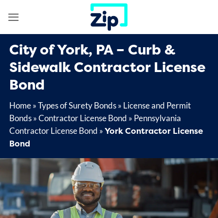
Skip
to
content
City of York, PA – Curb &
Sidewalk Contractor License
Bond
Home
»
Types of Surety Bonds
»
License and Permit
Bonds
»
Contractor License Bond
»
Pennsylvania
York Contractor License
Contractor License Bond
»
Bond