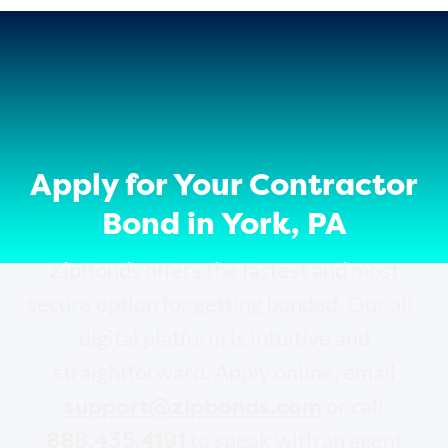
Apply for Your Contractor
Bond in York, PA
ZipBonds offers the fastest and most
secure option for getting bonded. Our all-
digital platform is intuitive and
straightforward. Apply online, email
support@zipbonds.com
or call
888.435.4191
to speak with an agent